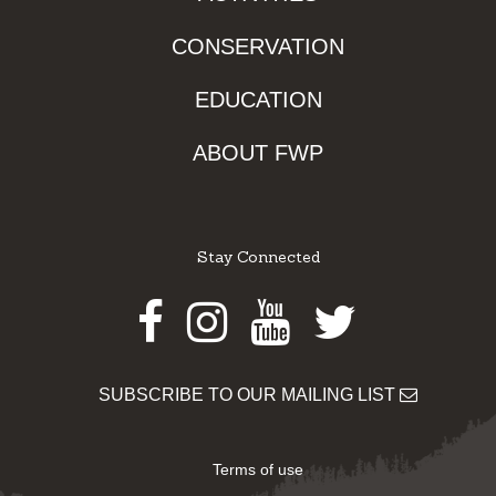
CONSERVATION
EDUCATION
ABOUT FWP
Stay Connected
Facebook
Instagram
Youtube
Twitter
SUBSCRIBE TO OUR MAILING LIST
Terms of use