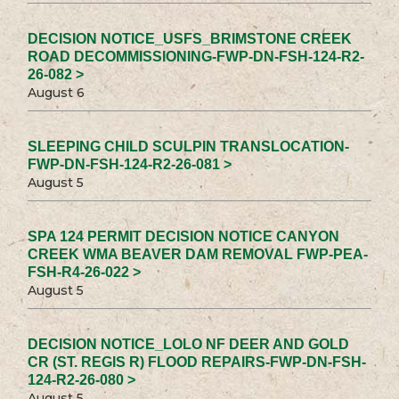
DECISION NOTICE_USFS_BRIMSTONE CREEK
ROAD DECOMMISSIONING-FWP-DN-FSH-124-R2-
26-082 >
August 6
SLEEPING CHILD SCULPIN TRANSLOCATION-
FWP-DN-FSH-124-R2-26-081 >
August 5
SPA 124 PERMIT DECISION NOTICE CANYON
CREEK WMA BEAVER DAM REMOVAL FWP-PEA-
FSH-R4-26-022 >
August 5
DECISION NOTICE_LOLO NF DEER AND GOLD
CR (ST. REGIS R) FLOOD REPAIRS-FWP-DN-FSH-
124-R2-26-080 >
August 5