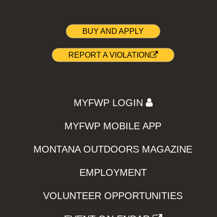
BUY AND APPLY
REPORT A VIOLATION
MYFWP LOGIN
MYFWP MOBILE APP
MONTANA OUTDOORS MAGAZINE
EMPLOYMENT
VOLUNTEER OPPORTUNITIES