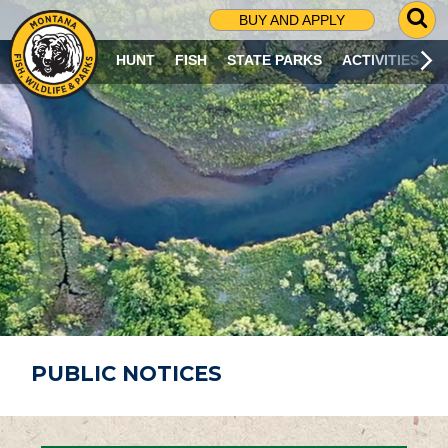
G
BUY AND APPLY
O
T
HUNT
FISH
STATE PARKS
ACTIVITIES
O
S
E
A
R
C
H
P
A
G
E
PUBLIC NOTICES