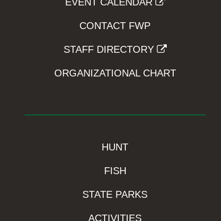
EVENT CALENDAR
CONTACT FWP
STAFF DIRECTORY
ORGANIZATIONAL CHART
HUNT
FISH
STATE PARKS
ACTIVITIES