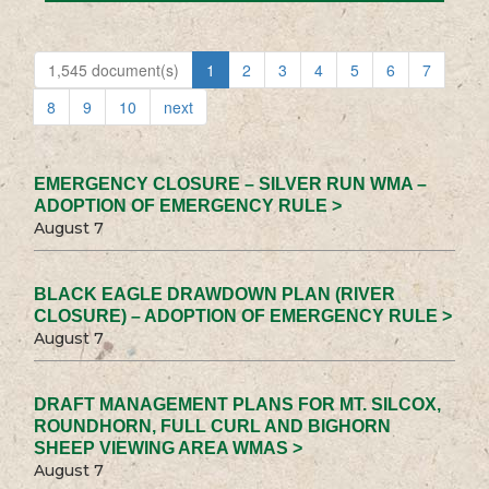
1,545 document(s)
1
2
3
4
5
6
7
8
9
10
next
EMERGENCY CLOSURE – SILVER RUN WMA –
ADOPTION OF EMERGENCY RULE >
August 7
BLACK EAGLE DRAWDOWN PLAN (RIVER
CLOSURE) – ADOPTION OF EMERGENCY RULE >
August 7
DRAFT MANAGEMENT PLANS FOR MT. SILCOX,
ROUNDHORN, FULL CURL AND BIGHORN
SHEEP VIEWING AREA WMAS >
August 7