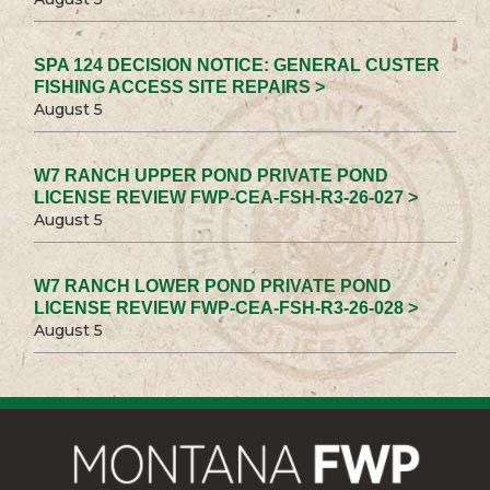
SPA 124 DECISION NOTICE: GENERAL CUSTER
FISHING ACCESS SITE REPAIRS >
August 5
W7 RANCH UPPER POND PRIVATE POND
LICENSE REVIEW FWP-CEA-FSH-R3-26-027 >
August 5
W7 RANCH LOWER POND PRIVATE POND
LICENSE REVIEW FWP-CEA-FSH-R3-26-028 >
August 5