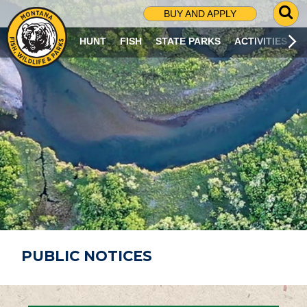
G
BUY AND APPLY
O
T
HUNT
FISH
STATE PARKS
ACTIVITIES
O
S
E
A
R
C
H
P
A
G
E
PUBLIC NOTICES