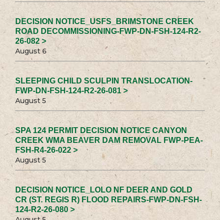
DECISION NOTICE_USFS_BRIMSTONE CREEK
ROAD DECOMMISSIONING-FWP-DN-FSH-124-R2-
26-082 >
August 6
SLEEPING CHILD SCULPIN TRANSLOCATION-
FWP-DN-FSH-124-R2-26-081 >
August 5
SPA 124 PERMIT DECISION NOTICE CANYON
CREEK WMA BEAVER DAM REMOVAL FWP-PEA-
FSH-R4-26-022 >
August 5
DECISION NOTICE_LOLO NF DEER AND GOLD
CR (ST. REGIS R) FLOOD REPAIRS-FWP-DN-FSH-
124-R2-26-080 >
August 5