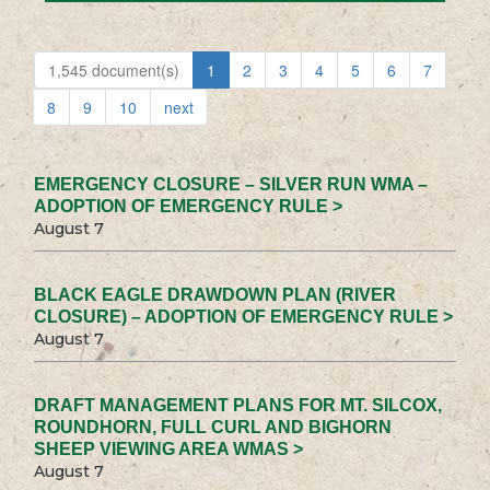
1,545 document(s)
1
2
3
4
5
6
7
8
9
10
next
EMERGENCY CLOSURE – SILVER RUN WMA –
ADOPTION OF EMERGENCY RULE >
August 7
BLACK EAGLE DRAWDOWN PLAN (RIVER
CLOSURE) – ADOPTION OF EMERGENCY RULE >
August 7
DRAFT MANAGEMENT PLANS FOR MT. SILCOX,
ROUNDHORN, FULL CURL AND BIGHORN
SHEEP VIEWING AREA WMAS >
August 7