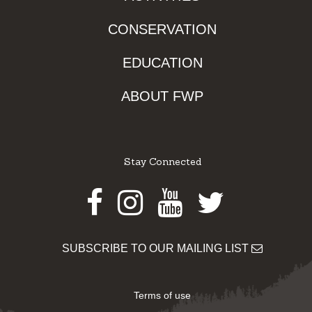
CONSERVATION
EDUCATION
ABOUT FWP
Stay Connected
Facebook
Instagram
Youtube
Twitter
SUBSCRIBE TO OUR MAILING LIST
Terms of use