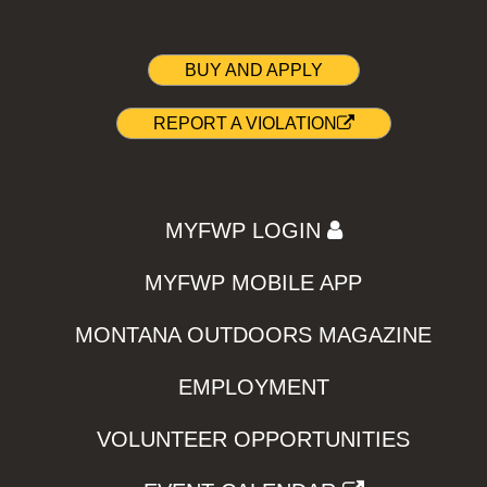
BUY AND APPLY
REPORT A VIOLATION
MYFWP LOGIN
MYFWP MOBILE APP
MONTANA OUTDOORS MAGAZINE
EMPLOYMENT
VOLUNTEER OPPORTUNITIES