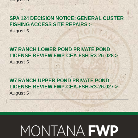
SPA 124 DECISION NOTICE: GENERAL CUSTER
FISHING ACCESS SITE REPAIRS >
August 5
W7 RANCH LOWER POND PRIVATE POND
LICENSE REVIEW FWP-CEA-FSH-R3-26-028 >
August 5
W7 RANCH UPPER POND PRIVATE POND
LICENSE REVIEW FWP-CEA-FSH-R3-26-027 >
August 5