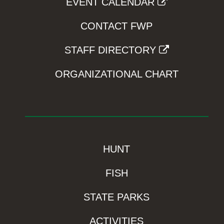
EVENT CALENDAR
CONTACT FWP
STAFF DIRECTORY
ORGANIZATIONAL CHART
HUNT
FISH
STATE PARKS
ACTIVITIES