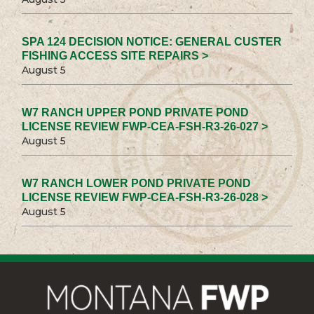
SPA 124 DECISION NOTICE: GENERAL CUSTER
FISHING ACCESS SITE REPAIRS >
August 5
W7 RANCH UPPER POND PRIVATE POND
LICENSE REVIEW FWP-CEA-FSH-R3-26-027 >
August 5
W7 RANCH LOWER POND PRIVATE POND
LICENSE REVIEW FWP-CEA-FSH-R3-26-028 >
August 5