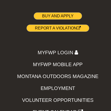
BUY AND APPLY
REPORT A VIOLATION
MYFWP LOGIN
MYFWP MOBILE APP
MONTANA OUTDOORS MAGAZINE
EMPLOYMENT
VOLUNTEER OPPORTUNITIES