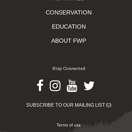
CONSERVATION
EDUCATION
ABOUT FWP
Stay Connected
Facebook
Instagram
Youtube
Twitter
SUBSCRIBE TO OUR MAILING LIST
Terms of use