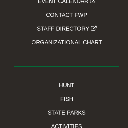
EVENT CALENDAR
CONTACT FWP
STAFF DIRECTORY
ORGANIZATIONAL CHART
HUNT
FISH
STATE PARKS
ACTIVITIES