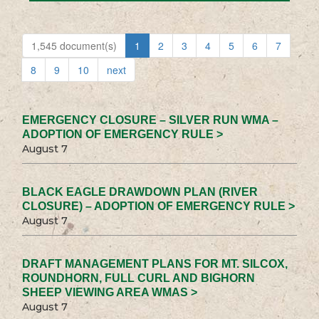
1,545 document(s)
1
2
3
4
5
6
7
8
9
10
next
EMERGENCY CLOSURE – SILVER RUN WMA –
ADOPTION OF EMERGENCY RULE >
August 7
BLACK EAGLE DRAWDOWN PLAN (RIVER
CLOSURE) – ADOPTION OF EMERGENCY RULE >
August 7
DRAFT MANAGEMENT PLANS FOR MT. SILCOX,
ROUNDHORN, FULL CURL AND BIGHORN
SHEEP VIEWING AREA WMAS >
August 7