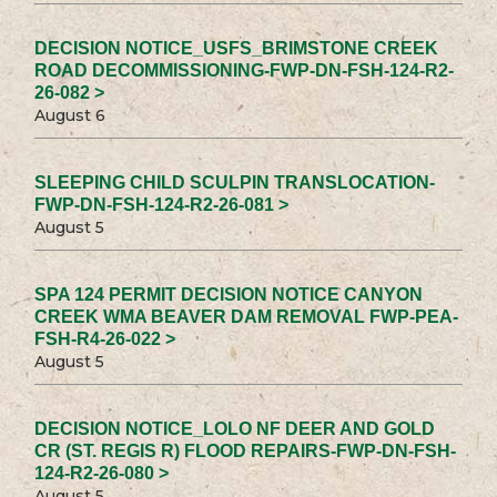
DECISION NOTICE_USFS_BRIMSTONE CREEK
ROAD DECOMMISSIONING-FWP-DN-FSH-124-R2-
26-082 >
August 6
SLEEPING CHILD SCULPIN TRANSLOCATION-
FWP-DN-FSH-124-R2-26-081 >
August 5
SPA 124 PERMIT DECISION NOTICE CANYON
CREEK WMA BEAVER DAM REMOVAL FWP-PEA-
FSH-R4-26-022 >
August 5
DECISION NOTICE_LOLO NF DEER AND GOLD
CR (ST. REGIS R) FLOOD REPAIRS-FWP-DN-FSH-
124-R2-26-080 >
August 5