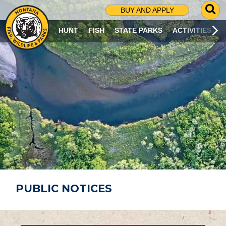
G
BUY AND APPLY
O
T
HUNT
FISH
STATE PARKS
ACTIVITIES
O
S
E
A
R
C
H
P
A
G
E
PUBLIC NOTICES