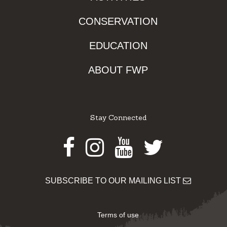
CONSERVATION
EDUCATION
ABOUT FWP
Stay Connected
Facebook
Instagram
Youtube
Twitter
SUBSCRIBE TO OUR MAILING LIST
Terms of use