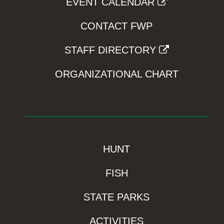
EVENT CALENDAR
CONTACT FWP
STAFF DIRECTORY
ORGANIZATIONAL CHART
HUNT
FISH
STATE PARKS
ACTIVITIES