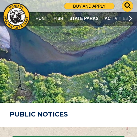
G
BUY AND APPLY
O
T
HUNT
FISH
STATE PARKS
ACTIVITIES
O
S
E
A
R
C
H
P
A
G
E
PUBLIC NOTICES