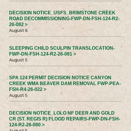
DECISION NOTICE_USFS_BRIMSTONE CREEK
ROAD DECOMMISSIONING-FWP-DN-FSH-124-R2-
26-082 >
August 6
SLEEPING CHILD SCULPIN TRANSLOCATION-
FWP-DN-FSH-124-R2-26-081 >
August 5
SPA 124 PERMIT DECISION NOTICE CANYON
CREEK WMA BEAVER DAM REMOVAL FWP-PEA-
FSH-R4-26-022 >
August 5
DECISION NOTICE_LOLO NF DEER AND GOLD
CR (ST. REGIS R) FLOOD REPAIRS-FWP-DN-FSH-
124-R2-26-080 >
August 5