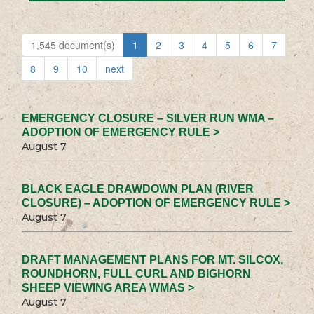
1,545 document(s)
1
2
3
4
5
6
7
8
9
10
next
EMERGENCY CLOSURE – SILVER RUN WMA –
ADOPTION OF EMERGENCY RULE >
August 7
BLACK EAGLE DRAWDOWN PLAN (RIVER
CLOSURE) – ADOPTION OF EMERGENCY RULE >
August 7
DRAFT MANAGEMENT PLANS FOR MT. SILCOX,
ROUNDHORN, FULL CURL AND BIGHORN
SHEEP VIEWING AREA WMAS >
August 7