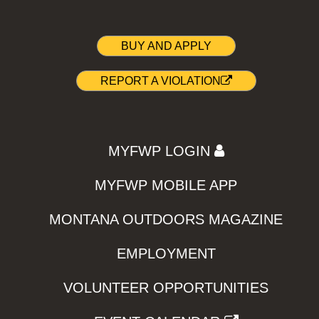
BUY AND APPLY
REPORT A VIOLATION
MYFWP LOGIN
MYFWP MOBILE APP
MONTANA OUTDOORS MAGAZINE
EMPLOYMENT
VOLUNTEER OPPORTUNITIES