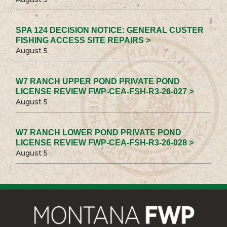
SPA 124 DECISION NOTICE: GENERAL CUSTER
FISHING ACCESS SITE REPAIRS >
August 5
W7 RANCH UPPER POND PRIVATE POND
LICENSE REVIEW FWP-CEA-FSH-R3-26-027 >
August 5
W7 RANCH LOWER POND PRIVATE POND
LICENSE REVIEW FWP-CEA-FSH-R3-26-028 >
August 5