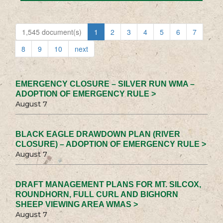
1,545 document(s)
1
2
3
4
5
6
7
8
9
10
next
EMERGENCY CLOSURE – SILVER RUN WMA –
ADOPTION OF EMERGENCY RULE >
August 7
BLACK EAGLE DRAWDOWN PLAN (RIVER
CLOSURE) – ADOPTION OF EMERGENCY RULE >
August 7
DRAFT MANAGEMENT PLANS FOR MT. SILCOX,
ROUNDHORN, FULL CURL AND BIGHORN
SHEEP VIEWING AREA WMAS >
August 7