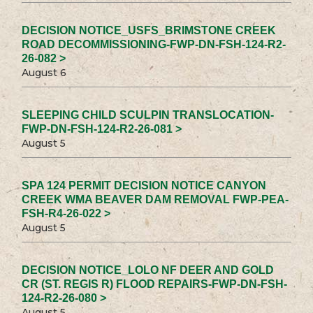
DECISION NOTICE_USFS_BRIMSTONE CREEK
ROAD DECOMMISSIONING-FWP-DN-FSH-124-R2-
26-082 >
August 6
SLEEPING CHILD SCULPIN TRANSLOCATION-
FWP-DN-FSH-124-R2-26-081 >
August 5
SPA 124 PERMIT DECISION NOTICE CANYON
CREEK WMA BEAVER DAM REMOVAL FWP-PEA-
FSH-R4-26-022 >
August 5
DECISION NOTICE_LOLO NF DEER AND GOLD
CR (ST. REGIS R) FLOOD REPAIRS-FWP-DN-FSH-
124-R2-26-080 >
August 5