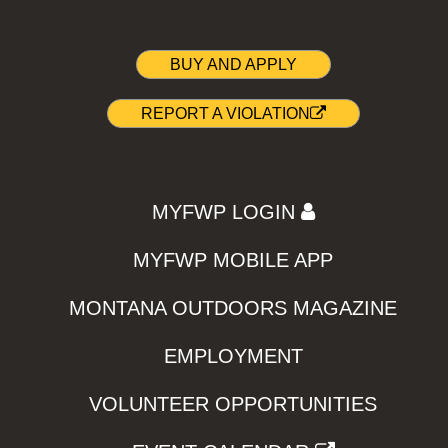
BUY AND APPLY
REPORT A VIOLATION
MYFWP LOGIN
MYFWP MOBILE APP
MONTANA OUTDOORS MAGAZINE
EMPLOYMENT
VOLUNTEER OPPORTUNITIES