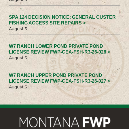
SPA 124 DECISION NOTICE: GENERAL CUSTER
FISHING ACCESS SITE REPAIRS >
August 5
W7 RANCH LOWER POND PRIVATE POND
LICENSE REVIEW FWP-CEA-FSH-R3-26-028 >
August 5
W7 RANCH UPPER POND PRIVATE POND
LICENSE REVIEW FWP-CEA-FSH-R3-26-027 >
August 5