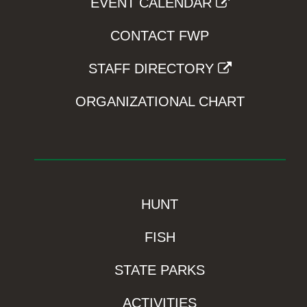
EVENT CALENDAR
CONTACT FWP
STAFF DIRECTORY
ORGANIZATIONAL CHART
HUNT
FISH
STATE PARKS
ACTIVITIES