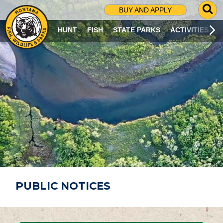
G
BUY AND APPLY
O
T
HUNT
FISH
STATE PARKS
ACTIVITIES
O
S
E
A
R
C
H
P
A
G
E
PUBLIC NOTICES