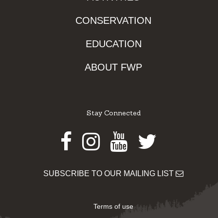
CONSERVATION
EDUCATION
ABOUT FWP
Stay Connected
Facebook
Instagram
Youtube
Twitter
SUBSCRIBE TO OUR MAILING LIST
Terms of use