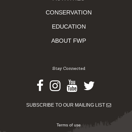
CONSERVATION
EDUCATION
ABOUT FWP
Stay Connected
Facebook
Instagram
Youtube
Twitter
SUBSCRIBE TO OUR MAILING LIST
Terms of use