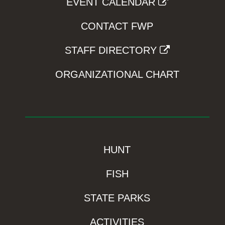
EVENT CALENDAR
CONTACT FWP
STAFF DIRECTORY
ORGANIZATIONAL CHART
HUNT
FISH
STATE PARKS
ACTIVITIES