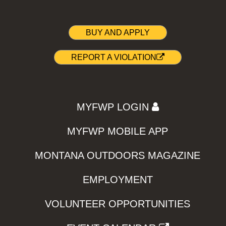
BUY AND APPLY
REPORT A VIOLATION
MYFWP LOGIN
MYFWP MOBILE APP
MONTANA OUTDOORS MAGAZINE
EMPLOYMENT
VOLUNTEER OPPORTUNITIES