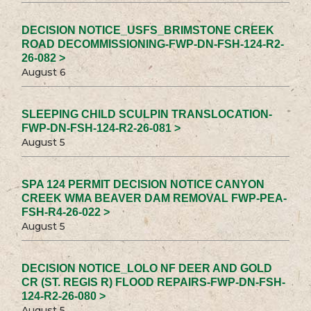
DECISION NOTICE_USFS_BRIMSTONE CREEK
ROAD DECOMMISSIONING-FWP-DN-FSH-124-R2-
26-082 >
August 6
SLEEPING CHILD SCULPIN TRANSLOCATION-
FWP-DN-FSH-124-R2-26-081 >
August 5
SPA 124 PERMIT DECISION NOTICE CANYON
CREEK WMA BEAVER DAM REMOVAL FWP-PEA-
FSH-R4-26-022 >
August 5
DECISION NOTICE_LOLO NF DEER AND GOLD
CR (ST. REGIS R) FLOOD REPAIRS-FWP-DN-FSH-
124-R2-26-080 >
August 5