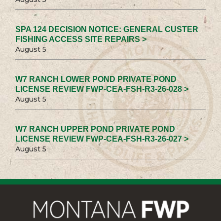
SPA 124 DECISION NOTICE: GENERAL CUSTER
FISHING ACCESS SITE REPAIRS >
August 5
W7 RANCH LOWER POND PRIVATE POND
LICENSE REVIEW FWP-CEA-FSH-R3-26-028 >
August 5
W7 RANCH UPPER POND PRIVATE POND
LICENSE REVIEW FWP-CEA-FSH-R3-26-027 >
August 5