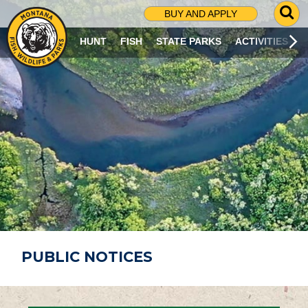
G
BUY AND APPLY
O
T
HUNT
FISH
STATE PARKS
ACTIVITIES
O
S
E
A
R
C
H
P
A
G
E
PUBLIC NOTICES