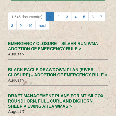
1,545 document(s)
1
2
3
4
5
6
7
8
9
10
next
EMERGENCY CLOSURE – SILVER RUN WMA –
ADOPTION OF EMERGENCY RULE >
August 7
BLACK EAGLE DRAWDOWN PLAN (RIVER
CLOSURE) – ADOPTION OF EMERGENCY RULE >
August 7
DRAFT MANAGEMENT PLANS FOR MT. SILCOX,
ROUNDHORN, FULL CURL AND BIGHORN
SHEEP VIEWING AREA WMAS >
August 7