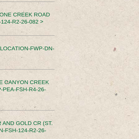
TONE CREEK ROAD
24-R2-26-082 >
SLOCATION-FWP-DN-
CE CANYON CREEK
PEA-FSH-R4-26-
 AND GOLD CR (ST.
-FSH-124-R2-26-