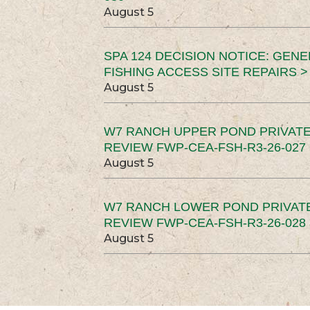
August 5
SPA 124 DECISION NOTICE: GEN
FISHING ACCESS SITE REPAIRS >
August 5
W7 RANCH UPPER POND PRIVATE
REVIEW FWP-CEA-FSH-R3-26-027 
August 5
W7 RANCH LOWER POND PRIVAT
REVIEW FWP-CEA-FSH-R3-26-028 
August 5