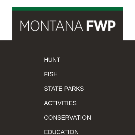
HUNT
FISH
STATE PARKS
ACTIVITIES
CONSERVATION
EDUCATION