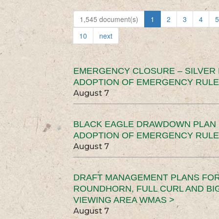
1,545 document(s)
1
2
3
4
5
10
next
EMERGENCY CLOSURE – SILVER
ADOPTION OF EMERGENCY RULE
August 7
BLACK EAGLE DRAWDOWN PLAN (
ADOPTION OF EMERGENCY RULE
August 7
DRAFT MANAGEMENT PLANS FOR 
ROUNDHORN, FULL CURL AND B
VIEWING AREA WMAS >
August 7