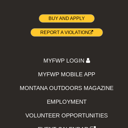
BUY AND APPLY
REPORT A VIOLATION
MYFWP LOGIN
MYFWP MOBILE APP
MONTANA OUTDOORS MAGAZINE
EMPLOYMENT
VOLUNTEER OPPORTUNITIES