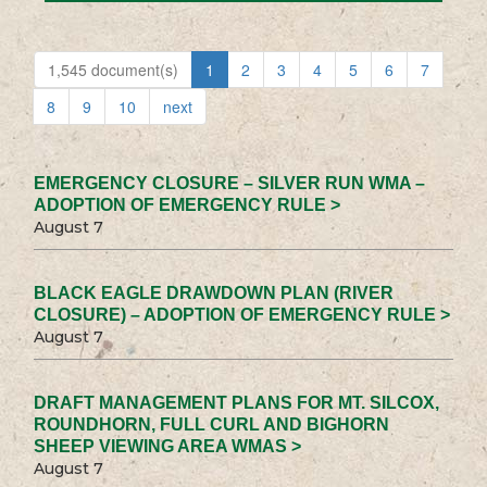
1,545 document(s)
1
2
3
4
5
6
7
8
9
10
next
EMERGENCY CLOSURE – SILVER RUN WMA –
ADOPTION OF EMERGENCY RULE >
August 7
BLACK EAGLE DRAWDOWN PLAN (RIVER
CLOSURE) – ADOPTION OF EMERGENCY RULE >
August 7
DRAFT MANAGEMENT PLANS FOR MT. SILCOX,
ROUNDHORN, FULL CURL AND BIGHORN
SHEEP VIEWING AREA WMAS >
August 7