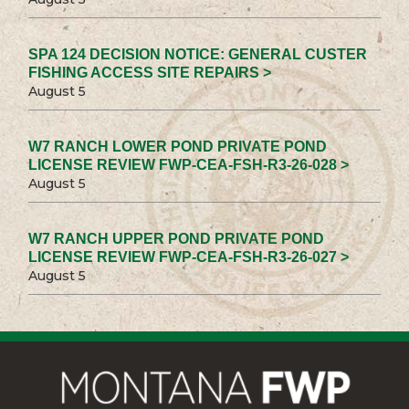
SPA 124 DECISION NOTICE: GENERAL CUSTER
FISHING ACCESS SITE REPAIRS >
August 5
W7 RANCH LOWER POND PRIVATE POND
LICENSE REVIEW FWP-CEA-FSH-R3-26-028 >
August 5
W7 RANCH UPPER POND PRIVATE POND
LICENSE REVIEW FWP-CEA-FSH-R3-26-027 >
August 5