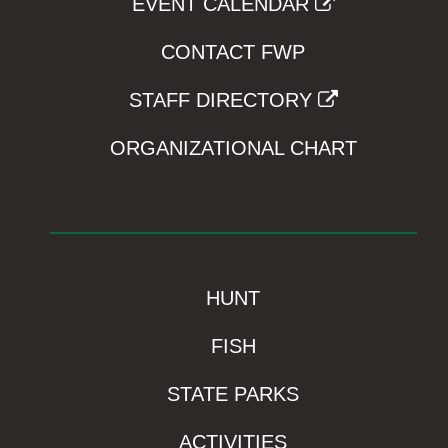
EVENT CALENDAR
CONTACT FWP
STAFF DIRECTORY
ORGANIZATIONAL CHART
HUNT
FISH
STATE PARKS
ACTIVITIES