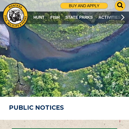
G
BUY AND APPLY
O
T
HUNT
FISH
STATE PARKS
ACTIVITIES
O
S
E
A
R
C
H
P
A
G
E
PUBLIC NOTICES