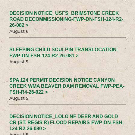
DECISION NOTICE_USFS_BRIMSTONE CREEK
ROAD DECOMMISSIONING-FWP-DN-FSH-124-R2-
26-082 >
August 6
SLEEPING CHILD SCULPIN TRANSLOCATION-
FWP-DN-FSH-124-R2-26-081 >
August 5
SPA 124 PERMIT DECISION NOTICE CANYON
CREEK WMA BEAVER DAM REMOVAL FWP-PEA-
FSH-R4-26-022 >
August 5
DECISION NOTICE_LOLO NF DEER AND GOLD
CR (ST. REGIS R) FLOOD REPAIRS-FWP-DN-FSH-
124-R2-26-080 >
August 5