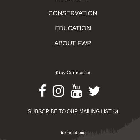
CONSERVATION
EDUCATION
ABOUT FWP
Stay Connected
Facebook
Instagram
Youtube
Twitter
SUBSCRIBE TO OUR MAILING LIST
Terms of use