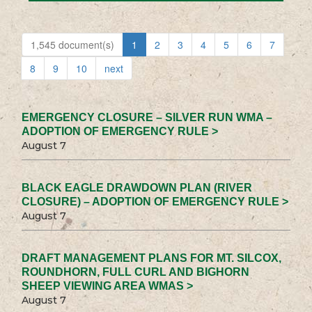
1,545 document(s)
1
2
3
4
5
6
7
8
9
10
next
EMERGENCY CLOSURE – SILVER RUN WMA –
ADOPTION OF EMERGENCY RULE >
August 7
BLACK EAGLE DRAWDOWN PLAN (RIVER
CLOSURE) – ADOPTION OF EMERGENCY RULE >
August 7
DRAFT MANAGEMENT PLANS FOR MT. SILCOX,
ROUNDHORN, FULL CURL AND BIGHORN
SHEEP VIEWING AREA WMAS >
August 7