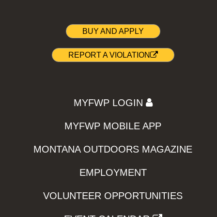
BUY AND APPLY
REPORT A VIOLATION
MYFWP LOGIN
MYFWP MOBILE APP
MONTANA OUTDOORS MAGAZINE
EMPLOYMENT
VOLUNTEER OPPORTUNITIES