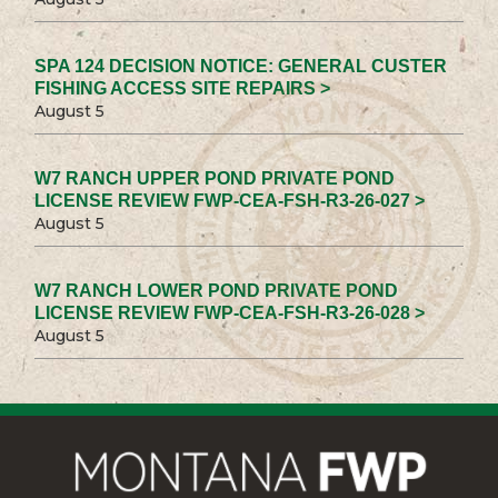
SPA 124 DECISION NOTICE: GENERAL CUSTER
FISHING ACCESS SITE REPAIRS >
August 5
W7 RANCH UPPER POND PRIVATE POND
LICENSE REVIEW FWP-CEA-FSH-R3-26-027 >
August 5
W7 RANCH LOWER POND PRIVATE POND
LICENSE REVIEW FWP-CEA-FSH-R3-26-028 >
August 5