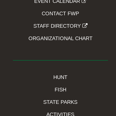
EVENT CALENDAR
CONTACT FWP
STAFF DIRECTORY
ORGANIZATIONAL CHART
HUNT
FISH
STATE PARKS
ACTIVITIES