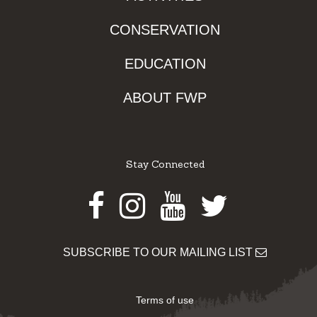
CONSERVATION
EDUCATION
ABOUT FWP
Stay Connected
Facebook
Instagram
Youtube
Twitter
SUBSCRIBE TO OUR MAILING LIST
Terms of use