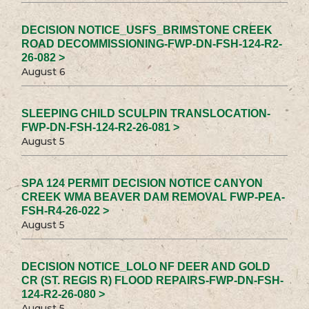
DECISION NOTICE_USFS_BRIMSTONE CREEK
ROAD DECOMMISSIONING-FWP-DN-FSH-124-R2-
26-082 >
August 6
SLEEPING CHILD SCULPIN TRANSLOCATION-
FWP-DN-FSH-124-R2-26-081 >
August 5
SPA 124 PERMIT DECISION NOTICE CANYON
CREEK WMA BEAVER DAM REMOVAL FWP-PEA-
FSH-R4-26-022 >
August 5
DECISION NOTICE_LOLO NF DEER AND GOLD
CR (ST. REGIS R) FLOOD REPAIRS-FWP-DN-FSH-
124-R2-26-080 >
August 5