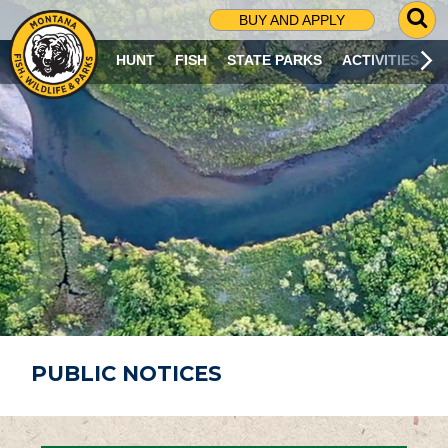
G
BUY AND APPLY
O
T
HUNT
FISH
STATE PARKS
ACTIVITIES
O
S
E
A
R
C
H
P
A
G
E
PUBLIC NOTICES