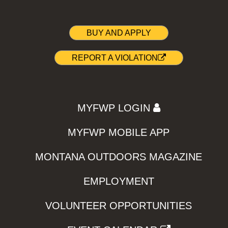
BUY AND APPLY
REPORT A VIOLATION
MYFWP LOGIN
MYFWP MOBILE APP
MONTANA OUTDOORS MAGAZINE
EMPLOYMENT
VOLUNTEER OPPORTUNITIES