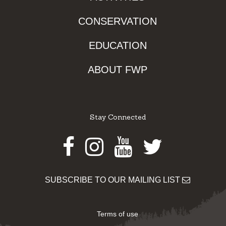
CONSERVATION
EDUCATION
ABOUT FWP
Stay Connected
Facebook
Instagram
Youtube
Twitter
SUBSCRIBE TO OUR MAILING LIST
Terms of use