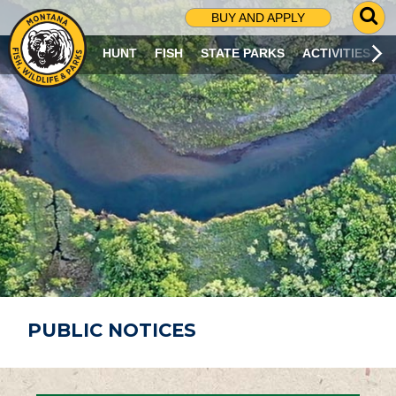
G
BUY AND APPLY
O
T
HUNT
FISH
STATE PARKS
ACTIVITIES
O
S
E
A
R
C
H
P
A
G
E
PUBLIC NOTICES