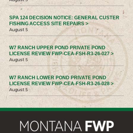
SPA 124 DECISION NOTICE: GENERAL CUSTER
FISHING ACCESS SITE REPAIRS >
August 5
W7 RANCH UPPER POND PRIVATE POND
LICENSE REVIEW FWP-CEA-FSH-R3-26-027 >
August 5
W7 RANCH LOWER POND PRIVATE POND
LICENSE REVIEW FWP-CEA-FSH-R3-26-028 >
August 5