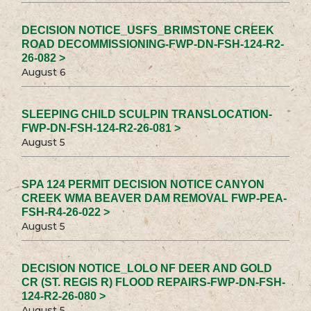
DECISION NOTICE_USFS_BRIMSTONE CREEK
ROAD DECOMMISSIONING-FWP-DN-FSH-124-R2-
26-082 >
August 6
SLEEPING CHILD SCULPIN TRANSLOCATION-
FWP-DN-FSH-124-R2-26-081 >
August 5
SPA 124 PERMIT DECISION NOTICE CANYON
CREEK WMA BEAVER DAM REMOVAL FWP-PEA-
FSH-R4-26-022 >
August 5
DECISION NOTICE_LOLO NF DEER AND GOLD
CR (ST. REGIS R) FLOOD REPAIRS-FWP-DN-FSH-
124-R2-26-080 >
August 5