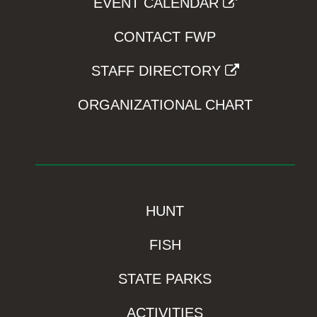
EVENT CALENDAR
CONTACT FWP
STAFF DIRECTORY
ORGANIZATIONAL CHART
HUNT
FISH
STATE PARKS
ACTIVITIES