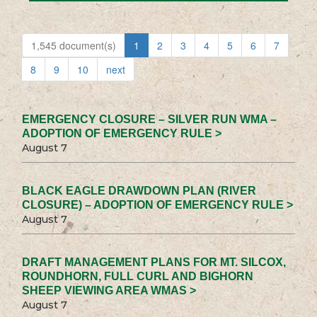
1,545 document(s)
1
2
3
4
5
6
7
8
9
10
next
EMERGENCY CLOSURE – SILVER RUN WMA –
ADOPTION OF EMERGENCY RULE >
August 7
BLACK EAGLE DRAWDOWN PLAN (RIVER
CLOSURE) – ADOPTION OF EMERGENCY RULE >
August 7
DRAFT MANAGEMENT PLANS FOR MT. SILCOX,
ROUNDHORN, FULL CURL AND BIGHORN
SHEEP VIEWING AREA WMAS >
August 7