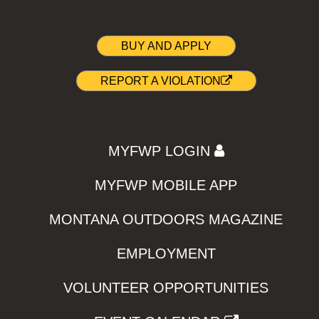
BUY AND APPLY
REPORT A VIOLATION
MYFWP LOGIN
MYFWP MOBILE APP
MONTANA OUTDOORS MAGAZINE
EMPLOYMENT
VOLUNTEER OPPORTUNITIES