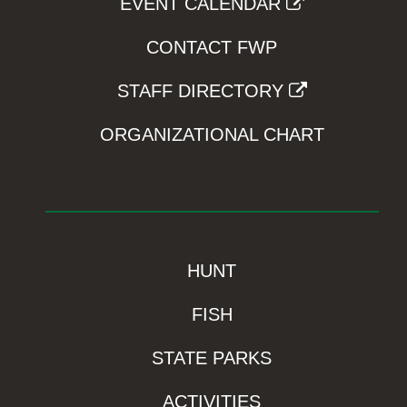
EVENT CALENDAR
CONTACT FWP
STAFF DIRECTORY
ORGANIZATIONAL CHART
HUNT
FISH
STATE PARKS
ACTIVITIES