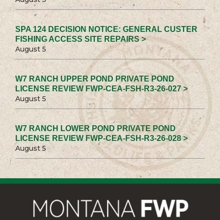
SPA 124 DECISION NOTICE: GENERAL CUSTER
FISHING ACCESS SITE REPAIRS >
August 5
W7 RANCH UPPER POND PRIVATE POND
LICENSE REVIEW FWP-CEA-FSH-R3-26-027 >
August 5
W7 RANCH LOWER POND PRIVATE POND
LICENSE REVIEW FWP-CEA-FSH-R3-26-028 >
August 5