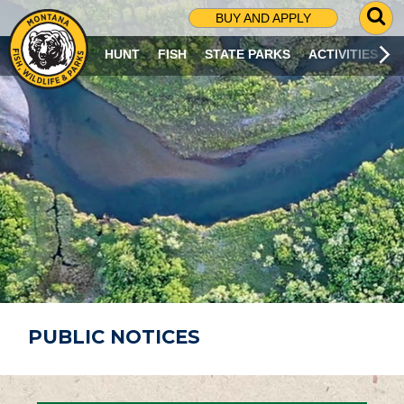
G
BUY AND APPLY
O
T
HUNT
FISH
STATE PARKS
ACTIVITIES
O
S
E
A
R
C
H
P
A
G
E
PUBLIC NOTICES