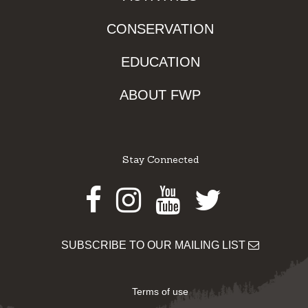
CONSERVATION
EDUCATION
ABOUT FWP
Stay Connected
Facebook
Instagram
Youtube
Twitter
SUBSCRIBE TO OUR MAILING LIST
Terms of use