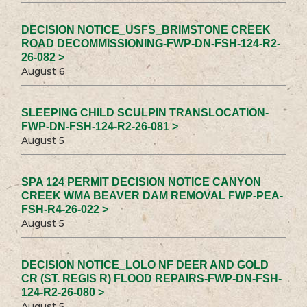
DECISION NOTICE_USFS_BRIMSTONE CREEK
ROAD DECOMMISSIONING-FWP-DN-FSH-124-R2-
26-082 >
August 6
SLEEPING CHILD SCULPIN TRANSLOCATION-
FWP-DN-FSH-124-R2-26-081 >
August 5
SPA 124 PERMIT DECISION NOTICE CANYON
CREEK WMA BEAVER DAM REMOVAL FWP-PEA-
FSH-R4-26-022 >
August 5
DECISION NOTICE_LOLO NF DEER AND GOLD
CR (ST. REGIS R) FLOOD REPAIRS-FWP-DN-FSH-
124-R2-26-080 >
August 5