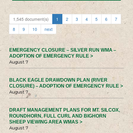
1,545 document(s)
1
2
3
4
5
6
7
8
9
10
next
EMERGENCY CLOSURE – SILVER RUN WMA –
ADOPTION OF EMERGENCY RULE >
August 7
BLACK EAGLE DRAWDOWN PLAN (RIVER
CLOSURE) – ADOPTION OF EMERGENCY RULE >
August 7
DRAFT MANAGEMENT PLANS FOR MT. SILCOX,
ROUNDHORN, FULL CURL AND BIGHORN
SHEEP VIEWING AREA WMAS >
August 7