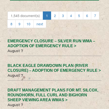
1,545 document(s)
1
2
3
4
5
6
7
8
9
10
next
EMERGENCY CLOSURE – SILVER RUN WMA –
ADOPTION OF EMERGENCY RULE >
August 7
BLACK EAGLE DRAWDOWN PLAN (RIVER
CLOSURE) – ADOPTION OF EMERGENCY RULE >
August 7
DRAFT MANAGEMENT PLANS FOR MT. SILCOX,
ROUNDHORN, FULL CURL AND BIGHORN
SHEEP VIEWING AREA WMAS >
August 7