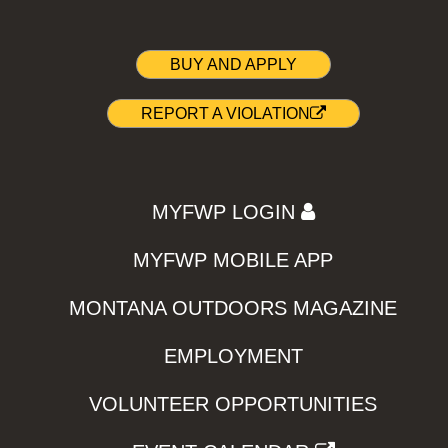
BUY AND APPLY
REPORT A VIOLATION
MYFWP LOGIN
MYFWP MOBILE APP
MONTANA OUTDOORS MAGAZINE
EMPLOYMENT
VOLUNTEER OPPORTUNITIES