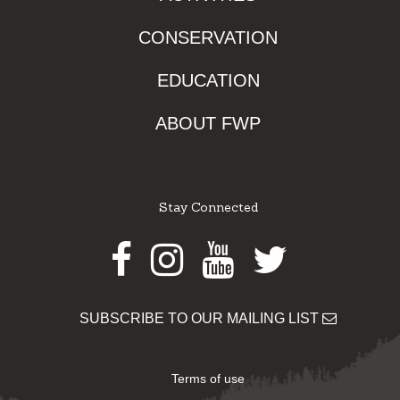
CONSERVATION
EDUCATION
ABOUT FWP
Stay Connected
Facebook
Instagram
Youtube
Twitter
SUBSCRIBE TO OUR MAILING LIST
Terms of use