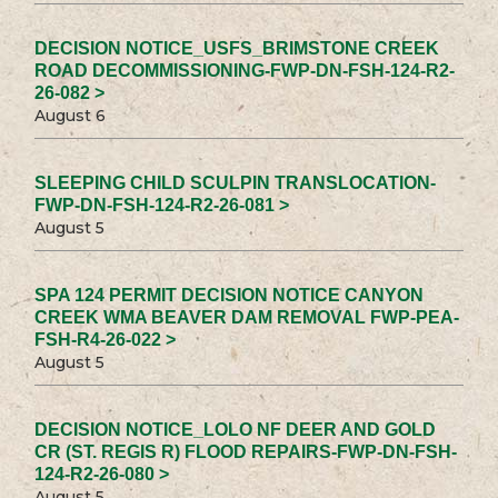
DECISION NOTICE_USFS_BRIMSTONE CREEK
ROAD DECOMMISSIONING-FWP-DN-FSH-124-R2-
26-082 >
August 6
SLEEPING CHILD SCULPIN TRANSLOCATION-
FWP-DN-FSH-124-R2-26-081 >
August 5
SPA 124 PERMIT DECISION NOTICE CANYON
CREEK WMA BEAVER DAM REMOVAL FWP-PEA-
FSH-R4-26-022 >
August 5
DECISION NOTICE_LOLO NF DEER AND GOLD
CR (ST. REGIS R) FLOOD REPAIRS-FWP-DN-FSH-
124-R2-26-080 >
August 5