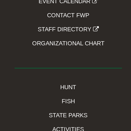
EVENT CALENDAR
CONTACT FWP
STAFF DIRECTORY
ORGANIZATIONAL CHART
HUNT
FISH
STATE PARKS
ACTIVITIES