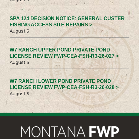
SPA 124 DECISION NOTICE: GENERAL CUSTER
FISHING ACCESS SITE REPAIRS >
August 5
W7 RANCH UPPER POND PRIVATE POND
LICENSE REVIEW FWP-CEA-FSH-R3-26-027 >
August 5
W7 RANCH LOWER POND PRIVATE POND
LICENSE REVIEW FWP-CEA-FSH-R3-26-028 >
August 5