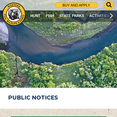
G
BUY AND APPLY
O
T
HUNT
FISH
STATE PARKS
ACTIVITIES
O
S
E
A
R
C
H
P
A
G
E
PUBLIC NOTICES