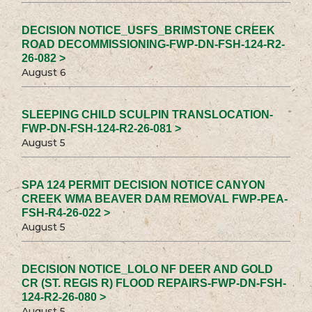
DECISION NOTICE_USFS_BRIMSTONE CREEK
ROAD DECOMMISSIONING-FWP-DN-FSH-124-R2-
26-082 >
August 6
SLEEPING CHILD SCULPIN TRANSLOCATION-
FWP-DN-FSH-124-R2-26-081 >
August 5
SPA 124 PERMIT DECISION NOTICE CANYON
CREEK WMA BEAVER DAM REMOVAL FWP-PEA-
FSH-R4-26-022 >
August 5
DECISION NOTICE_LOLO NF DEER AND GOLD
CR (ST. REGIS R) FLOOD REPAIRS-FWP-DN-FSH-
124-R2-26-080 >
August 5