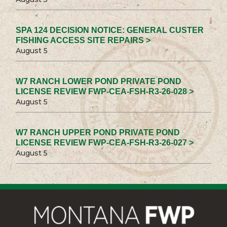
SPA 124 DECISION NOTICE: GENERAL CUSTER
FISHING ACCESS SITE REPAIRS >
August 5
W7 RANCH LOWER POND PRIVATE POND
LICENSE REVIEW FWP-CEA-FSH-R3-26-028 >
August 5
W7 RANCH UPPER POND PRIVATE POND
LICENSE REVIEW FWP-CEA-FSH-R3-26-027 >
August 5