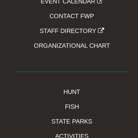
EVENT CALENDAR
CONTACT FWP
STAFF DIRECTORY
ORGANIZATIONAL CHART
HUNT
FISH
STATE PARKS
ACTIVITIES