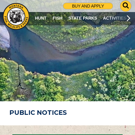
G
BUY AND APPLY
O
T
HUNT
FISH
STATE PARKS
ACTIVITIES
O
S
E
A
R
C
H
P
A
G
E
PUBLIC NOTICES