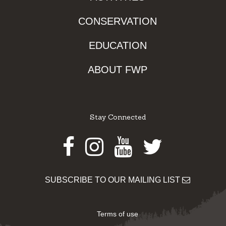
CONSERVATION
EDUCATION
ABOUT FWP
Stay Connected
Facebook
Instagram
Youtube
Twitter
SUBSCRIBE TO OUR MAILING LIST
Terms of use