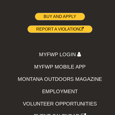
BUY AND APPLY
REPORT A VIOLATION
MYFWP LOGIN
MYFWP MOBILE APP
MONTANA OUTDOORS MAGAZINE
EMPLOYMENT
VOLUNTEER OPPORTUNITIES