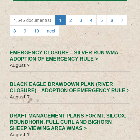
1,545 document(s)
1
2
3
4
5
6
7
8
9
10
next
EMERGENCY CLOSURE – SILVER RUN WMA –
ADOPTION OF EMERGENCY RULE >
August 7
BLACK EAGLE DRAWDOWN PLAN (RIVER
CLOSURE) – ADOPTION OF EMERGENCY RULE >
August 7
DRAFT MANAGEMENT PLANS FOR MT. SILCOX,
ROUNDHORN, FULL CURL AND BIGHORN
SHEEP VIEWING AREA WMAS >
August 7