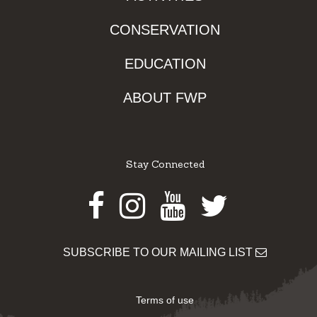
CONSERVATION
EDUCATION
ABOUT FWP
Stay Connected
Facebook
Instagram
Youtube
Twitter
SUBSCRIBE TO OUR MAILING LIST
Terms of use