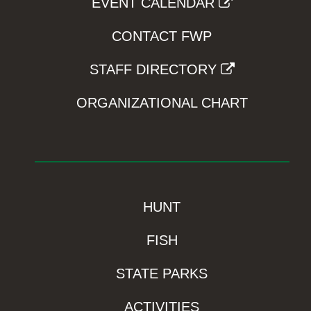
EVENT CALENDAR
CONTACT FWP
STAFF DIRECTORY
ORGANIZATIONAL CHART
HUNT
FISH
STATE PARKS
ACTIVITIES