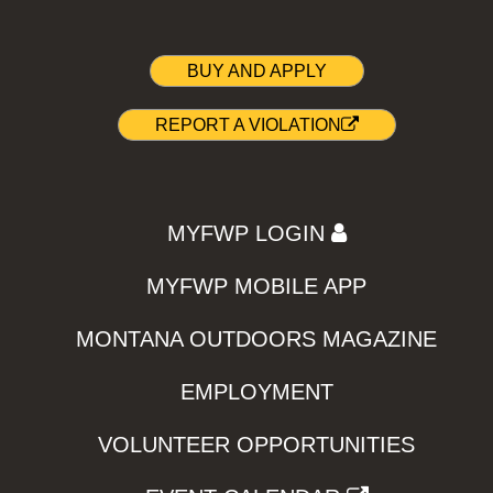
BUY AND APPLY
REPORT A VIOLATION
MYFWP LOGIN
MYFWP MOBILE APP
MONTANA OUTDOORS MAGAZINE
EMPLOYMENT
VOLUNTEER OPPORTUNITIES