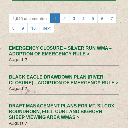
1,545 document(s)
1
2
3
4
5
6
7
8
9
10
next
EMERGENCY CLOSURE – SILVER RUN WMA –
ADOPTION OF EMERGENCY RULE >
August 7
BLACK EAGLE DRAWDOWN PLAN (RIVER
CLOSURE) – ADOPTION OF EMERGENCY RULE >
August 7
DRAFT MANAGEMENT PLANS FOR MT. SILCOX,
ROUNDHORN, FULL CURL AND BIGHORN
SHEEP VIEWING AREA WMAS >
August 7