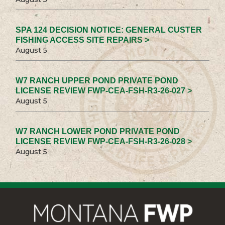
SPA 124 DECISION NOTICE: GENERAL CUSTER
FISHING ACCESS SITE REPAIRS >
August 5
W7 RANCH UPPER POND PRIVATE POND
LICENSE REVIEW FWP-CEA-FSH-R3-26-027 >
August 5
W7 RANCH LOWER POND PRIVATE POND
LICENSE REVIEW FWP-CEA-FSH-R3-26-028 >
August 5