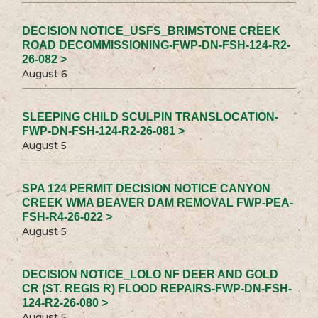
DECISION NOTICE_USFS_BRIMSTONE CREEK
ROAD DECOMMISSIONING-FWP-DN-FSH-124-R2-
26-082 >
August 6
SLEEPING CHILD SCULPIN TRANSLOCATION-
FWP-DN-FSH-124-R2-26-081 >
August 5
SPA 124 PERMIT DECISION NOTICE CANYON
CREEK WMA BEAVER DAM REMOVAL FWP-PEA-
FSH-R4-26-022 >
August 5
DECISION NOTICE_LOLO NF DEER AND GOLD
CR (ST. REGIS R) FLOOD REPAIRS-FWP-DN-FSH-
124-R2-26-080 >
August 5