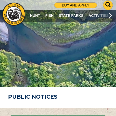
G
BUY AND APPLY
O
T
HUNT
FISH
STATE PARKS
ACTIVITIES
O
S
E
A
R
C
H
P
A
G
E
PUBLIC NOTICES