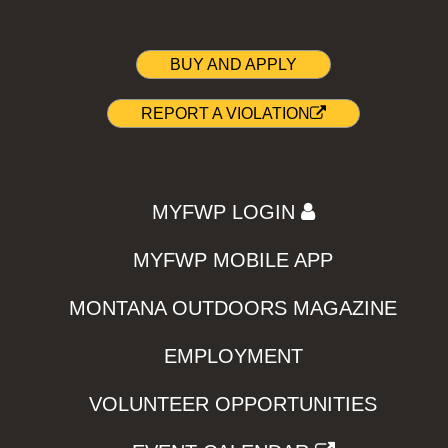
BUY AND APPLY
REPORT A VIOLATION
MYFWP LOGIN
MYFWP MOBILE APP
MONTANA OUTDOORS MAGAZINE
EMPLOYMENT
VOLUNTEER OPPORTUNITIES