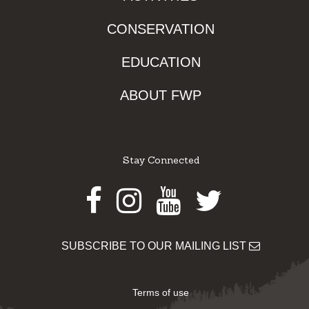
CONSERVATION
EDUCATION
ABOUT FWP
Stay Connected
Facebook
Instagram
Youtube
Twitter
SUBSCRIBE TO OUR MAILING LIST
Terms of use