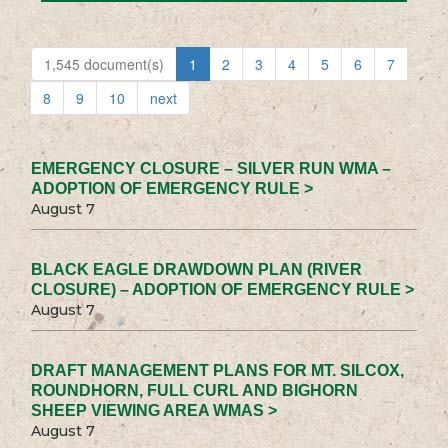
1,545 document(s)
1
2
3
4
5
6
7
8
9
10
next
EMERGENCY CLOSURE – SILVER RUN WMA –
ADOPTION OF EMERGENCY RULE >
August 7
BLACK EAGLE DRAWDOWN PLAN (RIVER
CLOSURE) – ADOPTION OF EMERGENCY RULE >
August 7
DRAFT MANAGEMENT PLANS FOR MT. SILCOX,
ROUNDHORN, FULL CURL AND BIGHORN
SHEEP VIEWING AREA WMAS >
August 7