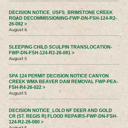
DECISION NOTICE_USFS_BRIMSTONE CREEK
ROAD DECOMMISSIONING-FWP-DN-FSH-124-R2-
26-082 >
August 6
SLEEPING CHILD SCULPIN TRANSLOCATION-
FWP-DN-FSH-124-R2-26-081 >
August 5
SPA 124 PERMIT DECISION NOTICE CANYON
CREEK WMA BEAVER DAM REMOVAL FWP-PEA-
FSH-R4-26-022 >
August 5
DECISION NOTICE_LOLO NF DEER AND GOLD
CR (ST. REGIS R) FLOOD REPAIRS-FWP-DN-FSH-
124-R2-26-080 >
August 5