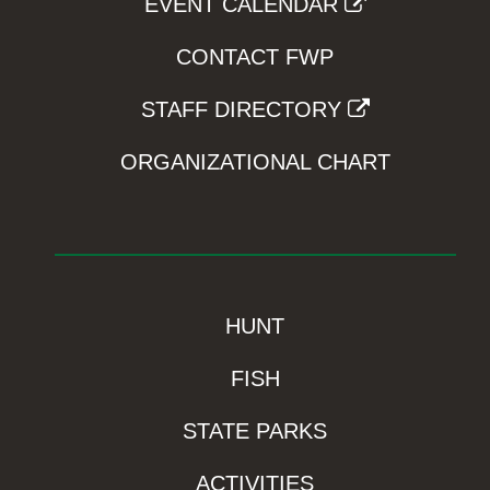
EVENT CALENDAR
CONTACT FWP
STAFF DIRECTORY
ORGANIZATIONAL CHART
HUNT
FISH
STATE PARKS
ACTIVITIES