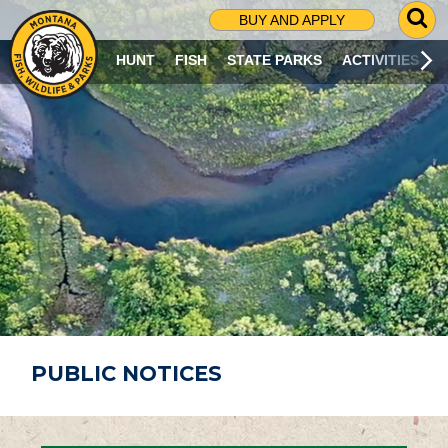
G
BUY AND APPLY
O
T
HUNT
FISH
STATE PARKS
ACTIVITIES
O
S
E
A
R
C
H
P
A
G
E
PUBLIC NOTICES