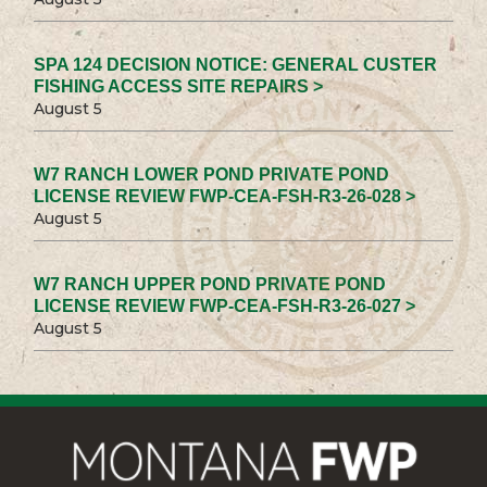
SPA 124 DECISION NOTICE: GENERAL CUSTER
FISHING ACCESS SITE REPAIRS >
August 5
W7 RANCH LOWER POND PRIVATE POND
LICENSE REVIEW FWP-CEA-FSH-R3-26-028 >
August 5
W7 RANCH UPPER POND PRIVATE POND
LICENSE REVIEW FWP-CEA-FSH-R3-26-027 >
August 5