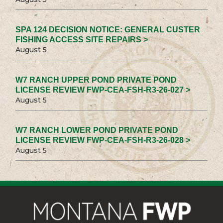
SPA 124 DECISION NOTICE: GENERAL CUSTER
FISHING ACCESS SITE REPAIRS >
August 5
W7 RANCH UPPER POND PRIVATE POND
LICENSE REVIEW FWP-CEA-FSH-R3-26-027 >
August 5
W7 RANCH LOWER POND PRIVATE POND
LICENSE REVIEW FWP-CEA-FSH-R3-26-028 >
August 5