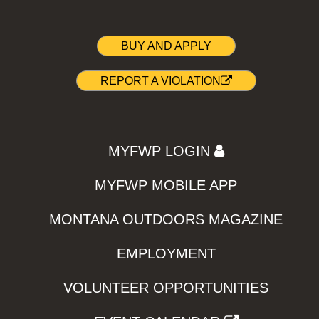
BUY AND APPLY
REPORT A VIOLATION
MYFWP LOGIN
MYFWP MOBILE APP
MONTANA OUTDOORS MAGAZINE
EMPLOYMENT
VOLUNTEER OPPORTUNITIES