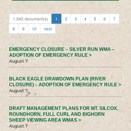
1,545 document(s)
1
2
3
4
5
6
7
8
9
10
next
EMERGENCY CLOSURE – SILVER RUN WMA –
ADOPTION OF EMERGENCY RULE >
August 7
BLACK EAGLE DRAWDOWN PLAN (RIVER
CLOSURE) – ADOPTION OF EMERGENCY RULE >
August 7
DRAFT MANAGEMENT PLANS FOR MT. SILCOX,
ROUNDHORN, FULL CURL AND BIGHORN
SHEEP VIEWING AREA WMAS >
August 7