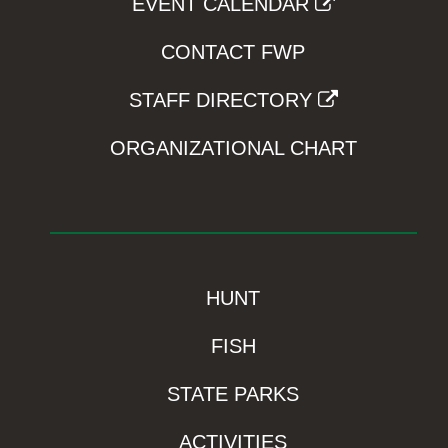
EVENT CALENDAR
CONTACT FWP
STAFF DIRECTORY
ORGANIZATIONAL CHART
HUNT
FISH
STATE PARKS
ACTIVITIES