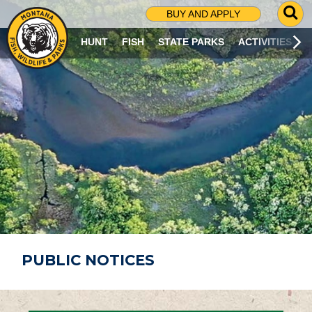
G
BUY AND APPLY
O
T
HUNT
FISH
STATE PARKS
ACTIVITIES
O
S
E
A
R
C
H
P
A
G
E
PUBLIC NOTICES