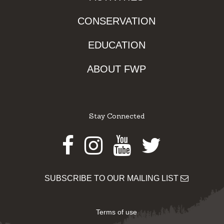
CONSERVATION
EDUCATION
ABOUT FWP
Stay Connected
Facebook
Instagram
Youtube
Twitter
SUBSCRIBE TO OUR MAILING LIST
Terms of use