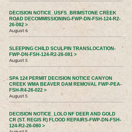
DECISION NOTICE_USFS_BRIMSTONE CREEK
ROAD DECOMMISSIONING-FWP-DN-FSH-124-R2-
26-082 >
August 6
SLEEPING CHILD SCULPIN TRANSLOCATION-
FWP-DN-FSH-124-R2-26-081 >
August 5
SPA 124 PERMIT DECISION NOTICE CANYON
CREEK WMA BEAVER DAM REMOVAL FWP-PEA-
FSH-R4-26-022 >
August 5
DECISION NOTICE_LOLO NF DEER AND GOLD
CR (ST. REGIS R) FLOOD REPAIRS-FWP-DN-FSH-
124-R2-26-080 >
August 5