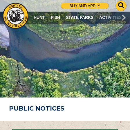
G
BUY AND APPLY
O
T
HUNT
FISH
STATE PARKS
ACTIVITIES
O
S
E
A
R
C
H
P
A
G
E
PUBLIC NOTICES