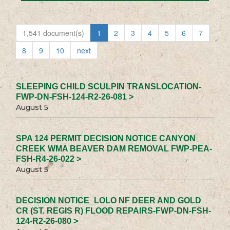
1,541 document(s)
1
2
3
4
5
6
7
8
9
10
next
SLEEPING CHILD SCULPIN TRANSLOCATION-
FWP-DN-FSH-124-R2-26-081 >
August 5
SPA 124 PERMIT DECISION NOTICE CANYON
CREEK WMA BEAVER DAM REMOVAL FWP-PEA-
FSH-R4-26-022 >
August 5
DECISION NOTICE_LOLO NF DEER AND GOLD
CR (ST. REGIS R) FLOOD REPAIRS-FWP-DN-FSH-
124-R2-26-080 >