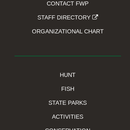
CONTACT FWP
STAFF DIRECTORY
ORGANIZATIONAL CHART
HUNT
FISH
STATE PARKS
ACTIVITIES