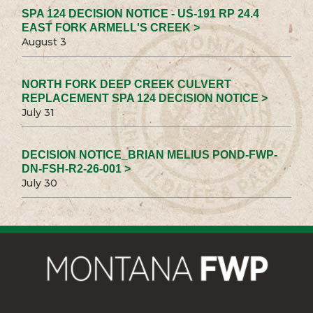
SPA 124 DECISION NOTICE - US-191 RP 24.4
EAST FORK ARMELL'S CREEK >
August 3
NORTH FORK DEEP CREEK CULVERT
REPLACEMENT SPA 124 DECISION NOTICE >
July 31
DECISION NOTICE_BRIAN MELIUS POND-FWP-
DN-FSH-R2-26-001 >
July 30