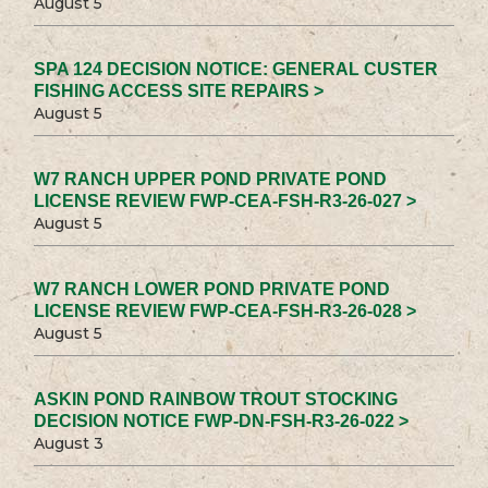
August 5
SPA 124 DECISION NOTICE: GENERAL CUSTER
FISHING ACCESS SITE REPAIRS >
August 5
W7 RANCH UPPER POND PRIVATE POND
LICENSE REVIEW FWP-CEA-FSH-R3-26-027 >
August 5
W7 RANCH LOWER POND PRIVATE POND
LICENSE REVIEW FWP-CEA-FSH-R3-26-028 >
August 5
ASKIN POND RAINBOW TROUT STOCKING
DECISION NOTICE FWP-DN-FSH-R3-26-022 >
August 3