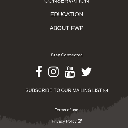
CONSERVATION
EDUCATION
ABOUT FWP
Stay Connected
Facebook
Instagram
Youtube
Twitter
SUBSCRIBE TO OUR MAILING LIST
Terms of use
Privacy Policy