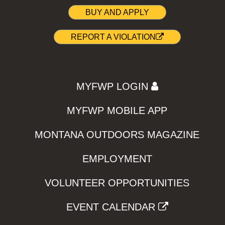
BUY AND APPLY
REPORT A VIOLATION
MYFWP LOGIN
MYFWP MOBILE APP
MONTANA OUTDOORS MAGAZINE
EMPLOYMENT
VOLUNTEER OPPORTUNITIES
EVENT CALENDAR