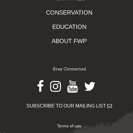
CONSERVATION
EDUCATION
ABOUT FWP
Stay Connected
Facebook
Instagram
Youtube
Twitter
SUBSCRIBE TO OUR MAILING LIST
Terms of use