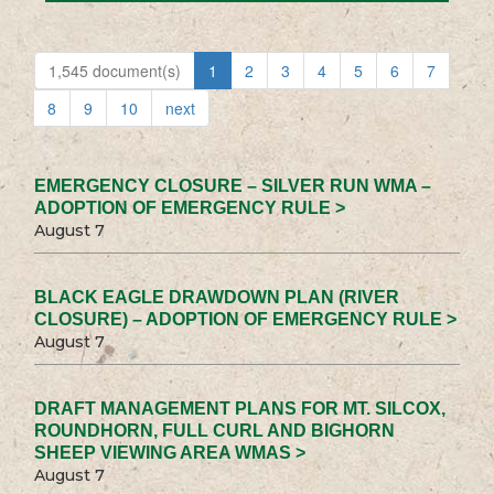
1,545 document(s)
1
2
3
4
5
6
7
8
9
10
next
EMERGENCY CLOSURE – SILVER RUN WMA –
ADOPTION OF EMERGENCY RULE >
August 7
BLACK EAGLE DRAWDOWN PLAN (RIVER
CLOSURE) – ADOPTION OF EMERGENCY RULE >
August 7
DRAFT MANAGEMENT PLANS FOR MT. SILCOX,
ROUNDHORN, FULL CURL AND BIGHORN
SHEEP VIEWING AREA WMAS >
August 7