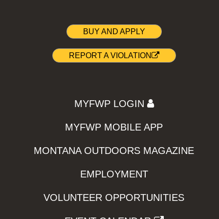
BUY AND APPLY
REPORT A VIOLATION
MYFWP LOGIN
MYFWP MOBILE APP
MONTANA OUTDOORS MAGAZINE
EMPLOYMENT
VOLUNTEER OPPORTUNITIES