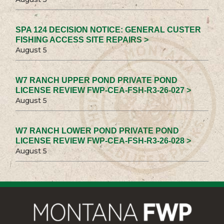
SPA 124 DECISION NOTICE: GENERAL CUSTER
FISHING ACCESS SITE REPAIRS >
August 5
W7 RANCH UPPER POND PRIVATE POND
LICENSE REVIEW FWP-CEA-FSH-R3-26-027 >
August 5
W7 RANCH LOWER POND PRIVATE POND
LICENSE REVIEW FWP-CEA-FSH-R3-26-028 >
August 5