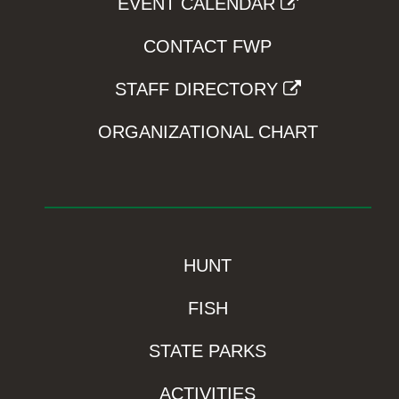
EVENT CALENDAR
CONTACT FWP
STAFF DIRECTORY
ORGANIZATIONAL CHART
HUNT
FISH
STATE PARKS
ACTIVITIES