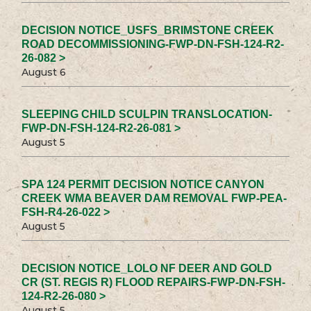
DECISION NOTICE_USFS_BRIMSTONE CREEK
ROAD DECOMMISSIONING-FWP-DN-FSH-124-R2-
26-082 >
August 6
SLEEPING CHILD SCULPIN TRANSLOCATION-
FWP-DN-FSH-124-R2-26-081 >
August 5
SPA 124 PERMIT DECISION NOTICE CANYON
CREEK WMA BEAVER DAM REMOVAL FWP-PEA-
FSH-R4-26-022 >
August 5
DECISION NOTICE_LOLO NF DEER AND GOLD
CR (ST. REGIS R) FLOOD REPAIRS-FWP-DN-FSH-
124-R2-26-080 >
August 5