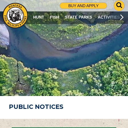
G
BUY AND APPLY
O
T
HUNT
FISH
STATE PARKS
ACTIVITIES
O
S
E
A
R
C
H
P
A
G
E
PUBLIC NOTICES