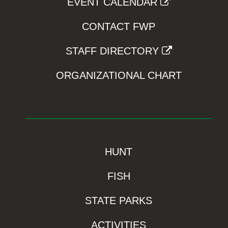
EVENT CALENDAR
CONTACT FWP
STAFF DIRECTORY
ORGANIZATIONAL CHART
HUNT
FISH
STATE PARKS
ACTIVITIES