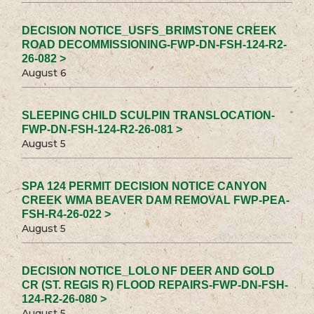
DECISION NOTICE_USFS_BRIMSTONE CREEK
ROAD DECOMMISSIONING-FWP-DN-FSH-124-R2-
26-082 >
August 6
SLEEPING CHILD SCULPIN TRANSLOCATION-
FWP-DN-FSH-124-R2-26-081 >
August 5
SPA 124 PERMIT DECISION NOTICE CANYON
CREEK WMA BEAVER DAM REMOVAL FWP-PEA-
FSH-R4-26-022 >
August 5
DECISION NOTICE_LOLO NF DEER AND GOLD
CR (ST. REGIS R) FLOOD REPAIRS-FWP-DN-FSH-
124-R2-26-080 >
August 5