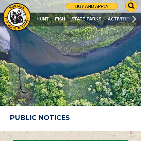
G
BUY AND APPLY
O
T
HUNT
FISH
STATE PARKS
ACTIVITIES
O
S
E
A
R
C
H
P
A
G
E
PUBLIC NOTICES