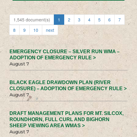
1,545 document(s)
1
2
3
4
5
6
7
8
9
10
next
EMERGENCY CLOSURE – SILVER RUN WMA –
ADOPTION OF EMERGENCY RULE >
August 7
BLACK EAGLE DRAWDOWN PLAN (RIVER
CLOSURE) – ADOPTION OF EMERGENCY RULE >
August 7
DRAFT MANAGEMENT PLANS FOR MT. SILCOX,
ROUNDHORN, FULL CURL AND BIGHORN
SHEEP VIEWING AREA WMAS >
August 7