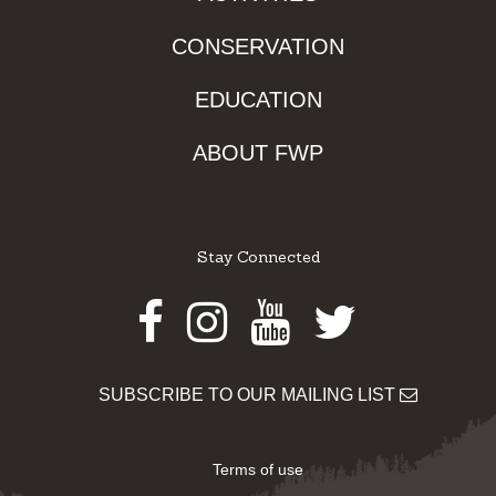
CONSERVATION
EDUCATION
ABOUT FWP
Stay Connected
Facebook
Instagram
Youtube
Twitter
SUBSCRIBE TO OUR MAILING LIST
Terms of use