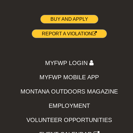
BUY AND APPLY
REPORT A VIOLATION
MYFWP LOGIN
MYFWP MOBILE APP
MONTANA OUTDOORS MAGAZINE
EMPLOYMENT
VOLUNTEER OPPORTUNITIES