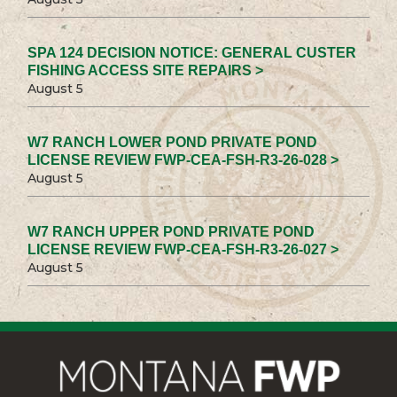
SPA 124 DECISION NOTICE: GENERAL CUSTER
FISHING ACCESS SITE REPAIRS >
August 5
W7 RANCH LOWER POND PRIVATE POND
LICENSE REVIEW FWP-CEA-FSH-R3-26-028 >
August 5
W7 RANCH UPPER POND PRIVATE POND
LICENSE REVIEW FWP-CEA-FSH-R3-26-027 >
August 5