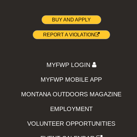
BUY AND APPLY
REPORT A VIOLATION
MYFWP LOGIN
MYFWP MOBILE APP
MONTANA OUTDOORS MAGAZINE
EMPLOYMENT
VOLUNTEER OPPORTUNITIES