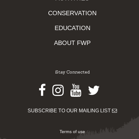
CONSERVATION
EDUCATION
ABOUT FWP
Stay Connected
Facebook
Instagram
Youtube
Twitter
SUBSCRIBE TO OUR MAILING LIST
Terms of use