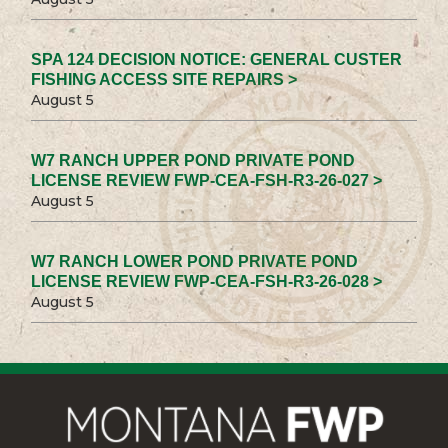
SPA 124 DECISION NOTICE: GENERAL CUSTER
FISHING ACCESS SITE REPAIRS >
August 5
W7 RANCH UPPER POND PRIVATE POND
LICENSE REVIEW FWP-CEA-FSH-R3-26-027 >
August 5
W7 RANCH LOWER POND PRIVATE POND
LICENSE REVIEW FWP-CEA-FSH-R3-26-028 >
August 5