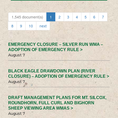
1,545 document(s)
1
2
3
4
5
6
7
8
9
10
next
EMERGENCY CLOSURE – SILVER RUN WMA –
ADOPTION OF EMERGENCY RULE >
August 7
BLACK EAGLE DRAWDOWN PLAN (RIVER
CLOSURE) – ADOPTION OF EMERGENCY RULE >
August 7
DRAFT MANAGEMENT PLANS FOR MT. SILCOX,
ROUNDHORN, FULL CURL AND BIGHORN
SHEEP VIEWING AREA WMAS >
August 7