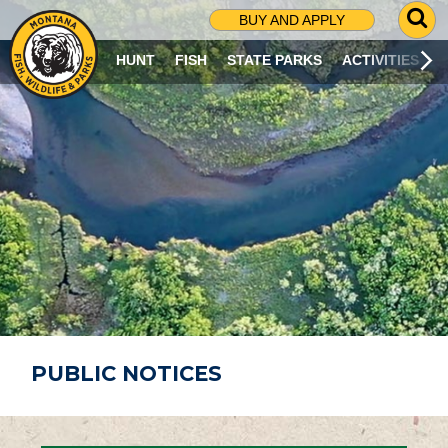
G
BUY AND APPLY
O
T
HUNT
FISH
STATE PARKS
ACTIVITIES
O
S
E
A
R
C
H
P
A
G
E
PUBLIC NOTICES