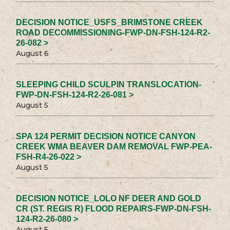
DECISION NOTICE_USFS_BRIMSTONE CREEK
ROAD DECOMMISSIONING-FWP-DN-FSH-124-R2-
26-082 >
August 6
SLEEPING CHILD SCULPIN TRANSLOCATION-
FWP-DN-FSH-124-R2-26-081 >
August 5
SPA 124 PERMIT DECISION NOTICE CANYON
CREEK WMA BEAVER DAM REMOVAL FWP-PEA-
FSH-R4-26-022 >
August 5
DECISION NOTICE_LOLO NF DEER AND GOLD
CR (ST. REGIS R) FLOOD REPAIRS-FWP-DN-FSH-
124-R2-26-080 >
August 5