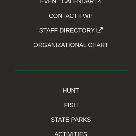
EVENT CALENDAR
CONTACT FWP
STAFF DIRECTORY
ORGANIZATIONAL CHART
HUNT
FISH
STATE PARKS
ACTIVITIES