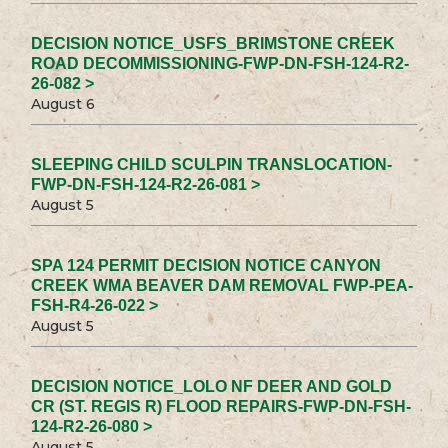
DECISION NOTICE_USFS_BRIMSTONE CREEK
ROAD DECOMMISSIONING-FWP-DN-FSH-124-R2-
26-082 >
August 6
SLEEPING CHILD SCULPIN TRANSLOCATION-
FWP-DN-FSH-124-R2-26-081 >
August 5
SPA 124 PERMIT DECISION NOTICE CANYON
CREEK WMA BEAVER DAM REMOVAL FWP-PEA-
FSH-R4-26-022 >
August 5
DECISION NOTICE_LOLO NF DEER AND GOLD
CR (ST. REGIS R) FLOOD REPAIRS-FWP-DN-FSH-
124-R2-26-080 >
August 5