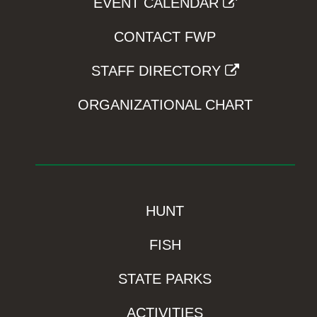
EVENT CALENDAR
CONTACT FWP
STAFF DIRECTORY
ORGANIZATIONAL CHART
HUNT
FISH
STATE PARKS
ACTIVITIES