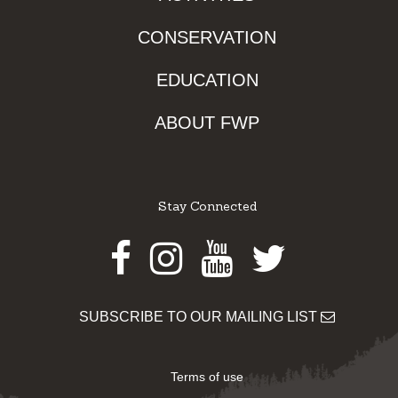
CONSERVATION
EDUCATION
ABOUT FWP
Stay Connected
Facebook
Instagram
Youtube
Twitter
SUBSCRIBE TO OUR MAILING LIST
Terms of use