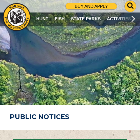
G
BUY AND APPLY
O
T
HUNT
FISH
STATE PARKS
ACTIVITIES
O
S
E
A
R
C
H
P
A
G
E
PUBLIC NOTICES