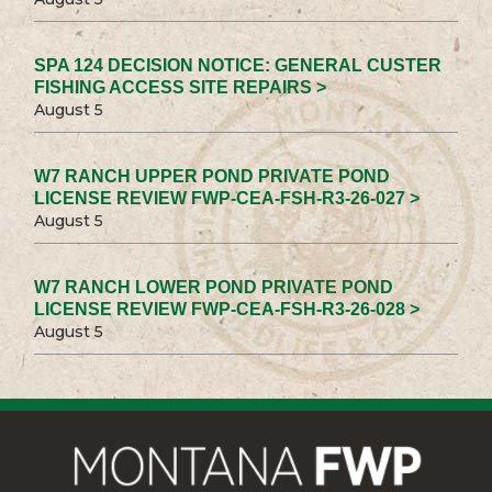
SPA 124 DECISION NOTICE: GENERAL CUSTER
FISHING ACCESS SITE REPAIRS >
August 5
W7 RANCH UPPER POND PRIVATE POND
LICENSE REVIEW FWP-CEA-FSH-R3-26-027 >
August 5
W7 RANCH LOWER POND PRIVATE POND
LICENSE REVIEW FWP-CEA-FSH-R3-26-028 >
August 5