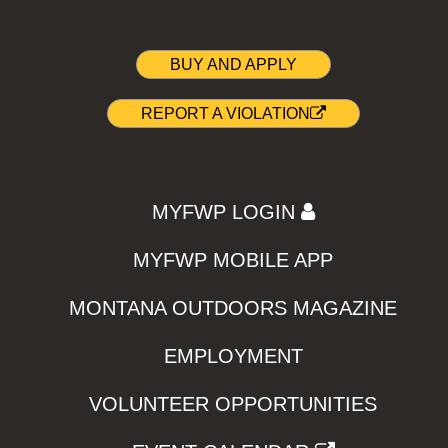
BUY AND APPLY
REPORT A VIOLATION
MYFWP LOGIN
MYFWP MOBILE APP
MONTANA OUTDOORS MAGAZINE
EMPLOYMENT
VOLUNTEER OPPORTUNITIES