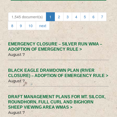
1,545 document(s)
1
2
3
4
5
6
7
8
9
10
next
EMERGENCY CLOSURE – SILVER RUN WMA –
ADOPTION OF EMERGENCY RULE >
August 7
BLACK EAGLE DRAWDOWN PLAN (RIVER
CLOSURE) – ADOPTION OF EMERGENCY RULE >
August 7
DRAFT MANAGEMENT PLANS FOR MT. SILCOX,
ROUNDHORN, FULL CURL AND BIGHORN
SHEEP VIEWING AREA WMAS >
August 7