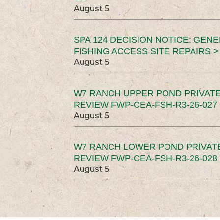
August 5
SPA 124 DECISION NOTICE: GEN
FISHING ACCESS SITE REPAIRS >
August 5
W7 RANCH UPPER POND PRIVATE
REVIEW FWP-CEA-FSH-R3-26-027 
August 5
W7 RANCH LOWER POND PRIVAT
REVIEW FWP-CEA-FSH-R3-26-028 
August 5