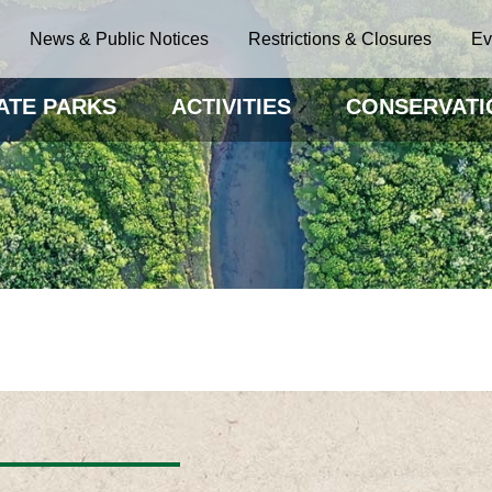
News & Public Notices
Restrictions & Closures
Ev
ATE PARKS
ACTIVITIES
CONSERVATI