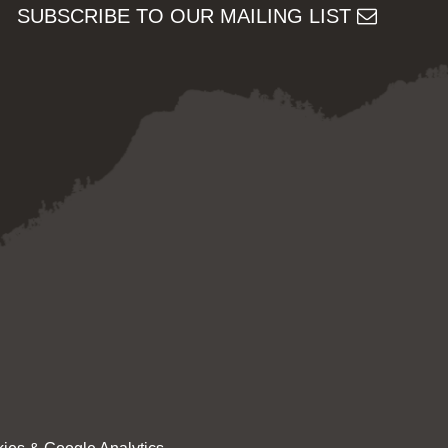
SUBSCRIBE TO OUR MAILING LIST