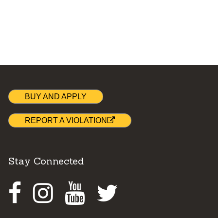
BUY AND APPLY
REPORT A VIOLATION
Stay Connected
Facebook
Instagram
Youtube
Twitter