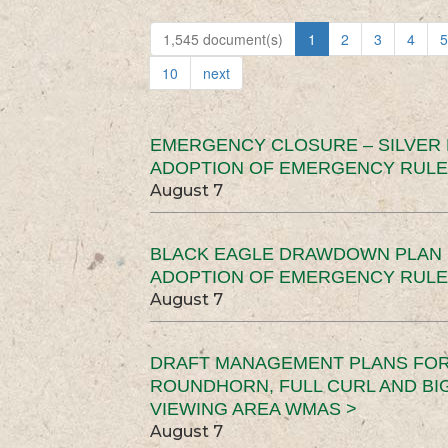
1,545 document(s)
1
2
3
4
5
10
next
EMERGENCY CLOSURE – SILVER
ADOPTION OF EMERGENCY RULE
August 7
BLACK EAGLE DRAWDOWN PLAN (
ADOPTION OF EMERGENCY RULE
August 7
DRAFT MANAGEMENT PLANS FOR 
ROUNDHORN, FULL CURL AND B
VIEWING AREA WMAS >
August 7