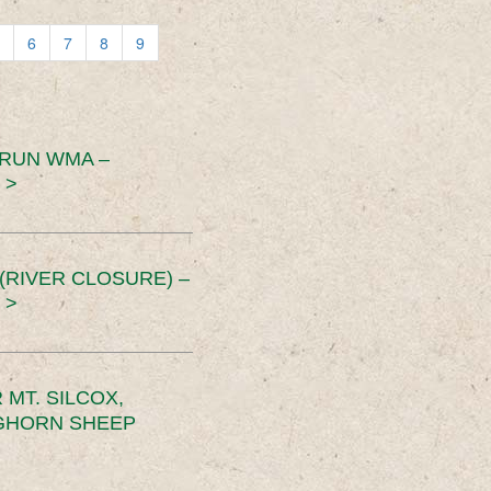
6
7
8
9
 RUN WMA –
 >
RIVER CLOSURE) –
 >
MT. SILCOX,
IGHORN SHEEP