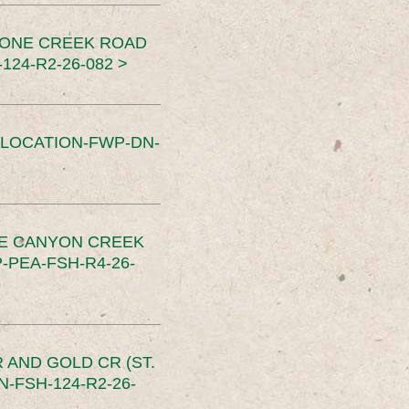
TONE CREEK ROAD
24-R2-26-082 >
SLOCATION-FWP-DN-
CE CANYON CREEK
PEA-FSH-R4-26-
 AND GOLD CR (ST.
-FSH-124-R2-26-