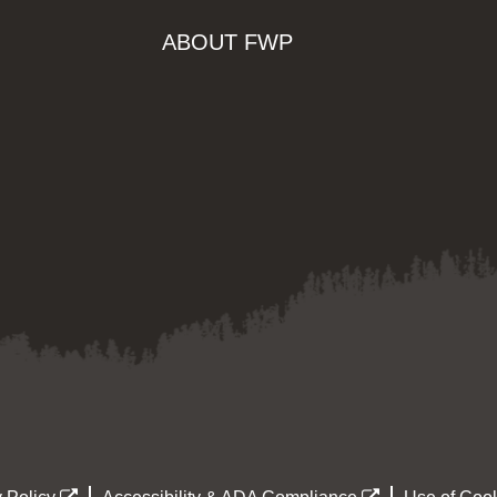
ABOUT FWP