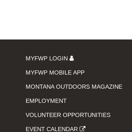
MYFWP LOGIN
MYFWP MOBILE APP
MONTANA OUTDOORS MAGAZINE
EMPLOYMENT
VOLUNTEER OPPORTUNITIES
EVENT CALENDAR