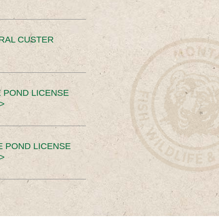
ERAL CUSTER
 POND LICENSE
>
E POND LICENSE
>