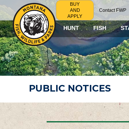
BUY
Contact FWP
AND
APPLY
HUNT
FISH
ST
PUBLIC NOTICES