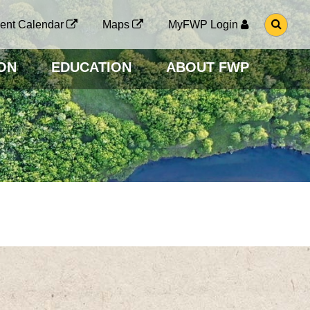
G
ent Calendar
Maps
MyFWP Login
O
T
O
ON
EDUCATION
ABOUT FWP
S
E
A
R
C
H
P
A
G
E