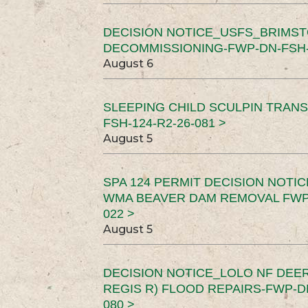
DECISION NOTICE_USFS_BRIMS
DECOMMISSIONING-FWP-DN-FSH-1
August 6
SLEEPING CHILD SCULPIN TRAN
FSH-124-R2-26-081 >
August 5
SPA 124 PERMIT DECISION NOTI
WMA BEAVER DAM REMOVAL FWP-
022 >
August 5
DECISION NOTICE_LOLO NF DEER
REGIS R) FLOOD REPAIRS-FWP-DN
080 >