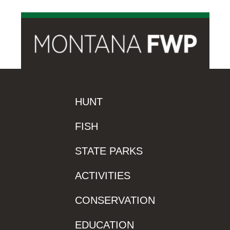
HUNT
FISH
STATE PARKS
ACTIVITIES
CONSERVATION
EDUCATION