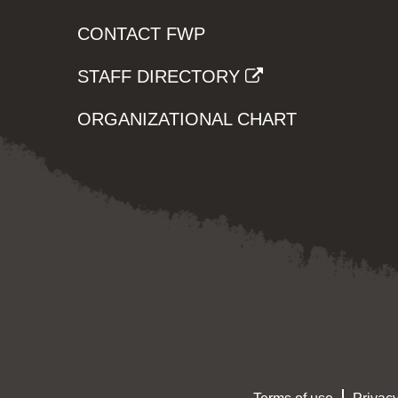
CONTACT FWP
STAFF DIRECTORY
ORGANIZATIONAL CHART