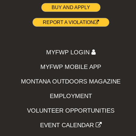
BUY AND APPLY
REPORT A VIOLATION
MYFWP LOGIN
MYFWP MOBILE APP
MONTANA OUTDOORS MAGAZINE
EMPLOYMENT
VOLUNTEER OPPORTUNITIES
EVENT CALENDAR