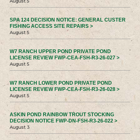
August 5
SPA 124 DECISION NOTICE: GENERAL CUSTER
FISHING ACCESS SITE REPAIRS >
August 5
W7 RANCH UPPER POND PRIVATE POND
LICENSE REVIEW FWP-CEA-FSH-R3-26-027 >
August 5
W7 RANCH LOWER POND PRIVATE POND
LICENSE REVIEW FWP-CEA-FSH-R3-26-028 >
August 5
ASKIN POND RAINBOW TROUT STOCKING
DECISION NOTICE FWP-DN-FSH-R3-26-022 >
August 3