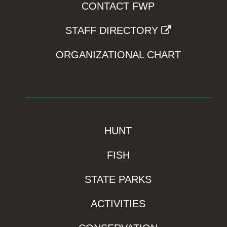
CONTACT FWP
STAFF DIRECTORY
ORGANIZATIONAL CHART
HUNT
FISH
STATE PARKS
ACTIVITIES