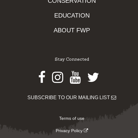
CONSERVATION
EDUCATION
ABOUT FWP
Stay Connected
Facebook
Instagram
Youtube
Twitter
SUBSCRIBE TO OUR MAILING LIST
Terms of use
Privacy Policy