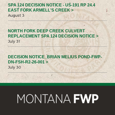
SPA 124 DECISION NOTICE - US-191 RP 24.4
EAST FORK ARMELL'S CREEK >
August 3
NORTH FORK DEEP CREEK CULVERT
REPLACEMENT SPA 124 DECISION NOTICE >
July 31
DECISION NOTICE_BRIAN MELIUS POND-FWP-
DN-FSH-R2-26-001 >
July 30