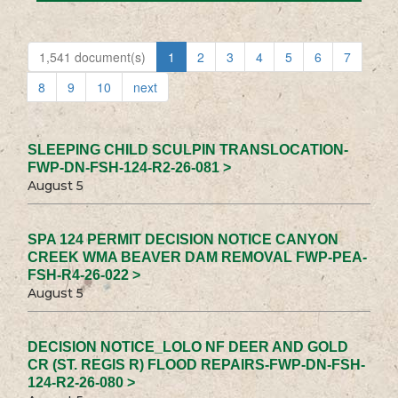
1,541 document(s)
1
2
3
4
5
6
7
8
9
10
next
SLEEPING CHILD SCULPIN TRANSLOCATION-
FWP-DN-FSH-124-R2-26-081 >
August 5
SPA 124 PERMIT DECISION NOTICE CANYON
CREEK WMA BEAVER DAM REMOVAL FWP-PEA-
FSH-R4-26-022 >
August 5
DECISION NOTICE_LOLO NF DEER AND GOLD
CR (ST. REGIS R) FLOOD REPAIRS-FWP-DN-FSH-
124-R2-26-080 >