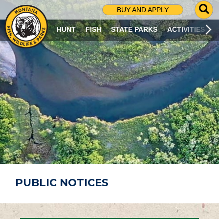
G
BUY AND APPLY
O
T
HUNT
FISH
STATE PARKS
ACTIVITIES
O
S
E
A
R
C
H
P
A
G
E
PUBLIC NOTICES