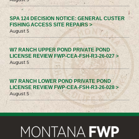
SPA 124 DECISION NOTICE: GENERAL CUSTER
FISHING ACCESS SITE REPAIRS >
August 5
W7 RANCH UPPER POND PRIVATE POND
LICENSE REVIEW FWP-CEA-FSH-R3-26-027 >
August 5
W7 RANCH LOWER POND PRIVATE POND
LICENSE REVIEW FWP-CEA-FSH-R3-26-028 >
August 5