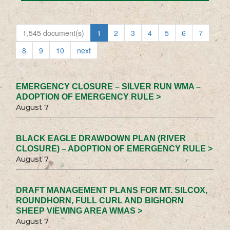
1,545 document(s)
1
2
3
4
5
6
7
8
9
10
next
EMERGENCY CLOSURE – SILVER RUN WMA –
ADOPTION OF EMERGENCY RULE >
August 7
BLACK EAGLE DRAWDOWN PLAN (RIVER
CLOSURE) – ADOPTION OF EMERGENCY RULE >
August 7
DRAFT MANAGEMENT PLANS FOR MT. SILCOX,
ROUNDHORN, FULL CURL AND BIGHORN
SHEEP VIEWING AREA WMAS >
August 7