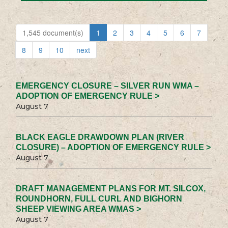
1,545 document(s)
1
2
3
4
5
6
7
8
9
10
next
EMERGENCY CLOSURE – SILVER RUN WMA –
ADOPTION OF EMERGENCY RULE >
August 7
BLACK EAGLE DRAWDOWN PLAN (RIVER
CLOSURE) – ADOPTION OF EMERGENCY RULE >
August 7
DRAFT MANAGEMENT PLANS FOR MT. SILCOX,
ROUNDHORN, FULL CURL AND BIGHORN
SHEEP VIEWING AREA WMAS >
August 7