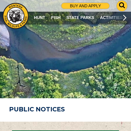
G
BUY AND APPLY
O
T
HUNT
FISH
STATE PARKS
ACTIVITIES
O
S
E
A
R
C
H
P
A
G
E
PUBLIC NOTICES