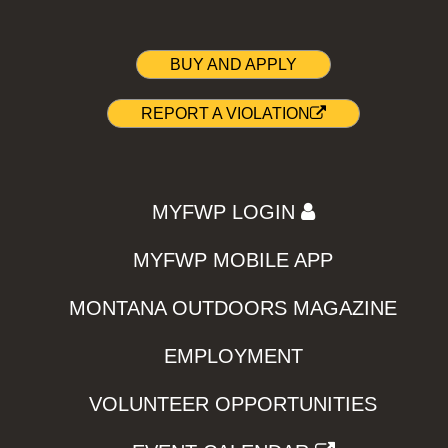
BUY AND APPLY
REPORT A VIOLATION
MYFWP LOGIN
MYFWP MOBILE APP
MONTANA OUTDOORS MAGAZINE
EMPLOYMENT
VOLUNTEER OPPORTUNITIES