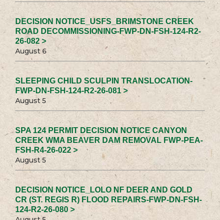
DECISION NOTICE_USFS_BRIMSTONE CREEK
ROAD DECOMMISSIONING-FWP-DN-FSH-124-R2-
26-082 >
August 6
SLEEPING CHILD SCULPIN TRANSLOCATION-
FWP-DN-FSH-124-R2-26-081 >
August 5
SPA 124 PERMIT DECISION NOTICE CANYON
CREEK WMA BEAVER DAM REMOVAL FWP-PEA-
FSH-R4-26-022 >
August 5
DECISION NOTICE_LOLO NF DEER AND GOLD
CR (ST. REGIS R) FLOOD REPAIRS-FWP-DN-FSH-
124-R2-26-080 >
August 5