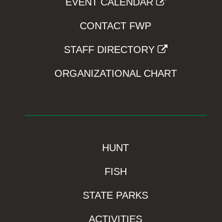
EVENT CALENDAR
CONTACT FWP
STAFF DIRECTORY
ORGANIZATIONAL CHART
HUNT
FISH
STATE PARKS
ACTIVITIES