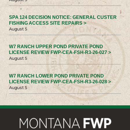
SPA 124 DECISION NOTICE: GENERAL CUSTER
FISHING ACCESS SITE REPAIRS >
August 5
W7 RANCH UPPER POND PRIVATE POND
LICENSE REVIEW FWP-CEA-FSH-R3-26-027 >
August 5
W7 RANCH LOWER POND PRIVATE POND
LICENSE REVIEW FWP-CEA-FSH-R3-26-028 >
August 5