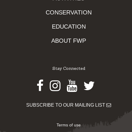
CONSERVATION
EDUCATION
ABOUT FWP
Stay Connected
Facebook
Instagram
Youtube
Twitter
SUBSCRIBE TO OUR MAILING LIST
Terms of use