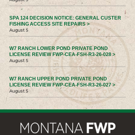
SPA 124 DECISION NOTICE: GENERAL CUSTER
FISHING ACCESS SITE REPAIRS >
August 5
W7 RANCH LOWER POND PRIVATE POND
LICENSE REVIEW FWP-CEA-FSH-R3-26-028 >
August 5
W7 RANCH UPPER POND PRIVATE POND
LICENSE REVIEW FWP-CEA-FSH-R3-26-027 >
August 5