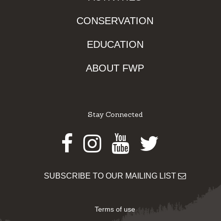
CONSERVATION
EDUCATION
ABOUT FWP
Stay Connected
Facebook
Instagram
Youtube
Twitter
SUBSCRIBE TO OUR MAILING LIST
Terms of use