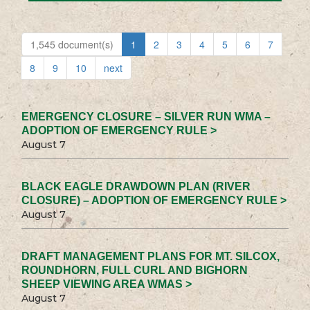
1,545 document(s)
1
2
3
4
5
6
7
8
9
10
next
EMERGENCY CLOSURE – SILVER RUN WMA –
ADOPTION OF EMERGENCY RULE >
August 7
BLACK EAGLE DRAWDOWN PLAN (RIVER
CLOSURE) – ADOPTION OF EMERGENCY RULE >
August 7
DRAFT MANAGEMENT PLANS FOR MT. SILCOX,
ROUNDHORN, FULL CURL AND BIGHORN
SHEEP VIEWING AREA WMAS >
August 7