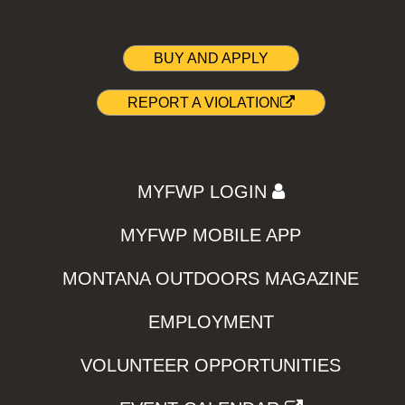
BUY AND APPLY
REPORT A VIOLATION
MYFWP LOGIN
MYFWP MOBILE APP
MONTANA OUTDOORS MAGAZINE
EMPLOYMENT
VOLUNTEER OPPORTUNITIES