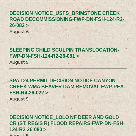
DECISION NOTICE_USFS_BRIMSTONE CREEK
ROAD DECOMMISSIONING-FWP-DN-FSH-124-R2-
26-082 >
August 6
SLEEPING CHILD SCULPIN TRANSLOCATION-
FWP-DN-FSH-124-R2-26-081 >
August 5
SPA 124 PERMIT DECISION NOTICE CANYON
CREEK WMA BEAVER DAM REMOVAL FWP-PEA-
FSH-R4-26-022 >
August 5
DECISION NOTICE_LOLO NF DEER AND GOLD
CR (ST. REGIS R) FLOOD REPAIRS-FWP-DN-FSH-
124-R2-26-080 >
August 5