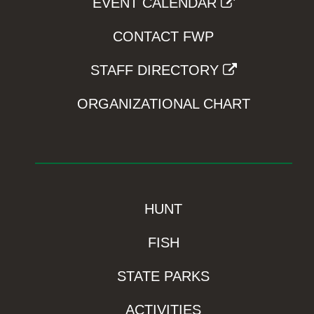
EVENT CALENDAR
CONTACT FWP
STAFF DIRECTORY
ORGANIZATIONAL CHART
HUNT
FISH
STATE PARKS
ACTIVITIES