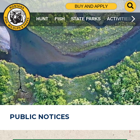
G
BUY AND APPLY
O
T
HUNT
FISH
STATE PARKS
ACTIVITIES
O
S
E
A
R
C
H
P
A
G
E
PUBLIC NOTICES