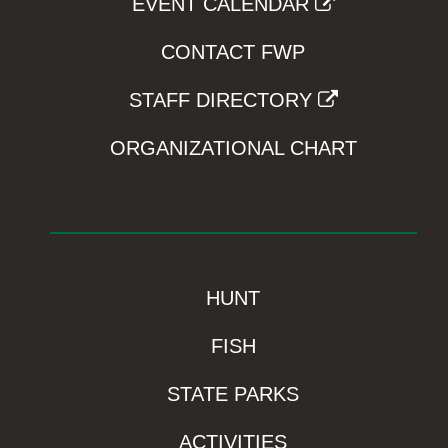
EVENT CALENDAR
CONTACT FWP
STAFF DIRECTORY
ORGANIZATIONAL CHART
HUNT
FISH
STATE PARKS
ACTIVITIES