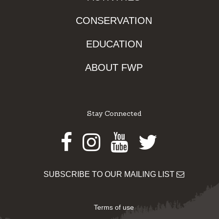
CONSERVATION
EDUCATION
ABOUT FWP
Stay Connected
Facebook
Instagram
Youtube
Twitter
SUBSCRIBE TO OUR MAILING LIST
Terms of use