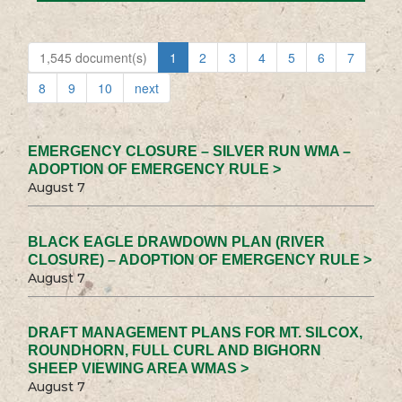
1,545 document(s)
1
2
3
4
5
6
7
8
9
10
next
EMERGENCY CLOSURE – SILVER RUN WMA –
ADOPTION OF EMERGENCY RULE >
August 7
BLACK EAGLE DRAWDOWN PLAN (RIVER
CLOSURE) – ADOPTION OF EMERGENCY RULE >
August 7
DRAFT MANAGEMENT PLANS FOR MT. SILCOX,
ROUNDHORN, FULL CURL AND BIGHORN
SHEEP VIEWING AREA WMAS >
August 7