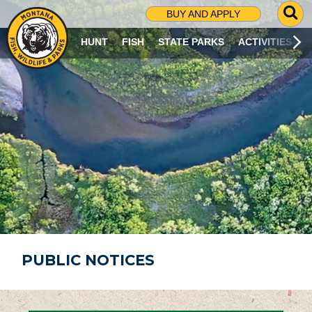
G
BUY AND APPLY
O
T
HUNT
FISH
STATE PARKS
ACTIVITIES
O
S
E
A
R
C
H
P
A
G
E
PUBLIC NOTICES