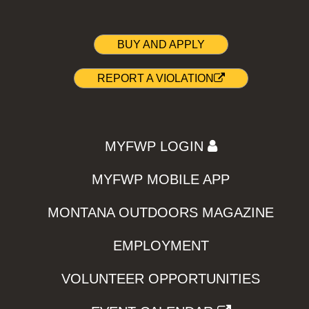
BUY AND APPLY
REPORT A VIOLATION
MYFWP LOGIN
MYFWP MOBILE APP
MONTANA OUTDOORS MAGAZINE
EMPLOYMENT
VOLUNTEER OPPORTUNITIES