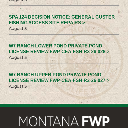
SPA 124 DECISION NOTICE: GENERAL CUSTER
FISHING ACCESS SITE REPAIRS >
August 5
W7 RANCH LOWER POND PRIVATE POND
LICENSE REVIEW FWP-CEA-FSH-R3-26-028 >
August 5
W7 RANCH UPPER POND PRIVATE POND
LICENSE REVIEW FWP-CEA-FSH-R3-26-027 >
August 5