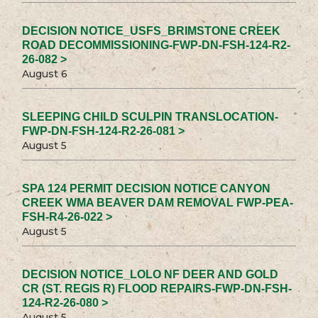
DECISION NOTICE_USFS_BRIMSTONE CREEK
ROAD DECOMMISSIONING-FWP-DN-FSH-124-R2-
26-082 >
August 6
SLEEPING CHILD SCULPIN TRANSLOCATION-
FWP-DN-FSH-124-R2-26-081 >
August 5
SPA 124 PERMIT DECISION NOTICE CANYON
CREEK WMA BEAVER DAM REMOVAL FWP-PEA-
FSH-R4-26-022 >
August 5
DECISION NOTICE_LOLO NF DEER AND GOLD
CR (ST. REGIS R) FLOOD REPAIRS-FWP-DN-FSH-
124-R2-26-080 >
August 5