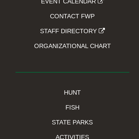
EVENT CALENDAR
CONTACT FWP
STAFF DIRECTORY
ORGANIZATIONAL CHART
HUNT
FISH
STATE PARKS
ACTIVITIES