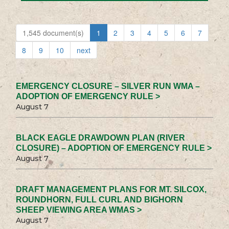
1,545 document(s)
1
2
3
4
5
6
7
8
9
10
next
EMERGENCY CLOSURE – SILVER RUN WMA –
ADOPTION OF EMERGENCY RULE >
August 7
BLACK EAGLE DRAWDOWN PLAN (RIVER
CLOSURE) – ADOPTION OF EMERGENCY RULE >
August 7
DRAFT MANAGEMENT PLANS FOR MT. SILCOX,
ROUNDHORN, FULL CURL AND BIGHORN
SHEEP VIEWING AREA WMAS >
August 7