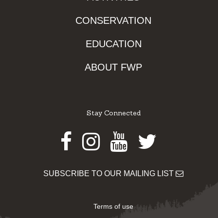
CONSERVATION
EDUCATION
ABOUT FWP
Stay Connected
Facebook
Instagram
Youtube
Twitter
SUBSCRIBE TO OUR MAILING LIST
Terms of use