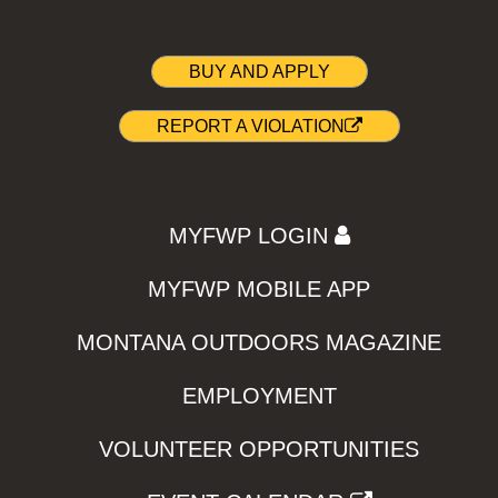
BUY AND APPLY
REPORT A VIOLATION
MYFWP LOGIN
MYFWP MOBILE APP
MONTANA OUTDOORS MAGAZINE
EMPLOYMENT
VOLUNTEER OPPORTUNITIES