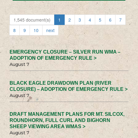
1,545 document(s)
1
2
3
4
5
6
7
8
9
10
next
EMERGENCY CLOSURE – SILVER RUN WMA –
ADOPTION OF EMERGENCY RULE >
August 7
BLACK EAGLE DRAWDOWN PLAN (RIVER
CLOSURE) – ADOPTION OF EMERGENCY RULE >
August 7
DRAFT MANAGEMENT PLANS FOR MT. SILCOX,
ROUNDHORN, FULL CURL AND BIGHORN
SHEEP VIEWING AREA WMAS >
August 7