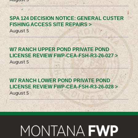
SPA 124 DECISION NOTICE: GENERAL CUSTER
FISHING ACCESS SITE REPAIRS >
August 5
W7 RANCH UPPER POND PRIVATE POND
LICENSE REVIEW FWP-CEA-FSH-R3-26-027 >
August 5
W7 RANCH LOWER POND PRIVATE POND
LICENSE REVIEW FWP-CEA-FSH-R3-26-028 >
August 5