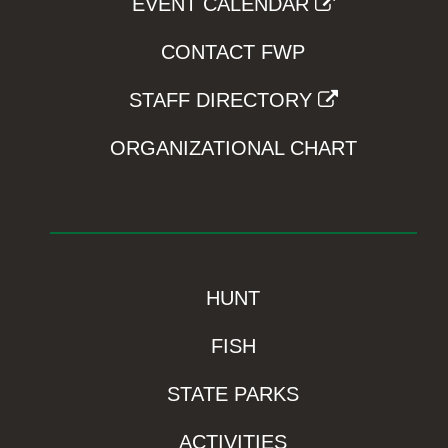
EVENT CALENDAR
CONTACT FWP
STAFF DIRECTORY
ORGANIZATIONAL CHART
HUNT
FISH
STATE PARKS
ACTIVITIES