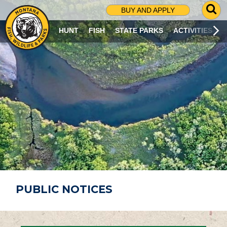
G
BUY AND APPLY
O
T
HUNT
FISH
STATE PARKS
ACTIVITIES
O
S
E
A
R
C
H
P
A
G
E
PUBLIC NOTICES