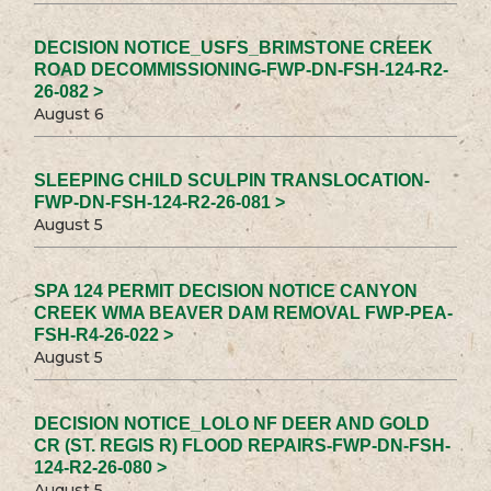
DECISION NOTICE_USFS_BRIMSTONE CREEK
ROAD DECOMMISSIONING-FWP-DN-FSH-124-R2-
26-082 >
August 6
SLEEPING CHILD SCULPIN TRANSLOCATION-
FWP-DN-FSH-124-R2-26-081 >
August 5
SPA 124 PERMIT DECISION NOTICE CANYON
CREEK WMA BEAVER DAM REMOVAL FWP-PEA-
FSH-R4-26-022 >
August 5
DECISION NOTICE_LOLO NF DEER AND GOLD
CR (ST. REGIS R) FLOOD REPAIRS-FWP-DN-FSH-
124-R2-26-080 >
August 5