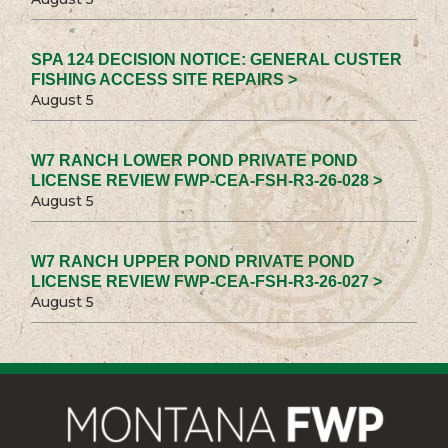
SPA 124 DECISION NOTICE: GENERAL CUSTER
FISHING ACCESS SITE REPAIRS >
August 5
W7 RANCH LOWER POND PRIVATE POND
LICENSE REVIEW FWP-CEA-FSH-R3-26-028 >
August 5
W7 RANCH UPPER POND PRIVATE POND
LICENSE REVIEW FWP-CEA-FSH-R3-26-027 >
August 5