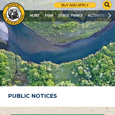
G
BUY AND APPLY
O
T
HUNT
FISH
STATE PARKS
ACTIVITIES
O
S
E
A
R
C
H
P
A
G
E
PUBLIC NOTICES