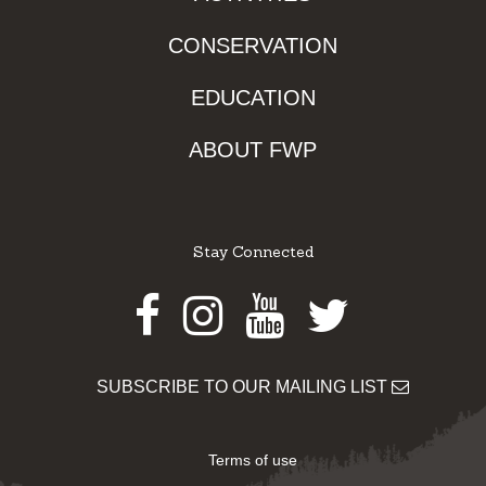
CONSERVATION
EDUCATION
ABOUT FWP
Stay Connected
Facebook
Instagram
Youtube
Twitter
SUBSCRIBE TO OUR MAILING LIST
Terms of use