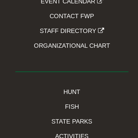
EVENT CALENDAR
CONTACT FWP
STAFF DIRECTORY
ORGANIZATIONAL CHART
HUNT
FISH
STATE PARKS
ACTIVITIES