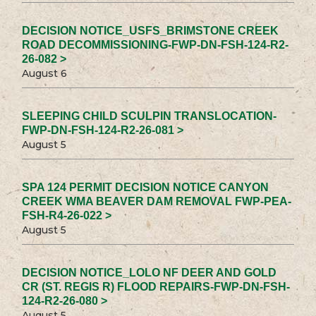
DECISION NOTICE_USFS_BRIMSTONE CREEK
ROAD DECOMMISSIONING-FWP-DN-FSH-124-R2-
26-082 >
August 6
SLEEPING CHILD SCULPIN TRANSLOCATION-
FWP-DN-FSH-124-R2-26-081 >
August 5
SPA 124 PERMIT DECISION NOTICE CANYON
CREEK WMA BEAVER DAM REMOVAL FWP-PEA-
FSH-R4-26-022 >
August 5
DECISION NOTICE_LOLO NF DEER AND GOLD
CR (ST. REGIS R) FLOOD REPAIRS-FWP-DN-FSH-
124-R2-26-080 >
August 5