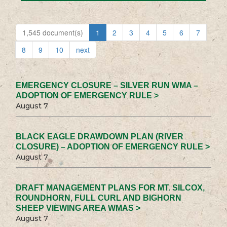
1,545 document(s)
1
2
3
4
5
6
7
8
9
10
next
EMERGENCY CLOSURE – SILVER RUN WMA –
ADOPTION OF EMERGENCY RULE >
August 7
BLACK EAGLE DRAWDOWN PLAN (RIVER
CLOSURE) – ADOPTION OF EMERGENCY RULE >
August 7
DRAFT MANAGEMENT PLANS FOR MT. SILCOX,
ROUNDHORN, FULL CURL AND BIGHORN
SHEEP VIEWING AREA WMAS >
August 7