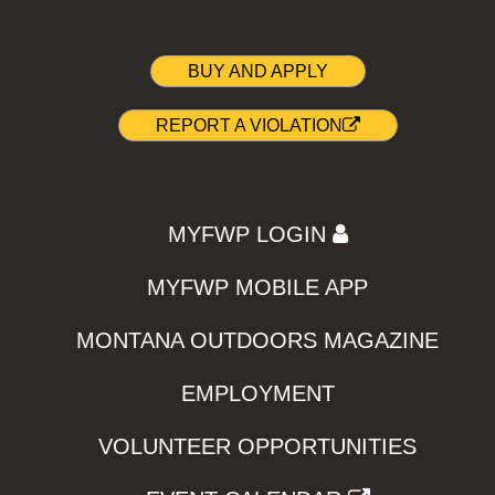
BUY AND APPLY
REPORT A VIOLATION
MYFWP LOGIN
MYFWP MOBILE APP
MONTANA OUTDOORS MAGAZINE
EMPLOYMENT
VOLUNTEER OPPORTUNITIES