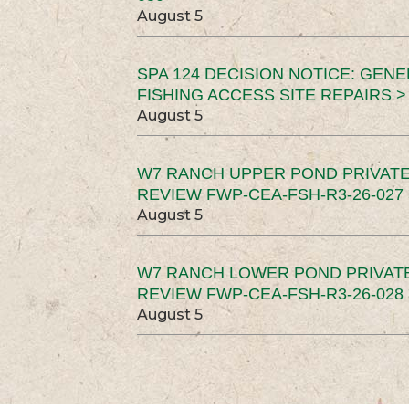
August 5
SPA 124 DECISION NOTICE: GEN
FISHING ACCESS SITE REPAIRS >
August 5
W7 RANCH UPPER POND PRIVATE
REVIEW FWP-CEA-FSH-R3-26-027 
August 5
W7 RANCH LOWER POND PRIVAT
REVIEW FWP-CEA-FSH-R3-26-028 
August 5