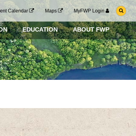
G
ent Calendar
Maps
MyFWP Login
O
T
O
ON
EDUCATION
ABOUT FWP
S
E
A
R
C
H
P
A
G
E