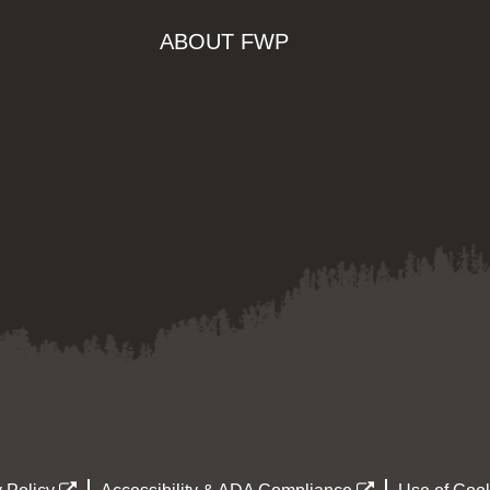
ABOUT FWP