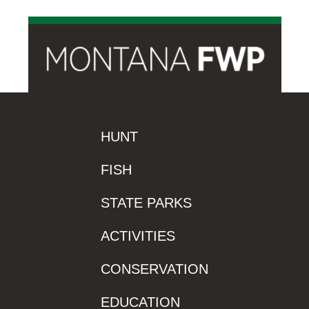
HUNT
FISH
STATE PARKS
ACTIVITIES
CONSERVATION
EDUCATION