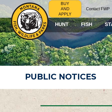
BUY
Contact FWP
AND
APPLY
HUNT
FISH
ST
PUBLIC NOTICES