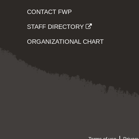
CONTACT FWP
STAFF DIRECTORY
ORGANIZATIONAL CHART