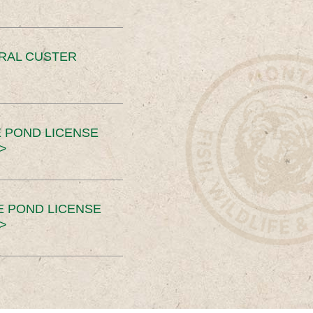
ERAL CUSTER
 POND LICENSE
>
E POND LICENSE
>