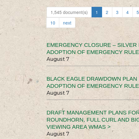
1,545 document(s)
1
2
3
4
5
10
next
EMERGENCY CLOSURE – SILVER
ADOPTION OF EMERGENCY RULE
August 7
BLACK EAGLE DRAWDOWN PLAN (
ADOPTION OF EMERGENCY RULE
August 7
DRAFT MANAGEMENT PLANS FOR 
ROUNDHORN, FULL CURL AND B
VIEWING AREA WMAS >
August 7