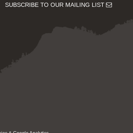
SUBSCRIBE TO OUR MAILING LIST