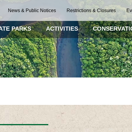
News & Public Notices
Restrictions & Closures
Ev
ATE PARKS
ACTIVITIES
CONSERVATI