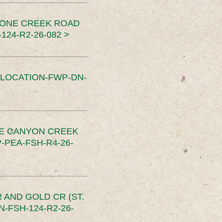
TONE CREEK ROAD
24-R2-26-082 >
SLOCATION-FWP-DN-
CE CANYON CREEK
PEA-FSH-R4-26-
 AND GOLD CR (ST.
-FSH-124-R2-26-