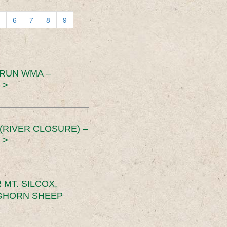
6
7
8
9
 RUN WMA –
 >
RIVER CLOSURE) –
 >
MT. SILCOX,
IGHORN SHEEP