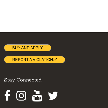
BUY AND APPLY
REPORT A VIOLATION
Stay Connected
Facebook
Instagram
Youtube
Twitter