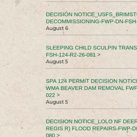
DECISION NOTICE_USFS_BRIMS
DECOMMISSIONING-FWP-DN-FSH-1
August 6
SLEEPING CHILD SCULPIN TRAN
FSH-124-R2-26-081 >
August 5
SPA 124 PERMIT DECISION NOTI
WMA BEAVER DAM REMOVAL FWP-
022 >
August 5
DECISION NOTICE_LOLO NF DEER
REGIS R) FLOOD REPAIRS-FWP-DN
080 >