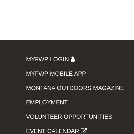
MYFWP LOGIN
MYFWP MOBILE APP
MONTANA OUTDOORS MAGAZINE
EMPLOYMENT
VOLUNTEER OPPORTUNITIES
EVENT CALENDAR