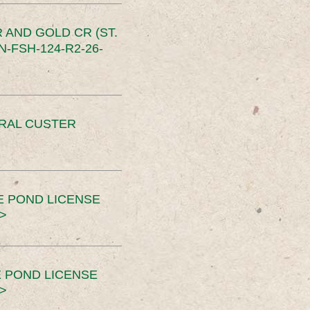
 AND GOLD CR (ST.
-FSH-124-R2-26-
ERAL CUSTER
E POND LICENSE
>
 POND LICENSE
>