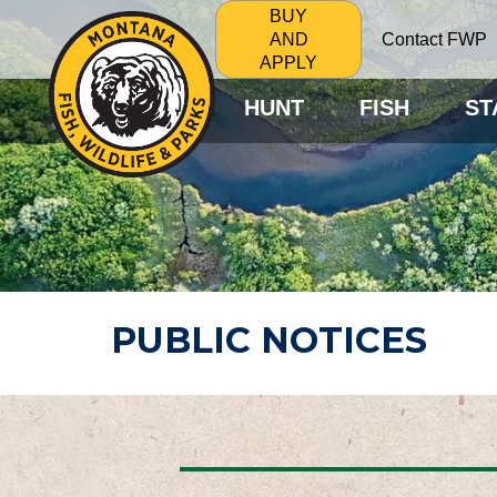
BUY
Contact FWP
AND
APPLY
HUNT
FISH
ST
PUBLIC NOTICES