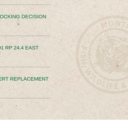
OCKING DECISION
91 RP 24.4 EAST
ERT REPLACEMENT