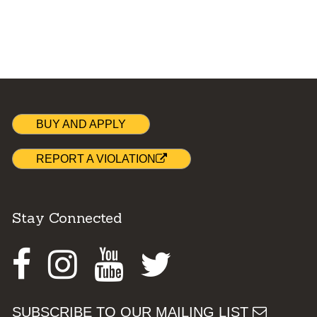
BUY AND APPLY
REPORT A VIOLATION
Stay Connected
Facebook
Instagram
Youtube
Twitter
SUBSCRIBE TO OUR MAILING LIST