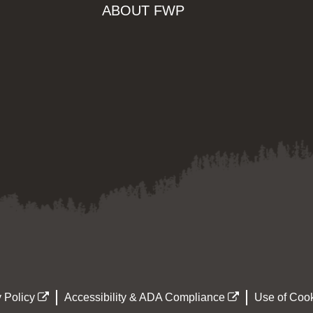
ABOUT FWP
 Policy
Accessibility & ADA Compliance
Use of Cook