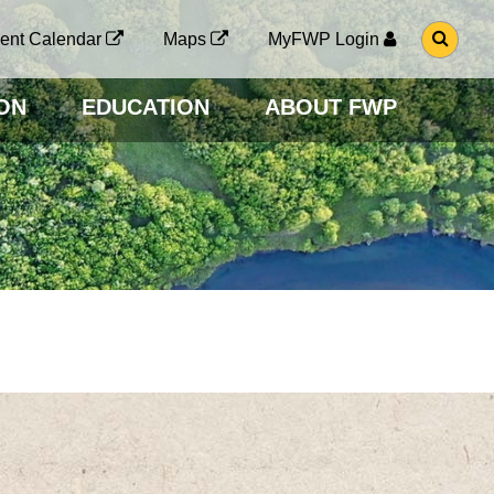
G
ent Calendar
Maps
MyFWP Login
O
T
O
ON
EDUCATION
ABOUT FWP
S
E
A
R
C
H
P
A
G
E