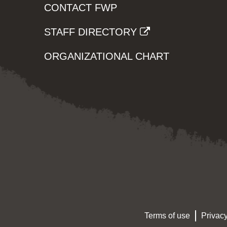
CONTACT FWP
STAFF DIRECTORY
ORGANIZATIONAL CHART
Terms of use
Privacy