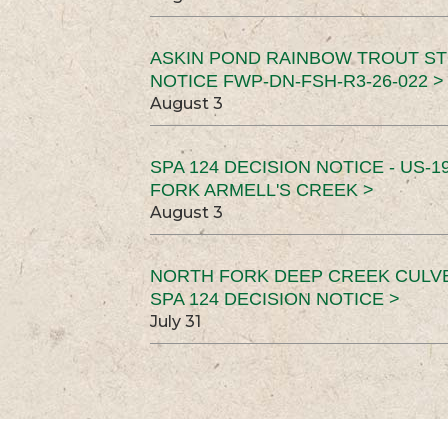
ASKIN POND RAINBOW TROUT ST
NOTICE FWP-DN-FSH-R3-26-022 >
August 3
SPA 124 DECISION NOTICE - US-1
FORK ARMELL'S CREEK >
August 3
NORTH FORK DEEP CREEK CULV
SPA 124 DECISION NOTICE >
July 31