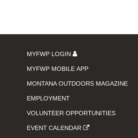
MYFWP LOGIN
MYFWP MOBILE APP
MONTANA OUTDOORS MAGAZINE
EMPLOYMENT
VOLUNTEER OPPORTUNITIES
EVENT CALENDAR