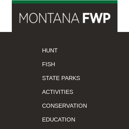
HUNT
FISH
STATE PARKS
ACTIVITIES
CONSERVATION
EDUCATION