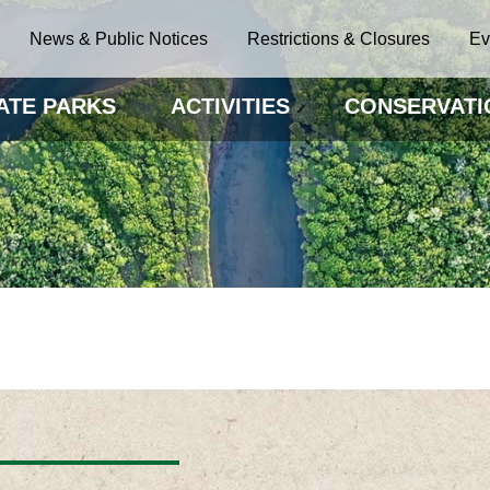
News & Public Notices
Restrictions & Closures
Ev
ATE PARKS
ACTIVITIES
CONSERVATI