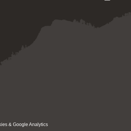
ies & Google Analytics