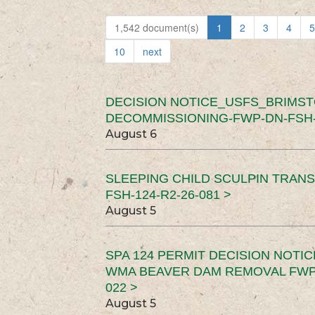
1,542 document(s)
1
2
3
4
5
10
next
DECISION NOTICE_USFS_BRIMS
DECOMMISSIONING-FWP-DN-FSH-1
August 6
SLEEPING CHILD SCULPIN TRAN
FSH-124-R2-26-081 >
August 5
SPA 124 PERMIT DECISION NOTI
WMA BEAVER DAM REMOVAL FWP-
022 >
August 5