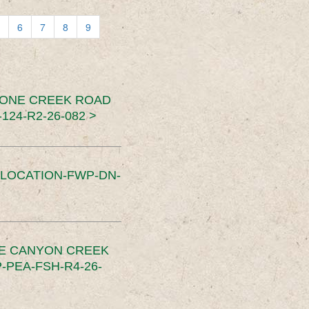
6
7
8
9
TONE CREEK ROAD
24-R2-26-082 >
SLOCATION-FWP-DN-
CE CANYON CREEK
PEA-FSH-R4-26-