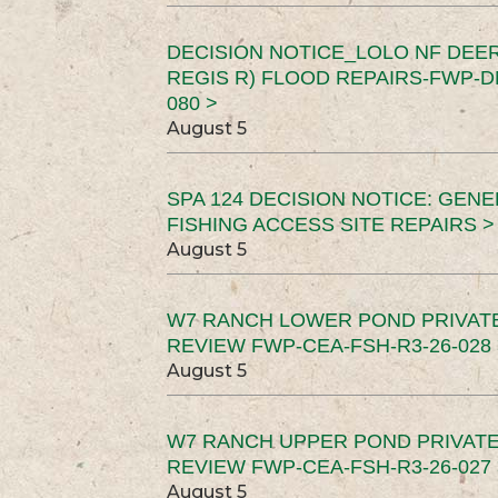
DECISION NOTICE_LOLO NF DEER
REGIS R) FLOOD REPAIRS-FWP-DN
080 >
August 5
SPA 124 DECISION NOTICE: GEN
FISHING ACCESS SITE REPAIRS >
August 5
W7 RANCH LOWER POND PRIVAT
REVIEW FWP-CEA-FSH-R3-26-028 
August 5
W7 RANCH UPPER POND PRIVATE
REVIEW FWP-CEA-FSH-R3-26-027 
August 5