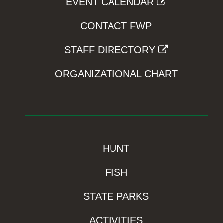
EVENT CALENDAR
CONTACT FWP
STAFF DIRECTORY
ORGANIZATIONAL CHART
HUNT
FISH
STATE PARKS
ACTIVITIES