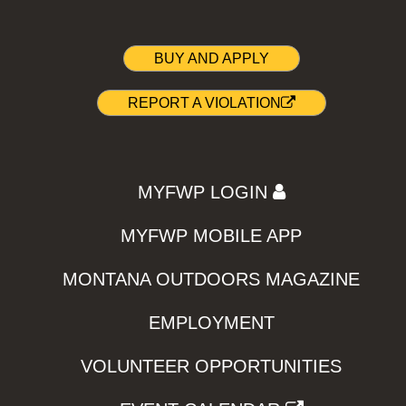
BUY AND APPLY
REPORT A VIOLATION
MYFWP LOGIN
MYFWP MOBILE APP
MONTANA OUTDOORS MAGAZINE
EMPLOYMENT
VOLUNTEER OPPORTUNITIES