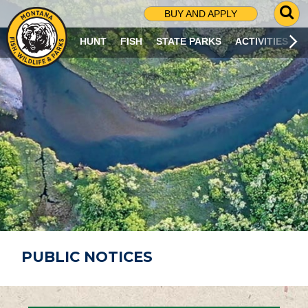
G
BUY AND APPLY
O
T
HUNT
FISH
STATE PARKS
ACTIVITIES
O
S
E
A
R
C
H
P
A
G
E
PUBLIC NOTICES