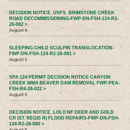
DECISION NOTICE_USFS_BRIMSTONE CREEK
ROAD DECOMMISSIONING-FWP-DN-FSH-124-R2-
26-082 >
August 6
SLEEPING CHILD SCULPIN TRANSLOCATION-
FWP-DN-FSH-124-R2-26-081 >
August 5
SPA 124 PERMIT DECISION NOTICE CANYON
CREEK WMA BEAVER DAM REMOVAL FWP-PEA-
FSH-R4-26-022 >
August 5
DECISION NOTICE_LOLO NF DEER AND GOLD
CR (ST. REGIS R) FLOOD REPAIRS-FWP-DN-FSH-
124-R2-26-080 >
August 5