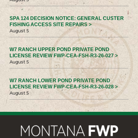
SPA 124 DECISION NOTICE: GENERAL CUSTER
FISHING ACCESS SITE REPAIRS >
August 5
W7 RANCH UPPER POND PRIVATE POND
LICENSE REVIEW FWP-CEA-FSH-R3-26-027 >
August 5
W7 RANCH LOWER POND PRIVATE POND
LICENSE REVIEW FWP-CEA-FSH-R3-26-028 >
August 5