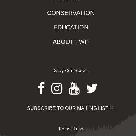
CONSERVATION
EDUCATION
ABOUT FWP
Stay Connected
Facebook
Instagram
Youtube
Twitter
SUBSCRIBE TO OUR MAILING LIST
Terms of use