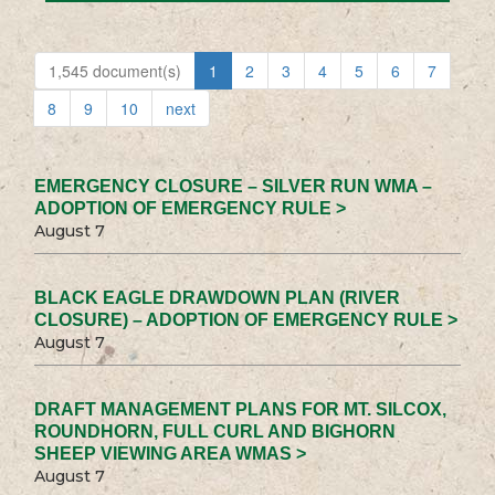
1,545 document(s)
1
2
3
4
5
6
7
8
9
10
next
EMERGENCY CLOSURE – SILVER RUN WMA –
ADOPTION OF EMERGENCY RULE >
August 7
BLACK EAGLE DRAWDOWN PLAN (RIVER
CLOSURE) – ADOPTION OF EMERGENCY RULE >
August 7
DRAFT MANAGEMENT PLANS FOR MT. SILCOX,
ROUNDHORN, FULL CURL AND BIGHORN
SHEEP VIEWING AREA WMAS >
August 7