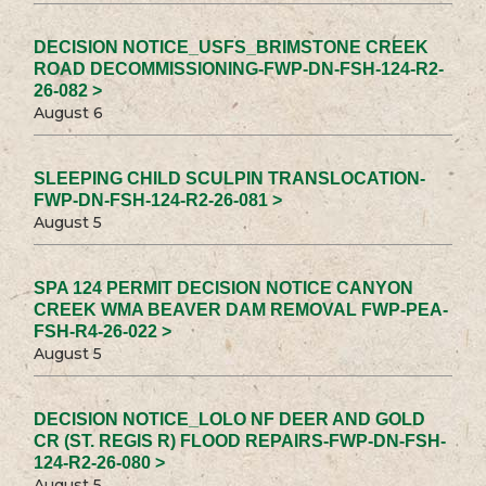
DECISION NOTICE_USFS_BRIMSTONE CREEK
ROAD DECOMMISSIONING-FWP-DN-FSH-124-R2-
26-082 >
August 6
SLEEPING CHILD SCULPIN TRANSLOCATION-
FWP-DN-FSH-124-R2-26-081 >
August 5
SPA 124 PERMIT DECISION NOTICE CANYON
CREEK WMA BEAVER DAM REMOVAL FWP-PEA-
FSH-R4-26-022 >
August 5
DECISION NOTICE_LOLO NF DEER AND GOLD
CR (ST. REGIS R) FLOOD REPAIRS-FWP-DN-FSH-
124-R2-26-080 >
August 5