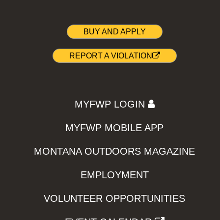
BUY AND APPLY
REPORT A VIOLATION
MYFWP LOGIN
MYFWP MOBILE APP
MONTANA OUTDOORS MAGAZINE
EMPLOYMENT
VOLUNTEER OPPORTUNITIES