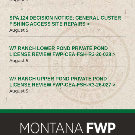
SPA 124 DECISION NOTICE: GENERAL CUSTER
FISHING ACCESS SITE REPAIRS >
August 5
W7 RANCH LOWER POND PRIVATE POND
LICENSE REVIEW FWP-CEA-FSH-R3-26-028 >
August 5
W7 RANCH UPPER POND PRIVATE POND
LICENSE REVIEW FWP-CEA-FSH-R3-26-027 >
August 5