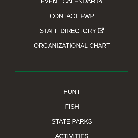
EVENT CALENDAR
CONTACT FWP
STAFF DIRECTORY
ORGANIZATIONAL CHART
HUNT
FISH
STATE PARKS
ACTIVITIES