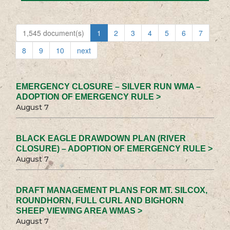
1,545 document(s)
1
2
3
4
5
6
7
8
9
10
next
EMERGENCY CLOSURE – SILVER RUN WMA –
ADOPTION OF EMERGENCY RULE >
August 7
BLACK EAGLE DRAWDOWN PLAN (RIVER
CLOSURE) – ADOPTION OF EMERGENCY RULE >
August 7
DRAFT MANAGEMENT PLANS FOR MT. SILCOX,
ROUNDHORN, FULL CURL AND BIGHORN
SHEEP VIEWING AREA WMAS >
August 7