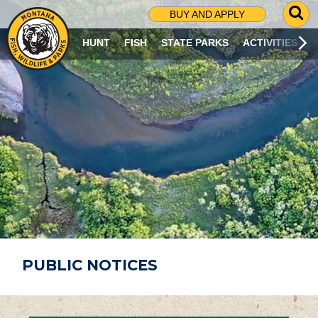
G
BUY AND APPLY
O
T
HUNT
FISH
STATE PARKS
ACTIVITIES
O
S
E
A
R
C
H
P
A
G
E
PUBLIC NOTICES