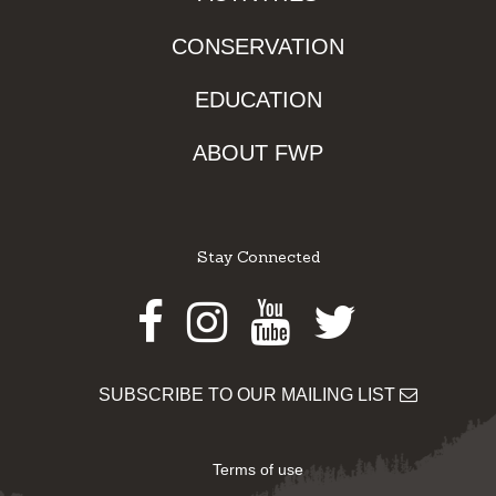
CONSERVATION
EDUCATION
ABOUT FWP
Stay Connected
Facebook
Instagram
Youtube
Twitter
SUBSCRIBE TO OUR MAILING LIST
Terms of use