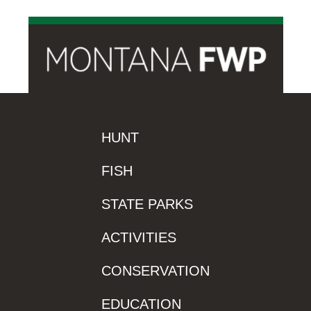
HUNT
FISH
STATE PARKS
ACTIVITIES
CONSERVATION
EDUCATION