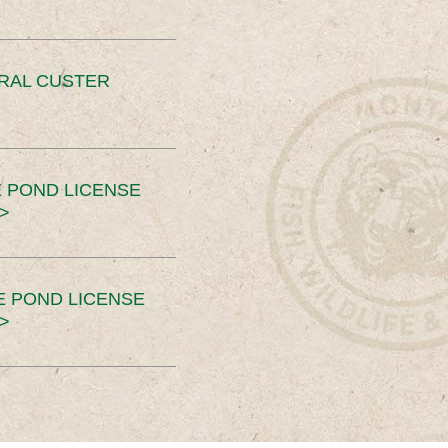
ERAL CUSTER
 POND LICENSE
>
E POND LICENSE
>