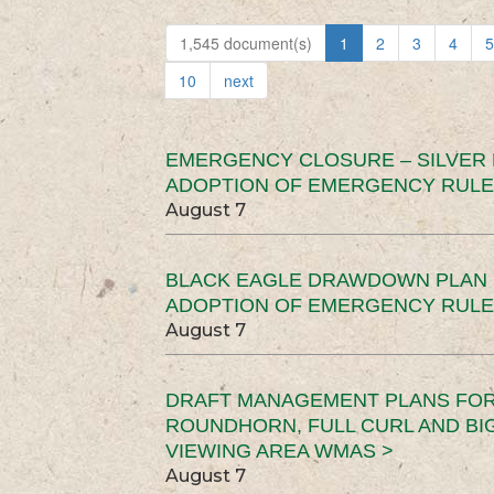
1,545 document(s)
1
2
3
4
5
10
next
EMERGENCY CLOSURE – SILVER
ADOPTION OF EMERGENCY RULE
August 7
BLACK EAGLE DRAWDOWN PLAN (
ADOPTION OF EMERGENCY RULE
August 7
DRAFT MANAGEMENT PLANS FOR 
ROUNDHORN, FULL CURL AND B
VIEWING AREA WMAS >
August 7