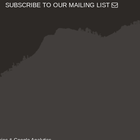
SUBSCRIBE TO OUR MAILING LIST