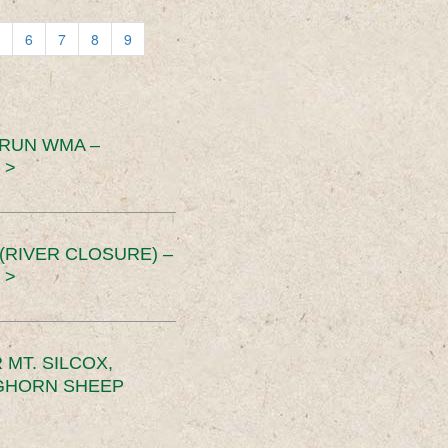
6
7
8
9
 RUN WMA –
 >
RIVER CLOSURE) –
 >
MT. SILCOX,
IGHORN SHEEP