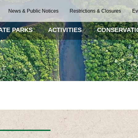
News & Public Notices
Restrictions & Closures
Ev
ATE PARKS
ACTIVITIES
CONSERVATI