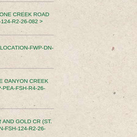
TONE CREEK ROAD
24-R2-26-082 >
SLOCATION-FWP-DN-
CE CANYON CREEK
PEA-FSH-R4-26-
 AND GOLD CR (ST.
-FSH-124-R2-26-