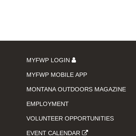
MYFWP LOGIN
MYFWP MOBILE APP
MONTANA OUTDOORS MAGAZINE
EMPLOYMENT
VOLUNTEER OPPORTUNITIES
EVENT CALENDAR