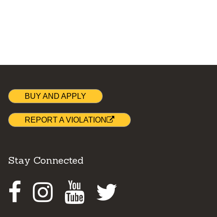
BUY AND APPLY
REPORT A VIOLATION
Stay Connected
Facebook
Instagram
Youtube
Twitter