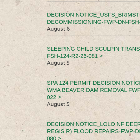
DECISION NOTICE_USFS_BRIMS
DECOMMISSIONING-FWP-DN-FSH-1
August 6
SLEEPING CHILD SCULPIN TRAN
FSH-124-R2-26-081 >
August 5
SPA 124 PERMIT DECISION NOTI
WMA BEAVER DAM REMOVAL FWP-
022 >
August 5
DECISION NOTICE_LOLO NF DEER
REGIS R) FLOOD REPAIRS-FWP-DN
080 >