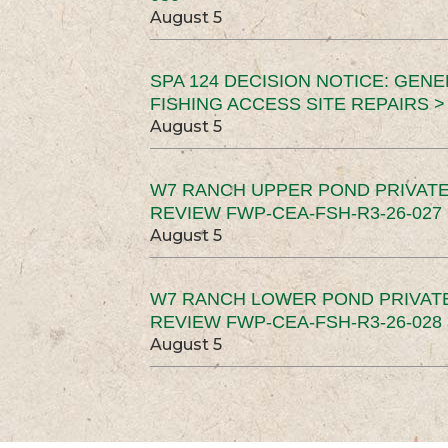
August 5
SPA 124 DECISION NOTICE: GEN
FISHING ACCESS SITE REPAIRS >
August 5
W7 RANCH UPPER POND PRIVATE
REVIEW FWP-CEA-FSH-R3-26-027 
August 5
W7 RANCH LOWER POND PRIVAT
REVIEW FWP-CEA-FSH-R3-26-028 
August 5