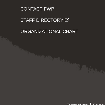
CONTACT FWP
STAFF DIRECTORY
ORGANIZATIONAL CHART