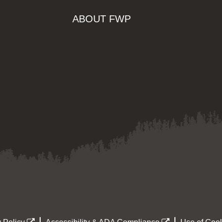
ABOUT FWP