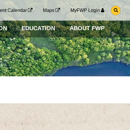
G
ent Calendar
Maps
MyFWP Login
O
T
O
ON
EDUCATION
ABOUT FWP
S
E
A
R
C
H
P
A
G
E