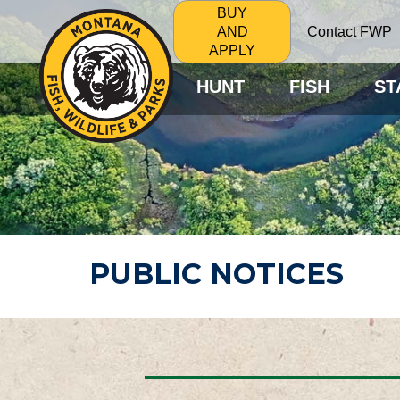
BUY
Contact FWP
AND
APPLY
HUNT
FISH
ST
PUBLIC NOTICES