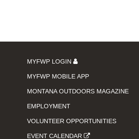
MYFWP LOGIN
MYFWP MOBILE APP
MONTANA OUTDOORS MAGAZINE
EMPLOYMENT
VOLUNTEER OPPORTUNITIES
EVENT CALENDAR