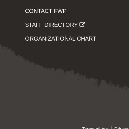
CONTACT FWP
STAFF DIRECTORY
ORGANIZATIONAL CHART