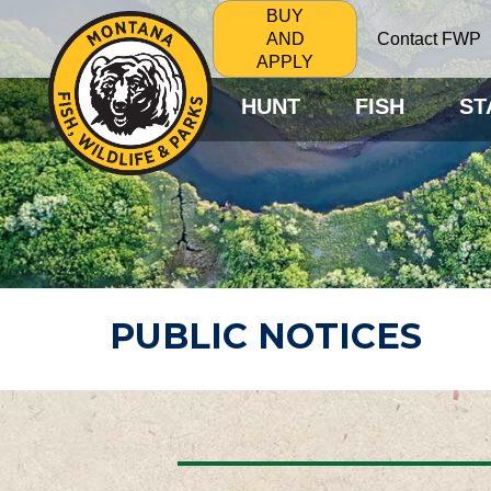
BUY
Contact FWP
AND
APPLY
HUNT
FISH
ST
PUBLIC NOTICES