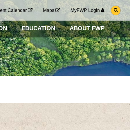
G
ent Calendar
Maps
MyFWP Login
O
T
O
ON
EDUCATION
ABOUT FWP
S
E
A
R
C
H
P
A
G
E