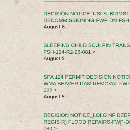
DECISION NOTICE_USFS_BRIMS
DECOMMISSIONING-FWP-DN-FSH-1
August 6
SLEEPING CHILD SCULPIN TRAN
FSH-124-R2-26-081 >
August 5
SPA 124 PERMIT DECISION NOTI
WMA BEAVER DAM REMOVAL FWP-
022 >
August 5
DECISION NOTICE_LOLO NF DEER
REGIS R) FLOOD REPAIRS-FWP-DN
080 >