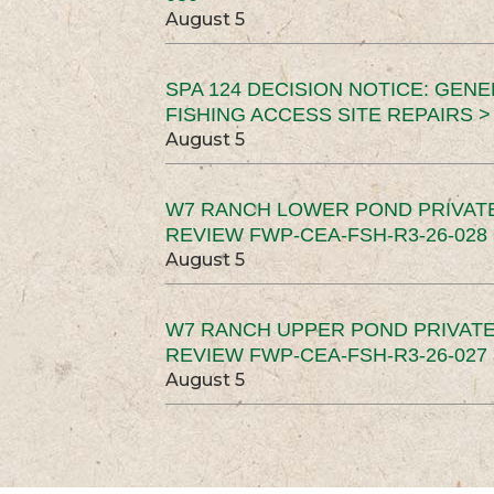
August 5
SPA 124 DECISION NOTICE: GEN
FISHING ACCESS SITE REPAIRS >
August 5
W7 RANCH LOWER POND PRIVAT
REVIEW FWP-CEA-FSH-R3-26-028 
August 5
W7 RANCH UPPER POND PRIVATE
REVIEW FWP-CEA-FSH-R3-26-027 
August 5