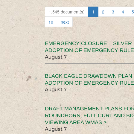
1,545 document(s)
1
2
3
4
5
10
next
EMERGENCY CLOSURE – SILVER
ADOPTION OF EMERGENCY RULE
August 7
BLACK EAGLE DRAWDOWN PLAN (
ADOPTION OF EMERGENCY RULE
August 7
DRAFT MANAGEMENT PLANS FOR 
ROUNDHORN, FULL CURL AND B
VIEWING AREA WMAS >
August 7