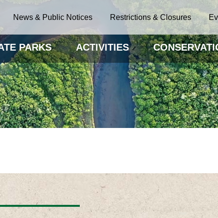
News & Public Notices
Restrictions & Closures
Ev
ATE PARKS
ACTIVITIES
CONSERVATI