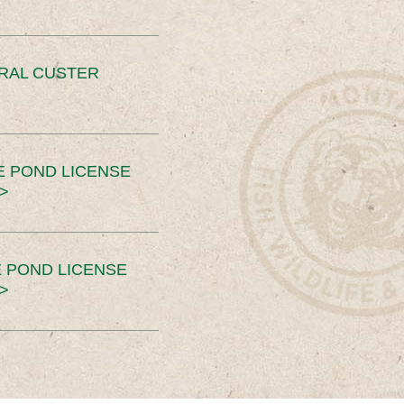
ERAL CUSTER
E POND LICENSE
>
 POND LICENSE
>