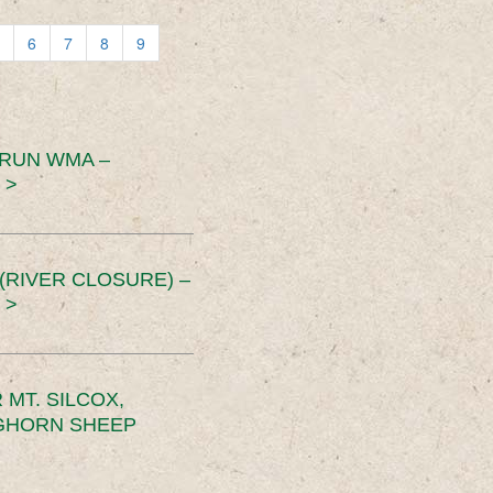
6
7
8
9
 RUN WMA –
 >
RIVER CLOSURE) –
 >
MT. SILCOX,
IGHORN SHEEP