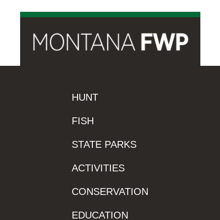
HUNT
FISH
STATE PARKS
ACTIVITIES
CONSERVATION
EDUCATION