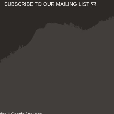
SUBSCRIBE TO OUR MAILING LIST