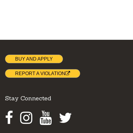
BUY AND APPLY
REPORT A VIOLATION
Stay Connected
Facebook
Instagram
Youtube
Twitter