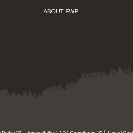
ABOUT FWP