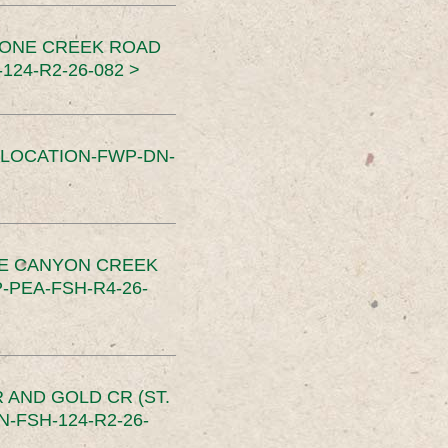
TONE CREEK ROAD
24-R2-26-082 >
SLOCATION-FWP-DN-
CE CANYON CREEK
PEA-FSH-R4-26-
 AND GOLD CR (ST.
-FSH-124-R2-26-