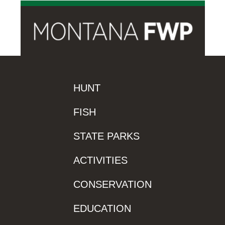
HUNT
FISH
STATE PARKS
ACTIVITIES
CONSERVATION
EDUCATION