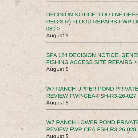
DECISION NOTICE_LOLO NF DEER
REGIS R) FLOOD REPAIRS-FWP-DN
080 >
August 5
SPA 124 DECISION NOTICE: GEN
FISHING ACCESS SITE REPAIRS >
August 5
W7 RANCH UPPER POND PRIVATE
REVIEW FWP-CEA-FSH-R3-26-027 
August 5
W7 RANCH LOWER POND PRIVAT
REVIEW FWP-CEA-FSH-R3-26-028 
August 5