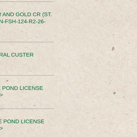
 AND GOLD CR (ST.
-FSH-124-R2-26-
ERAL CUSTER
 POND LICENSE
>
E POND LICENSE
>