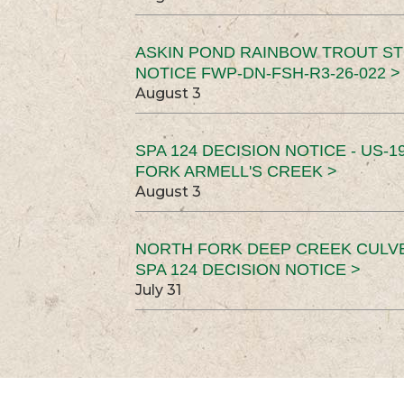
ASKIN POND RAINBOW TROUT ST
NOTICE FWP-DN-FSH-R3-26-022 >
August 3
SPA 124 DECISION NOTICE - US-1
FORK ARMELL'S CREEK >
August 3
NORTH FORK DEEP CREEK CULV
SPA 124 DECISION NOTICE >
July 31