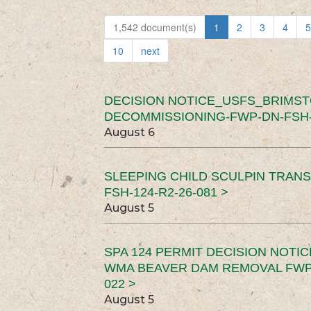
1,542 document(s)
1
2
3
4
5
10
next
DECISION NOTICE_USFS_BRIMS
DECOMMISSIONING-FWP-DN-FSH-1
August 6
SLEEPING CHILD SCULPIN TRAN
FSH-124-R2-26-081 >
August 5
SPA 124 PERMIT DECISION NOTI
WMA BEAVER DAM REMOVAL FWP-
022 >
August 5