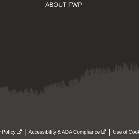
ABOUT FWP
 Policy
Accessibility & ADA Compliance
Use of Cook