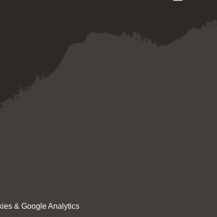
ies & Google Analytics