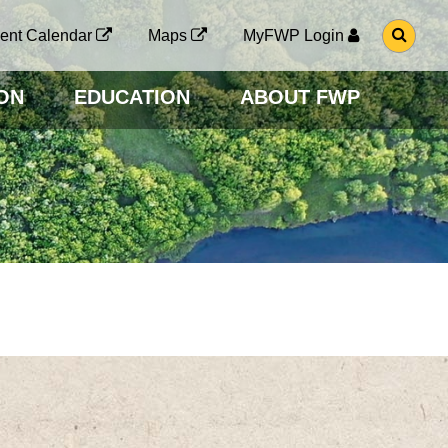
G
ent Calendar
Maps
MyFWP Login
O
T
O
ON
EDUCATION
ABOUT FWP
S
E
A
R
C
H
P
A
G
E