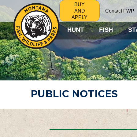
BUY
Contact FWP
AND
APPLY
HUNT
FISH
ST
PUBLIC NOTICES