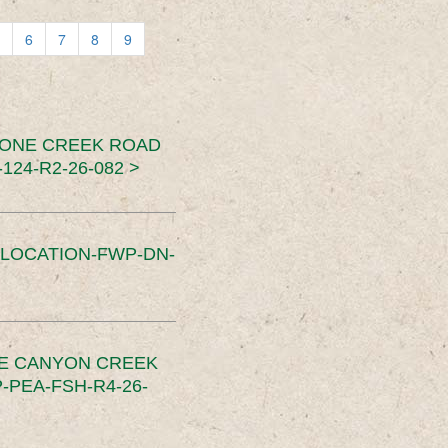
6
7
8
9
TONE CREEK ROAD
24-R2-26-082 >
SLOCATION-FWP-DN-
CE CANYON CREEK
PEA-FSH-R4-26-