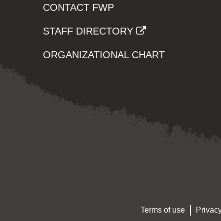
CONTACT FWP
STAFF DIRECTORY
ORGANIZATIONAL CHART
Terms of use
Privacy