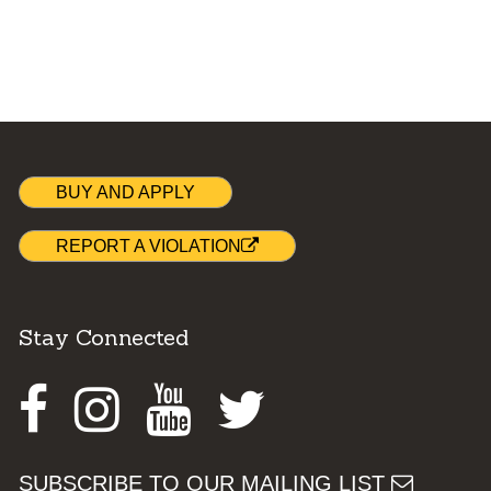
BUY AND APPLY
REPORT A VIOLATION
Stay Connected
Facebook
Instagram
Youtube
Twitter
SUBSCRIBE TO OUR MAILING LIST