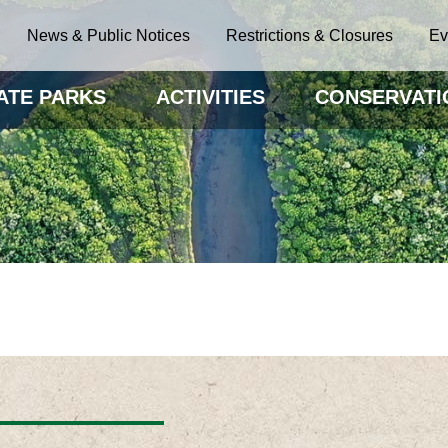
News & Public Notices
Restrictions & Closures
Ev
ATE PARKS
ACTIVITIES
CONSERVATI