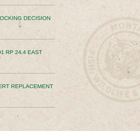
OCKING DECISION
91 RP 24.4 EAST
ERT REPLACEMENT