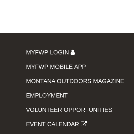
MYFWP LOGIN
MYFWP MOBILE APP
MONTANA OUTDOORS MAGAZINE
EMPLOYMENT
VOLUNTEER OPPORTUNITIES
EVENT CALENDAR