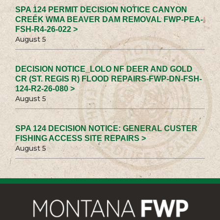
SPA 124 PERMIT DECISION NOTICE CANYON
CREEK WMA BEAVER DAM REMOVAL FWP-PEA-
FSH-R4-26-022 >
August 5
DECISION NOTICE_LOLO NF DEER AND GOLD
CR (ST. REGIS R) FLOOD REPAIRS-FWP-DN-FSH-
124-R2-26-080 >
August 5
SPA 124 DECISION NOTICE: GENERAL CUSTER
FISHING ACCESS SITE REPAIRS >
August 5