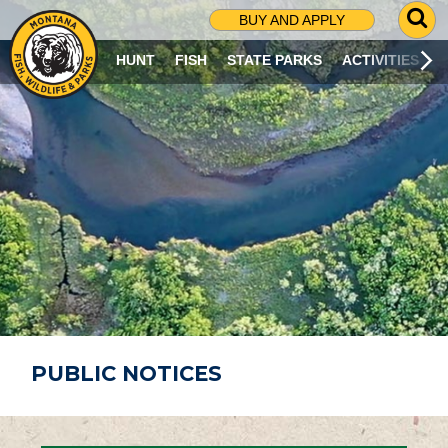
G
BUY AND APPLY
O
T
HUNT
FISH
STATE PARKS
ACTIVITIES
O
S
E
A
R
C
H
P
A
G
E
PUBLIC NOTICES