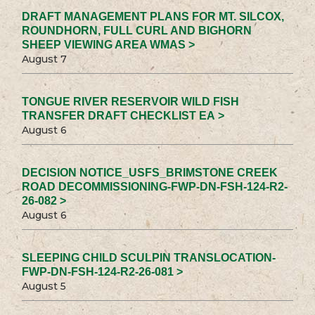
DRAFT MANAGEMENT PLANS FOR MT. SILCOX,
ROUNDHORN, FULL CURL AND BIGHORN
SHEEP VIEWING AREA WMAS >
August 7
TONGUE RIVER RESERVOIR WILD FISH
TRANSFER DRAFT CHECKLIST EA >
August 6
DECISION NOTICE_USFS_BRIMSTONE CREEK
ROAD DECOMMISSIONING-FWP-DN-FSH-124-R2-
26-082 >
August 6
SLEEPING CHILD SCULPIN TRANSLOCATION-
FWP-DN-FSH-124-R2-26-081 >
August 5