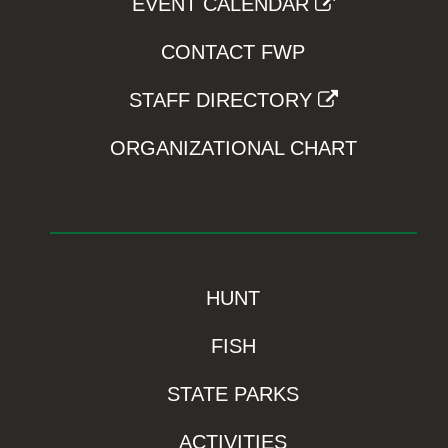
EVENT CALENDAR
CONTACT FWP
STAFF DIRECTORY
ORGANIZATIONAL CHART
HUNT
FISH
STATE PARKS
ACTIVITIES