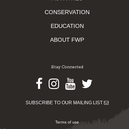
CONSERVATION
EDUCATION
ABOUT FWP
Stay Connected
Facebook
Instagram
Youtube
Twitter
SUBSCRIBE TO OUR MAILING LIST
Terms of use