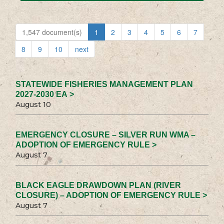
1,547 document(s)
1
2
3
4
5
6
7
8
9
10
next
STATEWIDE FISHERIES MANAGEMENT PLAN
2027-2030 EA >
August 10
EMERGENCY CLOSURE – SILVER RUN WMA –
ADOPTION OF EMERGENCY RULE >
August 7
BLACK EAGLE DRAWDOWN PLAN (RIVER
CLOSURE) – ADOPTION OF EMERGENCY RULE >
August 7