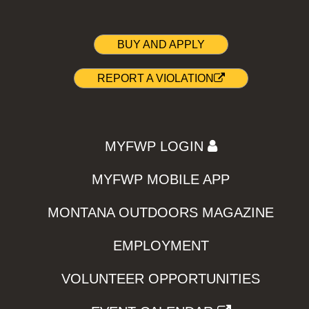
BUY AND APPLY
REPORT A VIOLATION
MYFWP LOGIN
MYFWP MOBILE APP
MONTANA OUTDOORS MAGAZINE
EMPLOYMENT
VOLUNTEER OPPORTUNITIES