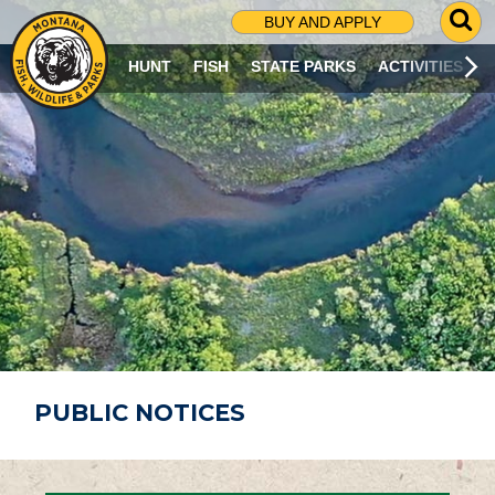
G
BUY AND APPLY
O
T
HUNT
FISH
STATE PARKS
ACTIVITIES
O
S
E
A
R
C
H
P
A
G
E
PUBLIC NOTICES