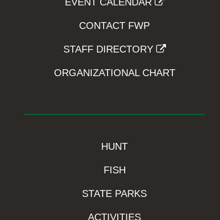
EVENT CALENDAR
CONTACT FWP
STAFF DIRECTORY
ORGANIZATIONAL CHART
HUNT
FISH
STATE PARKS
ACTIVITIES