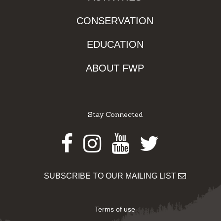
CONSERVATION
EDUCATION
ABOUT FWP
Stay Connected
Facebook
Instagram
Youtube
Twitter
SUBSCRIBE TO OUR MAILING LIST
Terms of use