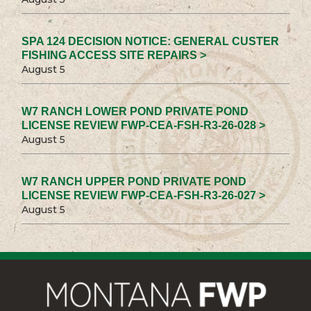
SPA 124 DECISION NOTICE: GENERAL CUSTER
FISHING ACCESS SITE REPAIRS >
August 5
W7 RANCH LOWER POND PRIVATE POND
LICENSE REVIEW FWP-CEA-FSH-R3-26-028 >
August 5
W7 RANCH UPPER POND PRIVATE POND
LICENSE REVIEW FWP-CEA-FSH-R3-26-027 >
August 5