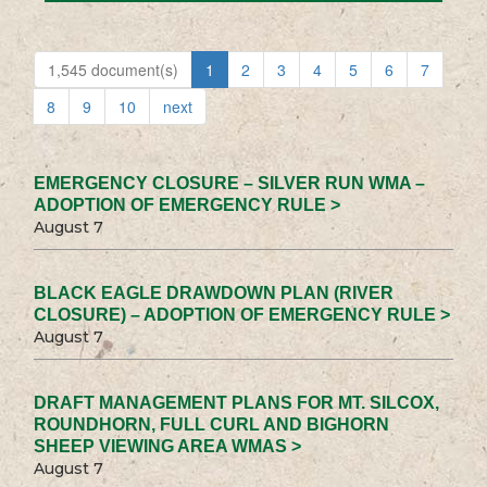
1,545 document(s)
1
2
3
4
5
6
7
8
9
10
next
EMERGENCY CLOSURE – SILVER RUN WMA –
ADOPTION OF EMERGENCY RULE >
August 7
BLACK EAGLE DRAWDOWN PLAN (RIVER
CLOSURE) – ADOPTION OF EMERGENCY RULE >
August 7
DRAFT MANAGEMENT PLANS FOR MT. SILCOX,
ROUNDHORN, FULL CURL AND BIGHORN
SHEEP VIEWING AREA WMAS >
August 7