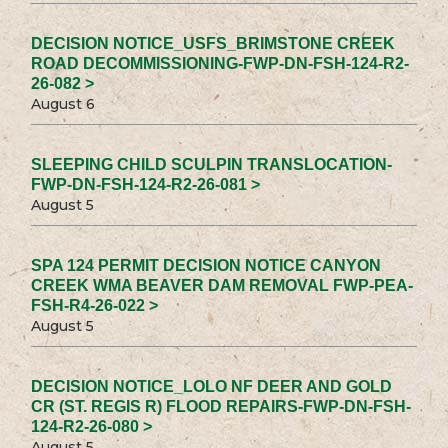
DECISION NOTICE_USFS_BRIMSTONE CREEK
ROAD DECOMMISSIONING-FWP-DN-FSH-124-R2-
26-082 >
August 6
SLEEPING CHILD SCULPIN TRANSLOCATION-
FWP-DN-FSH-124-R2-26-081 >
August 5
SPA 124 PERMIT DECISION NOTICE CANYON
CREEK WMA BEAVER DAM REMOVAL FWP-PEA-
FSH-R4-26-022 >
August 5
DECISION NOTICE_LOLO NF DEER AND GOLD
CR (ST. REGIS R) FLOOD REPAIRS-FWP-DN-FSH-
124-R2-26-080 >
August 5