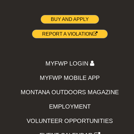
BUY AND APPLY
REPORT A VIOLATION
MYFWP LOGIN
MYFWP MOBILE APP
MONTANA OUTDOORS MAGAZINE
EMPLOYMENT
VOLUNTEER OPPORTUNITIES