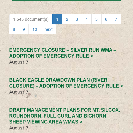
1,545 document(s)
1
2
3
4
5
6
7
8
9
10
next
EMERGENCY CLOSURE – SILVER RUN WMA –
ADOPTION OF EMERGENCY RULE >
August 7
BLACK EAGLE DRAWDOWN PLAN (RIVER
CLOSURE) – ADOPTION OF EMERGENCY RULE >
August 7
DRAFT MANAGEMENT PLANS FOR MT. SILCOX,
ROUNDHORN, FULL CURL AND BIGHORN
SHEEP VIEWING AREA WMAS >
August 7