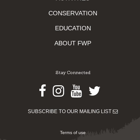
CONSERVATION
EDUCATION
ABOUT FWP
Stay Connected
Facebook
Instagram
Youtube
Twitter
SUBSCRIBE TO OUR MAILING LIST
Terms of use