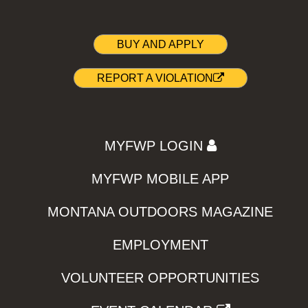
BUY AND APPLY
REPORT A VIOLATION
MYFWP LOGIN
MYFWP MOBILE APP
MONTANA OUTDOORS MAGAZINE
EMPLOYMENT
VOLUNTEER OPPORTUNITIES