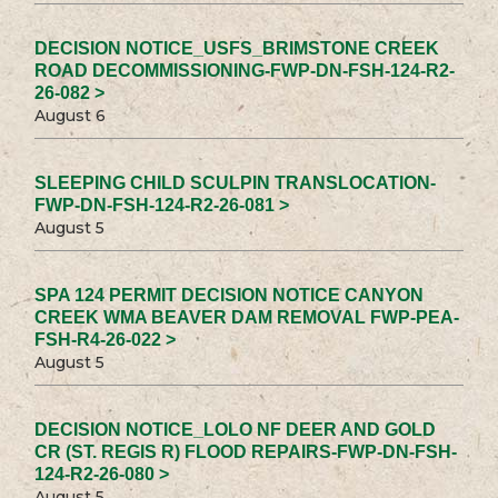
DECISION NOTICE_USFS_BRIMSTONE CREEK
ROAD DECOMMISSIONING-FWP-DN-FSH-124-R2-
26-082 >
August 6
SLEEPING CHILD SCULPIN TRANSLOCATION-
FWP-DN-FSH-124-R2-26-081 >
August 5
SPA 124 PERMIT DECISION NOTICE CANYON
CREEK WMA BEAVER DAM REMOVAL FWP-PEA-
FSH-R4-26-022 >
August 5
DECISION NOTICE_LOLO NF DEER AND GOLD
CR (ST. REGIS R) FLOOD REPAIRS-FWP-DN-FSH-
124-R2-26-080 >
August 5