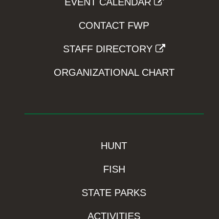
EVENT CALENDAR
CONTACT FWP
STAFF DIRECTORY
ORGANIZATIONAL CHART
HUNT
FISH
STATE PARKS
ACTIVITIES