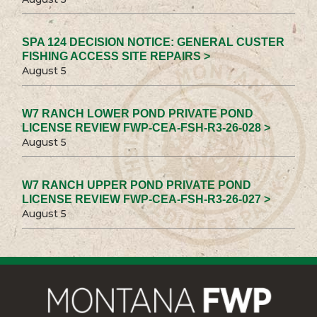
SPA 124 DECISION NOTICE: GENERAL CUSTER
FISHING ACCESS SITE REPAIRS >
August 5
W7 RANCH LOWER POND PRIVATE POND
LICENSE REVIEW FWP-CEA-FSH-R3-26-028 >
August 5
W7 RANCH UPPER POND PRIVATE POND
LICENSE REVIEW FWP-CEA-FSH-R3-26-027 >
August 5