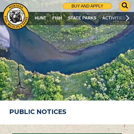
G
BUY AND APPLY
O
T
HUNT
FISH
STATE PARKS
ACTIVITIES
O
S
E
A
R
C
H
P
A
G
E
PUBLIC NOTICES