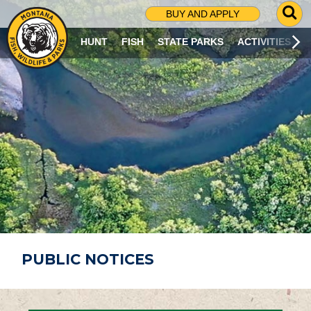
G
BUY AND APPLY
O
T
HUNT
FISH
STATE PARKS
ACTIVITIES
O
S
E
A
R
C
H
P
A
G
E
PUBLIC NOTICES