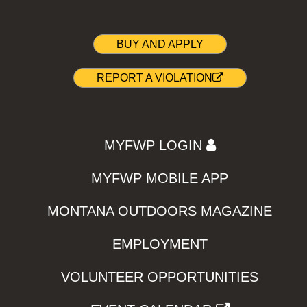
BUY AND APPLY
REPORT A VIOLATION
MYFWP LOGIN
MYFWP MOBILE APP
MONTANA OUTDOORS MAGAZINE
EMPLOYMENT
VOLUNTEER OPPORTUNITIES