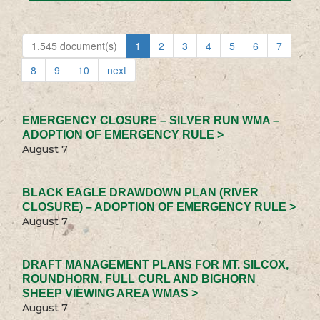
1,545 document(s)
1
2
3
4
5
6
7
8
9
10
next
EMERGENCY CLOSURE – SILVER RUN WMA –
ADOPTION OF EMERGENCY RULE >
August 7
BLACK EAGLE DRAWDOWN PLAN (RIVER
CLOSURE) – ADOPTION OF EMERGENCY RULE >
August 7
DRAFT MANAGEMENT PLANS FOR MT. SILCOX,
ROUNDHORN, FULL CURL AND BIGHORN
SHEEP VIEWING AREA WMAS >
August 7