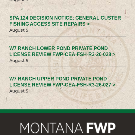
SPA 124 DECISION NOTICE: GENERAL CUSTER
FISHING ACCESS SITE REPAIRS >
August 5
W7 RANCH LOWER POND PRIVATE POND
LICENSE REVIEW FWP-CEA-FSH-R3-26-028 >
August 5
W7 RANCH UPPER POND PRIVATE POND
LICENSE REVIEW FWP-CEA-FSH-R3-26-027 >
August 5