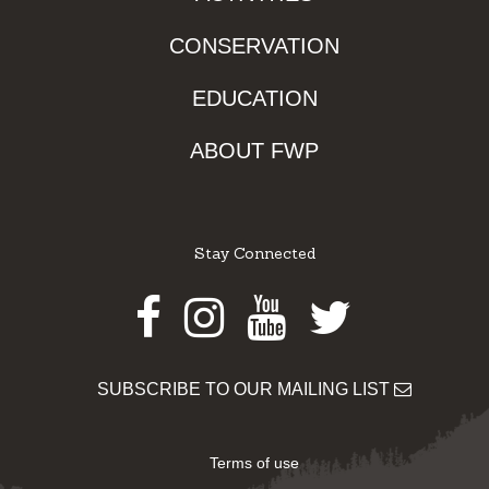
CONSERVATION
EDUCATION
ABOUT FWP
Stay Connected
Facebook
Instagram
Youtube
Twitter
SUBSCRIBE TO OUR MAILING LIST
Terms of use