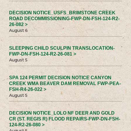
DECISION NOTICE_USFS_BRIMSTONE CREEK
ROAD DECOMMISSIONING-FWP-DN-FSH-124-R2-
26-082 >
August 6
SLEEPING CHILD SCULPIN TRANSLOCATION-
FWP-DN-FSH-124-R2-26-081 >
August 5
SPA 124 PERMIT DECISION NOTICE CANYON
CREEK WMA BEAVER DAM REMOVAL FWP-PEA-
FSH-R4-26-022 >
August 5
DECISION NOTICE_LOLO NF DEER AND GOLD
CR (ST. REGIS R) FLOOD REPAIRS-FWP-DN-FSH-
124-R2-26-080 >
August 5