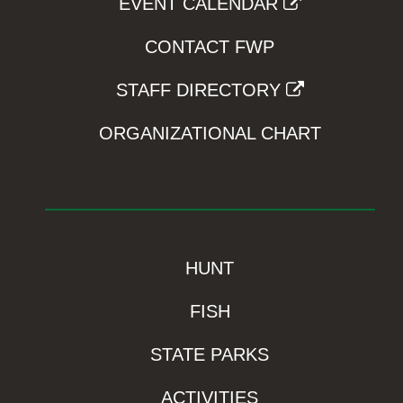
EVENT CALENDAR
CONTACT FWP
STAFF DIRECTORY
ORGANIZATIONAL CHART
HUNT
FISH
STATE PARKS
ACTIVITIES