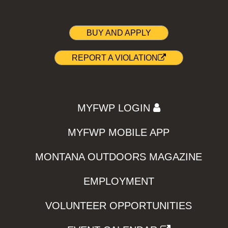
BUY AND APPLY
REPORT A VIOLATION
MYFWP LOGIN
MYFWP MOBILE APP
MONTANA OUTDOORS MAGAZINE
EMPLOYMENT
VOLUNTEER OPPORTUNITIES