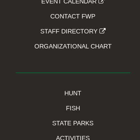
EVENT CALENDAR
CONTACT FWP
STAFF DIRECTORY
ORGANIZATIONAL CHART
HUNT
FISH
STATE PARKS
ACTIVITIES