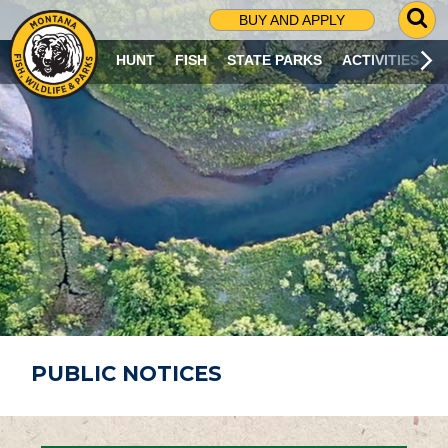
G
BUY AND APPLY
O
T
HUNT
FISH
STATE PARKS
ACTIVITIES
O
S
E
A
R
C
H
P
A
G
E
PUBLIC NOTICES