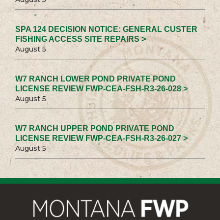
SPA 124 DECISION NOTICE: GENERAL CUSTER
FISHING ACCESS SITE REPAIRS >
August 5
W7 RANCH LOWER POND PRIVATE POND
LICENSE REVIEW FWP-CEA-FSH-R3-26-028 >
August 5
W7 RANCH UPPER POND PRIVATE POND
LICENSE REVIEW FWP-CEA-FSH-R3-26-027 >
August 5