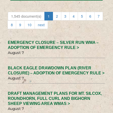
1,545 document(s)
1
2
3
4
5
6
7
8
9
10
next
EMERGENCY CLOSURE – SILVER RUN WMA –
ADOPTION OF EMERGENCY RULE >
August 7
BLACK EAGLE DRAWDOWN PLAN (RIVER
CLOSURE) – ADOPTION OF EMERGENCY RULE >
August 7
DRAFT MANAGEMENT PLANS FOR MT. SILCOX,
ROUNDHORN, FULL CURL AND BIGHORN
SHEEP VIEWING AREA WMAS >
August 7