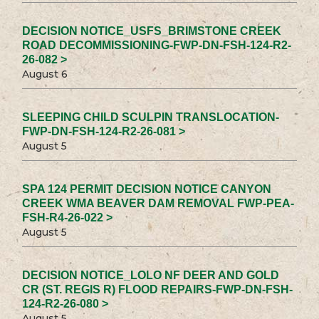
DECISION NOTICE_USFS_BRIMSTONE CREEK
ROAD DECOMMISSIONING-FWP-DN-FSH-124-R2-
26-082 >
August 6
SLEEPING CHILD SCULPIN TRANSLOCATION-
FWP-DN-FSH-124-R2-26-081 >
August 5
SPA 124 PERMIT DECISION NOTICE CANYON
CREEK WMA BEAVER DAM REMOVAL FWP-PEA-
FSH-R4-26-022 >
August 5
DECISION NOTICE_LOLO NF DEER AND GOLD
CR (ST. REGIS R) FLOOD REPAIRS-FWP-DN-FSH-
124-R2-26-080 >
August 5