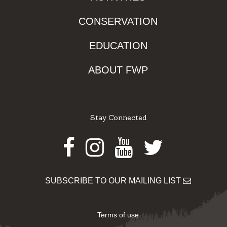
CONSERVATION
EDUCATION
ABOUT FWP
Stay Connected
Facebook
Instagram
Youtube
Twitter
SUBSCRIBE TO OUR MAILING LIST
Terms of use