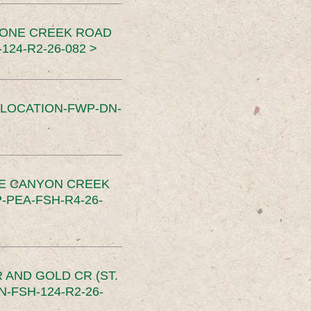
TONE CREEK ROAD
24-R2-26-082 >
SLOCATION-FWP-DN-
CE CANYON CREEK
PEA-FSH-R4-26-
 AND GOLD CR (ST.
-FSH-124-R2-26-