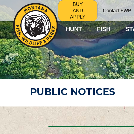
BUY
Contact FWP
AND
APPLY
HUNT
FISH
ST
PUBLIC NOTICES