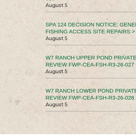
August 5
SPA 124 DECISION NOTICE: GEN
FISHING ACCESS SITE REPAIRS >
August 5
W7 RANCH UPPER POND PRIVATE
REVIEW FWP-CEA-FSH-R3-26-027 
August 5
W7 RANCH LOWER POND PRIVAT
REVIEW FWP-CEA-FSH-R3-26-028 
August 5