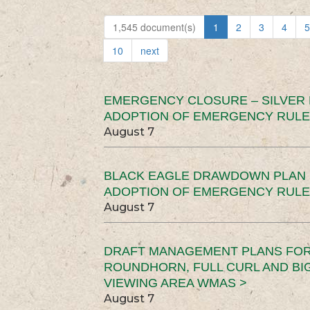
1,545 document(s)
1
2
3
4
5
10
next
EMERGENCY CLOSURE – SILVER
ADOPTION OF EMERGENCY RULE
August 7
BLACK EAGLE DRAWDOWN PLAN (
ADOPTION OF EMERGENCY RULE
August 7
DRAFT MANAGEMENT PLANS FOR 
ROUNDHORN, FULL CURL AND B
VIEWING AREA WMAS >
August 7