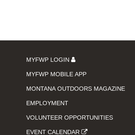
MYFWP LOGIN
MYFWP MOBILE APP
MONTANA OUTDOORS MAGAZINE
EMPLOYMENT
VOLUNTEER OPPORTUNITIES
EVENT CALENDAR