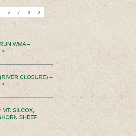
6
7
8
9
 RUN WMA –
 >
RIVER CLOSURE) –
 >
MT. SILCOX,
IGHORN SHEEP