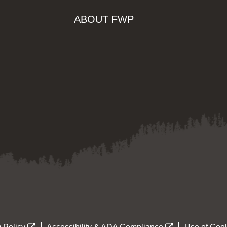
ABOUT FWP