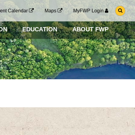
G
ent Calendar
Maps
MyFWP Login
O
T
O
ON
EDUCATION
ABOUT FWP
S
E
A
R
C
H
P
A
G
E