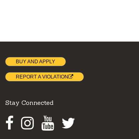
BUY AND APPLY
REPORT A VIOLATION
Stay Connected
Facebook
Instagram
Youtube
Twitter