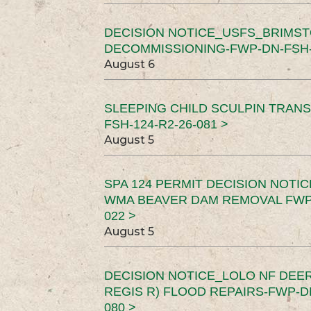
DECISION NOTICE_USFS_BRIMS
DECOMMISSIONING-FWP-DN-FSH-1
August 6
SLEEPING CHILD SCULPIN TRAN
FSH-124-R2-26-081 >
August 5
SPA 124 PERMIT DECISION NOTI
WMA BEAVER DAM REMOVAL FWP-
022 >
August 5
DECISION NOTICE_LOLO NF DEER
REGIS R) FLOOD REPAIRS-FWP-DN
080 >