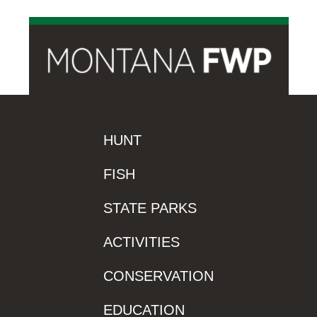
HUNT
FISH
STATE PARKS
ACTIVITIES
CONSERVATION
EDUCATION