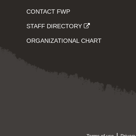
CONTACT FWP
STAFF DIRECTORY
ORGANIZATIONAL CHART