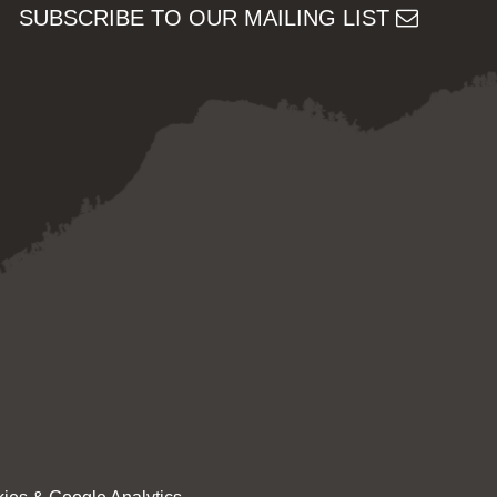
SUBSCRIBE TO OUR MAILING LIST