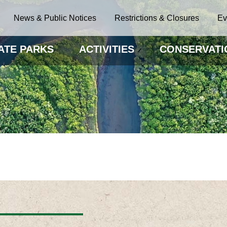
News & Public Notices
Restrictions & Closures
Ev
ATE PARKS
ACTIVITIES
CONSERVATI