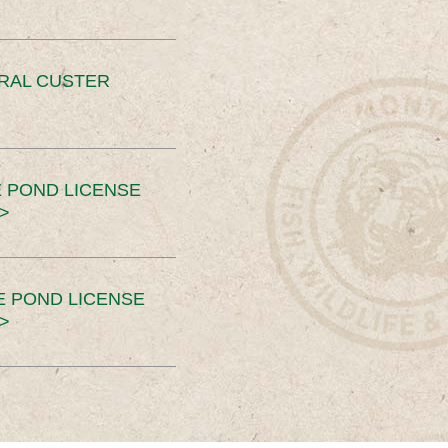
ERAL CUSTER
 POND LICENSE
>
E POND LICENSE
>