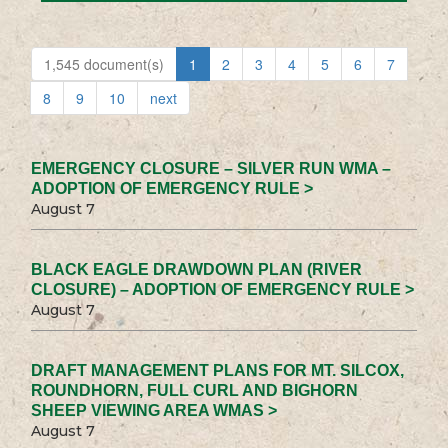
1,545 document(s)
1
2
3
4
5
6
7
8
9
10
next
EMERGENCY CLOSURE – SILVER RUN WMA –
ADOPTION OF EMERGENCY RULE >
August 7
BLACK EAGLE DRAWDOWN PLAN (RIVER
CLOSURE) – ADOPTION OF EMERGENCY RULE >
August 7
DRAFT MANAGEMENT PLANS FOR MT. SILCOX,
ROUNDHORN, FULL CURL AND BIGHORN
SHEEP VIEWING AREA WMAS >
August 7