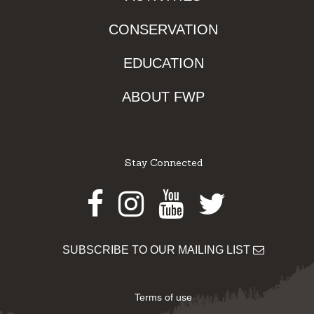
CONSERVATION
EDUCATION
ABOUT FWP
Stay Connected
Facebook
Instagram
Youtube
Twitter
SUBSCRIBE TO OUR MAILING LIST
Terms of use