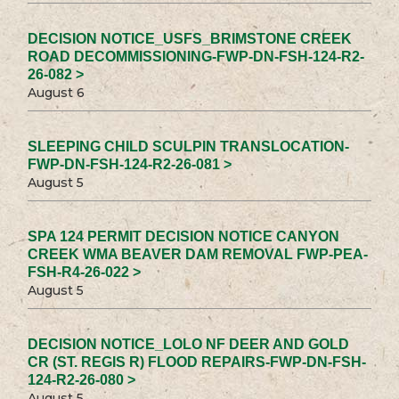
DECISION NOTICE_USFS_BRIMSTONE CREEK
ROAD DECOMMISSIONING-FWP-DN-FSH-124-R2-
26-082 >
August 6
SLEEPING CHILD SCULPIN TRANSLOCATION-
FWP-DN-FSH-124-R2-26-081 >
August 5
SPA 124 PERMIT DECISION NOTICE CANYON
CREEK WMA BEAVER DAM REMOVAL FWP-PEA-
FSH-R4-26-022 >
August 5
DECISION NOTICE_LOLO NF DEER AND GOLD
CR (ST. REGIS R) FLOOD REPAIRS-FWP-DN-FSH-
124-R2-26-080 >
August 5