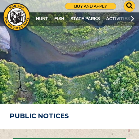
G
BUY AND APPLY
O
T
HUNT
FISH
STATE PARKS
ACTIVITIES
O
S
E
A
R
C
H
P
A
G
E
PUBLIC NOTICES