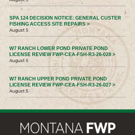
SPA 124 DECISION NOTICE: GENERAL CUSTER
FISHING ACCESS SITE REPAIRS >
August 5
W7 RANCH LOWER POND PRIVATE POND
LICENSE REVIEW FWP-CEA-FSH-R3-26-028 >
August 5
W7 RANCH UPPER POND PRIVATE POND
LICENSE REVIEW FWP-CEA-FSH-R3-26-027 >
August 5