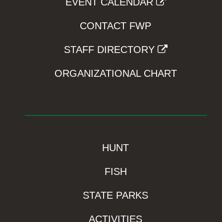
EVENT CALENDAR
CONTACT FWP
STAFF DIRECTORY
ORGANIZATIONAL CHART
HUNT
FISH
STATE PARKS
ACTIVITIES