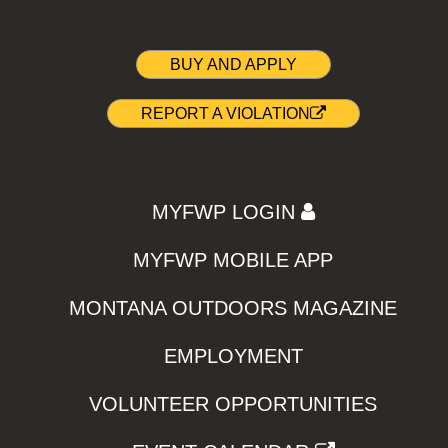
BUY AND APPLY
REPORT A VIOLATION
MYFWP LOGIN
MYFWP MOBILE APP
MONTANA OUTDOORS MAGAZINE
EMPLOYMENT
VOLUNTEER OPPORTUNITIES