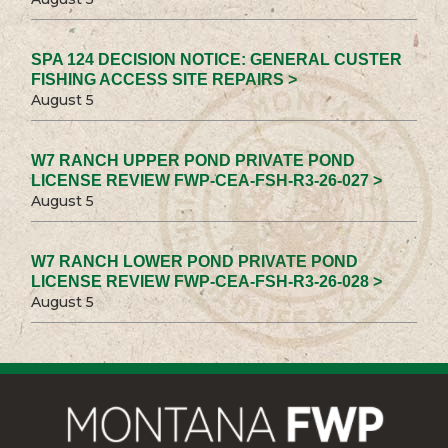
SPA 124 DECISION NOTICE: GENERAL CUSTER
FISHING ACCESS SITE REPAIRS >
August 5
W7 RANCH UPPER POND PRIVATE POND
LICENSE REVIEW FWP-CEA-FSH-R3-26-027 >
August 5
W7 RANCH LOWER POND PRIVATE POND
LICENSE REVIEW FWP-CEA-FSH-R3-26-028 >
August 5