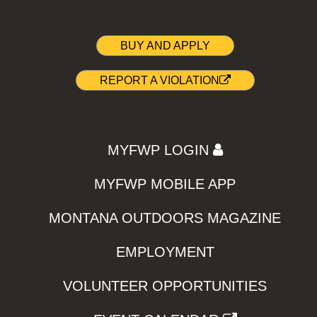
BUY AND APPLY
REPORT A VIOLATION
MYFWP LOGIN
MYFWP MOBILE APP
MONTANA OUTDOORS MAGAZINE
EMPLOYMENT
VOLUNTEER OPPORTUNITIES