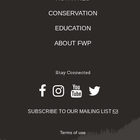
CONSERVATION
EDUCATION
ABOUT FWP
Stay Connected
Facebook
Instagram
Youtube
Twitter
SUBSCRIBE TO OUR MAILING LIST
Terms of use