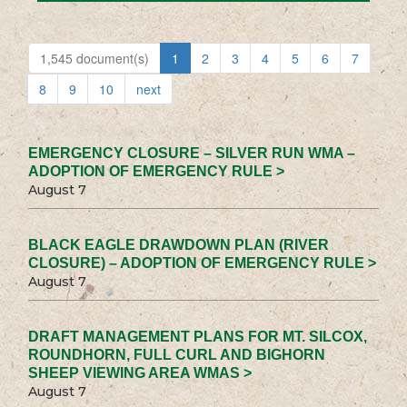
1,545 document(s)
1
2
3
4
5
6
7
8
9
10
next
EMERGENCY CLOSURE – SILVER RUN WMA –
ADOPTION OF EMERGENCY RULE >
August 7
BLACK EAGLE DRAWDOWN PLAN (RIVER
CLOSURE) – ADOPTION OF EMERGENCY RULE >
August 7
DRAFT MANAGEMENT PLANS FOR MT. SILCOX,
ROUNDHORN, FULL CURL AND BIGHORN
SHEEP VIEWING AREA WMAS >
August 7