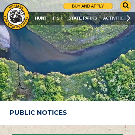
G
BUY AND APPLY
O
T
HUNT
FISH
STATE PARKS
ACTIVITIES
O
S
E
A
R
C
H
P
A
G
E
PUBLIC NOTICES