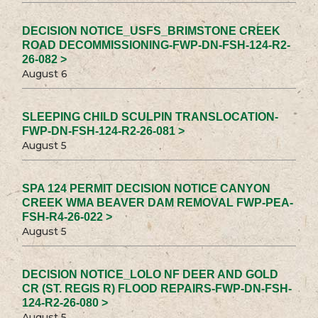
DECISION NOTICE_USFS_BRIMSTONE CREEK
ROAD DECOMMISSIONING-FWP-DN-FSH-124-R2-
26-082 >
August 6
SLEEPING CHILD SCULPIN TRANSLOCATION-
FWP-DN-FSH-124-R2-26-081 >
August 5
SPA 124 PERMIT DECISION NOTICE CANYON
CREEK WMA BEAVER DAM REMOVAL FWP-PEA-
FSH-R4-26-022 >
August 5
DECISION NOTICE_LOLO NF DEER AND GOLD
CR (ST. REGIS R) FLOOD REPAIRS-FWP-DN-FSH-
124-R2-26-080 >
August 5