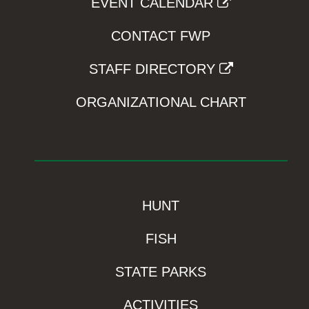
EVENT CALENDAR
CONTACT FWP
STAFF DIRECTORY
ORGANIZATIONAL CHART
HUNT
FISH
STATE PARKS
ACTIVITIES