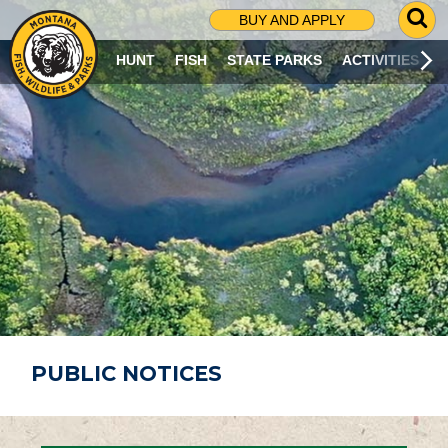
G
BUY AND APPLY
O
T
HUNT
FISH
STATE PARKS
ACTIVITIES
O
S
E
A
R
C
H
P
A
G
E
PUBLIC NOTICES