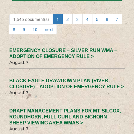
1,545 document(s)
1
2
3
4
5
6
7
8
9
10
next
EMERGENCY CLOSURE – SILVER RUN WMA –
ADOPTION OF EMERGENCY RULE >
August 7
BLACK EAGLE DRAWDOWN PLAN (RIVER
CLOSURE) – ADOPTION OF EMERGENCY RULE >
August 7
DRAFT MANAGEMENT PLANS FOR MT. SILCOX,
ROUNDHORN, FULL CURL AND BIGHORN
SHEEP VIEWING AREA WMAS >
August 7