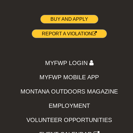
BUY AND APPLY
REPORT A VIOLATION
MYFWP LOGIN
MYFWP MOBILE APP
MONTANA OUTDOORS MAGAZINE
EMPLOYMENT
VOLUNTEER OPPORTUNITIES