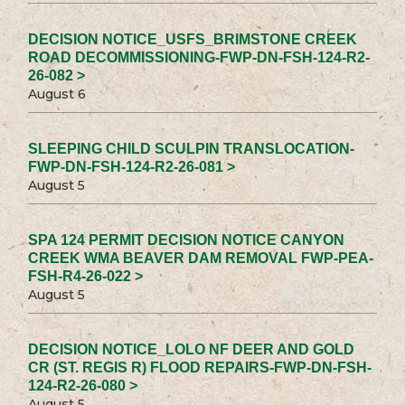
DECISION NOTICE_USFS_BRIMSTONE CREEK
ROAD DECOMMISSIONING-FWP-DN-FSH-124-R2-
26-082 >
August 6
SLEEPING CHILD SCULPIN TRANSLOCATION-
FWP-DN-FSH-124-R2-26-081 >
August 5
SPA 124 PERMIT DECISION NOTICE CANYON
CREEK WMA BEAVER DAM REMOVAL FWP-PEA-
FSH-R4-26-022 >
August 5
DECISION NOTICE_LOLO NF DEER AND GOLD
CR (ST. REGIS R) FLOOD REPAIRS-FWP-DN-FSH-
124-R2-26-080 >
August 5