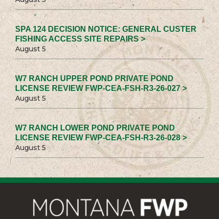
SPA 124 DECISION NOTICE: GENERAL CUSTER
FISHING ACCESS SITE REPAIRS >
August 5
W7 RANCH UPPER POND PRIVATE POND
LICENSE REVIEW FWP-CEA-FSH-R3-26-027 >
August 5
W7 RANCH LOWER POND PRIVATE POND
LICENSE REVIEW FWP-CEA-FSH-R3-26-028 >
August 5