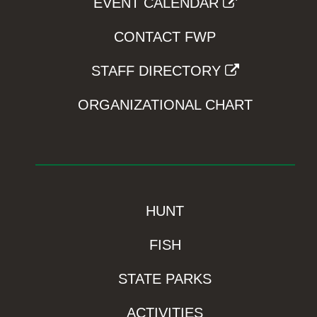
EVENT CALENDAR
CONTACT FWP
STAFF DIRECTORY
ORGANIZATIONAL CHART
HUNT
FISH
STATE PARKS
ACTIVITIES