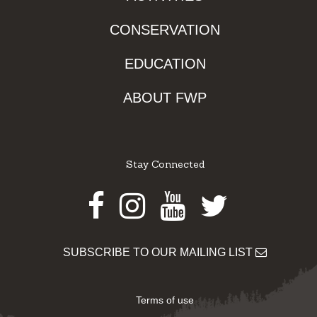
CONSERVATION
EDUCATION
ABOUT FWP
Stay Connected
Facebook
Instagram
Youtube
Twitter
SUBSCRIBE TO OUR MAILING LIST
Terms of use