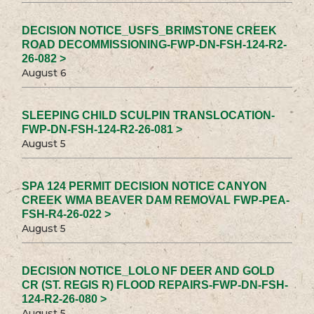
DECISION NOTICE_USFS_BRIMSTONE CREEK
ROAD DECOMMISSIONING-FWP-DN-FSH-124-R2-
26-082 >
August 6
SLEEPING CHILD SCULPIN TRANSLOCATION-
FWP-DN-FSH-124-R2-26-081 >
August 5
SPA 124 PERMIT DECISION NOTICE CANYON
CREEK WMA BEAVER DAM REMOVAL FWP-PEA-
FSH-R4-26-022 >
August 5
DECISION NOTICE_LOLO NF DEER AND GOLD
CR (ST. REGIS R) FLOOD REPAIRS-FWP-DN-FSH-
124-R2-26-080 >
August 5