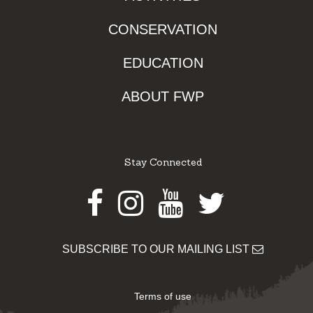
CONSERVATION
EDUCATION
ABOUT FWP
Stay Connected
Facebook
Instagram
Youtube
Twitter
SUBSCRIBE TO OUR MAILING LIST
Terms of use