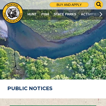
G
BUY AND APPLY
O
T
HUNT
FISH
STATE PARKS
ACTIVITIES
O
S
E
A
R
C
H
P
A
G
E
PUBLIC NOTICES