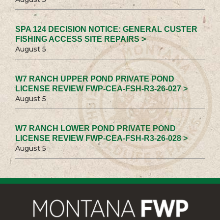
SPA 124 DECISION NOTICE: GENERAL CUSTER
FISHING ACCESS SITE REPAIRS >
August 5
W7 RANCH UPPER POND PRIVATE POND
LICENSE REVIEW FWP-CEA-FSH-R3-26-027 >
August 5
W7 RANCH LOWER POND PRIVATE POND
LICENSE REVIEW FWP-CEA-FSH-R3-26-028 >
August 5