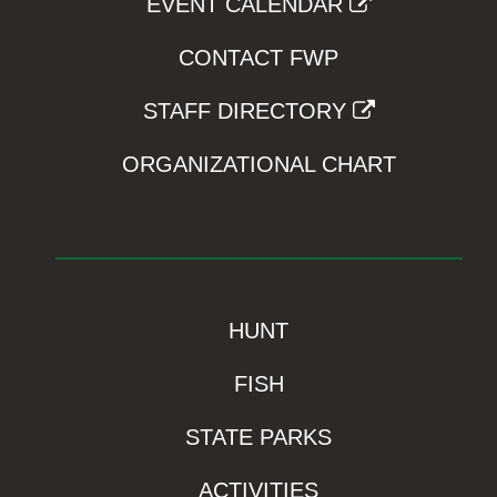
EVENT CALENDAR
CONTACT FWP
STAFF DIRECTORY
ORGANIZATIONAL CHART
HUNT
FISH
STATE PARKS
ACTIVITIES