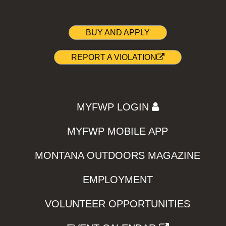
BUY AND APPLY
REPORT A VIOLATION
MYFWP LOGIN
MYFWP MOBILE APP
MONTANA OUTDOORS MAGAZINE
EMPLOYMENT
VOLUNTEER OPPORTUNITIES