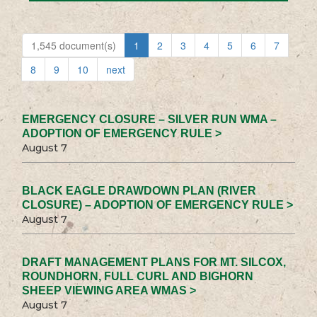
1,545 document(s)
1
2
3
4
5
6
7
8
9
10
next
EMERGENCY CLOSURE – SILVER RUN WMA –
ADOPTION OF EMERGENCY RULE >
August 7
BLACK EAGLE DRAWDOWN PLAN (RIVER
CLOSURE) – ADOPTION OF EMERGENCY RULE >
August 7
DRAFT MANAGEMENT PLANS FOR MT. SILCOX,
ROUNDHORN, FULL CURL AND BIGHORN
SHEEP VIEWING AREA WMAS >
August 7