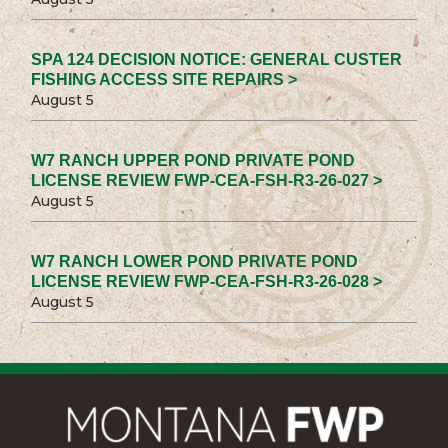
SPA 124 DECISION NOTICE: GENERAL CUSTER
FISHING ACCESS SITE REPAIRS >
August 5
W7 RANCH UPPER POND PRIVATE POND
LICENSE REVIEW FWP-CEA-FSH-R3-26-027 >
August 5
W7 RANCH LOWER POND PRIVATE POND
LICENSE REVIEW FWP-CEA-FSH-R3-26-028 >
August 5