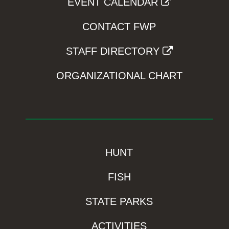
EVENT CALENDAR
CONTACT FWP
STAFF DIRECTORY
ORGANIZATIONAL CHART
HUNT
FISH
STATE PARKS
ACTIVITIES