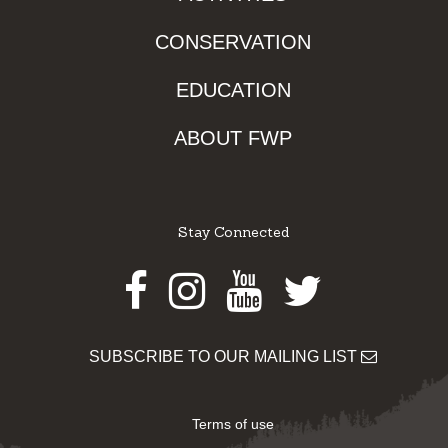
CONSERVATION
EDUCATION
ABOUT FWP
Stay Connected
Facebook
Instagram
Youtube
Twitter
SUBSCRIBE TO OUR MAILING LIST
Terms of use