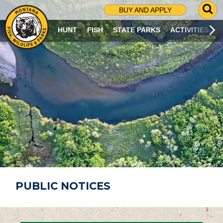
G
BUY AND APPLY
O
T
HUNT
FISH
STATE PARKS
ACTIVITIES
O
S
E
A
R
C
H
P
A
G
E
PUBLIC NOTICES