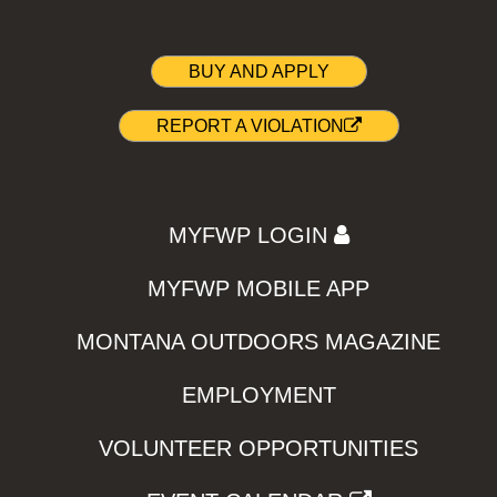
BUY AND APPLY
REPORT A VIOLATION
MYFWP LOGIN
MYFWP MOBILE APP
MONTANA OUTDOORS MAGAZINE
EMPLOYMENT
VOLUNTEER OPPORTUNITIES