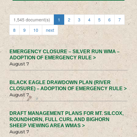
1,545 document(s)
1
2
3
4
5
6
7
8
9
10
next
EMERGENCY CLOSURE – SILVER RUN WMA –
ADOPTION OF EMERGENCY RULE >
August 7
BLACK EAGLE DRAWDOWN PLAN (RIVER
CLOSURE) – ADOPTION OF EMERGENCY RULE >
August 7
DRAFT MANAGEMENT PLANS FOR MT. SILCOX,
ROUNDHORN, FULL CURL AND BIGHORN
SHEEP VIEWING AREA WMAS >
August 7