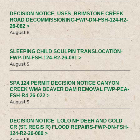
DECISION NOTICE_USFS_BRIMSTONE CREEK
ROAD DECOMMISSIONING-FWP-DN-FSH-124-R2-
26-082 >
August 6
SLEEPING CHILD SCULPIN TRANSLOCATION-
FWP-DN-FSH-124-R2-26-081 >
August 5
SPA 124 PERMIT DECISION NOTICE CANYON
CREEK WMA BEAVER DAM REMOVAL FWP-PEA-
FSH-R4-26-022 >
August 5
DECISION NOTICE_LOLO NF DEER AND GOLD
CR (ST. REGIS R) FLOOD REPAIRS-FWP-DN-FSH-
124-R2-26-080 >
August 5