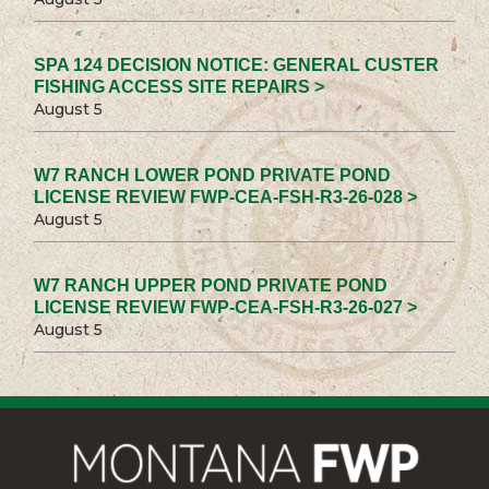
SPA 124 DECISION NOTICE: GENERAL CUSTER
FISHING ACCESS SITE REPAIRS >
August 5
W7 RANCH LOWER POND PRIVATE POND
LICENSE REVIEW FWP-CEA-FSH-R3-26-028 >
August 5
W7 RANCH UPPER POND PRIVATE POND
LICENSE REVIEW FWP-CEA-FSH-R3-26-027 >
August 5