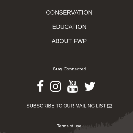
CONSERVATION
EDUCATION
ABOUT FWP
Stay Connected
Facebook
Instagram
Youtube
Twitter
SUBSCRIBE TO OUR MAILING LIST
Terms of use