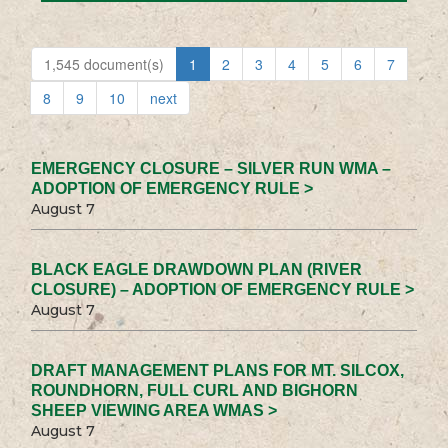
1,545 document(s)
1
2
3
4
5
6
7
8
9
10
next
EMERGENCY CLOSURE – SILVER RUN WMA –
ADOPTION OF EMERGENCY RULE >
August 7
BLACK EAGLE DRAWDOWN PLAN (RIVER
CLOSURE) – ADOPTION OF EMERGENCY RULE >
August 7
DRAFT MANAGEMENT PLANS FOR MT. SILCOX,
ROUNDHORN, FULL CURL AND BIGHORN
SHEEP VIEWING AREA WMAS >
August 7