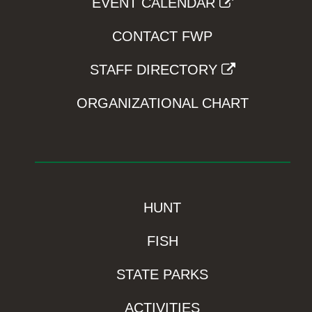
EVENT CALENDAR
CONTACT FWP
STAFF DIRECTORY
ORGANIZATIONAL CHART
HUNT
FISH
STATE PARKS
ACTIVITIES