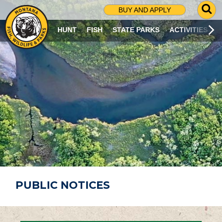
G
BUY AND APPLY
O
T
HUNT
FISH
STATE PARKS
ACTIVITIES
O
S
E
A
R
C
H
P
A
G
E
PUBLIC NOTICES