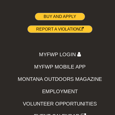
BUY AND APPLY
REPORT A VIOLATION
MYFWP LOGIN
MYFWP MOBILE APP
MONTANA OUTDOORS MAGAZINE
EMPLOYMENT
VOLUNTEER OPPORTUNITIES