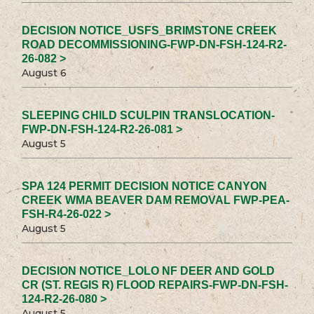
DECISION NOTICE_USFS_BRIMSTONE CREEK
ROAD DECOMMISSIONING-FWP-DN-FSH-124-R2-
26-082 >
August 6
SLEEPING CHILD SCULPIN TRANSLOCATION-
FWP-DN-FSH-124-R2-26-081 >
August 5
SPA 124 PERMIT DECISION NOTICE CANYON
CREEK WMA BEAVER DAM REMOVAL FWP-PEA-
FSH-R4-26-022 >
August 5
DECISION NOTICE_LOLO NF DEER AND GOLD
CR (ST. REGIS R) FLOOD REPAIRS-FWP-DN-FSH-
124-R2-26-080 >
August 5