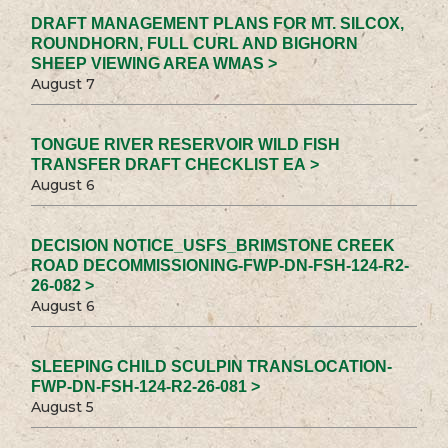
DRAFT MANAGEMENT PLANS FOR MT. SILCOX,
ROUNDHORN, FULL CURL AND BIGHORN
SHEEP VIEWING AREA WMAS >
August 7
TONGUE RIVER RESERVOIR WILD FISH
TRANSFER DRAFT CHECKLIST EA >
August 6
DECISION NOTICE_USFS_BRIMSTONE CREEK
ROAD DECOMMISSIONING-FWP-DN-FSH-124-R2-
26-082 >
August 6
SLEEPING CHILD SCULPIN TRANSLOCATION-
FWP-DN-FSH-124-R2-26-081 >
August 5