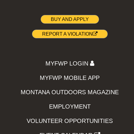
BUY AND APPLY
REPORT A VIOLATION
MYFWP LOGIN
MYFWP MOBILE APP
MONTANA OUTDOORS MAGAZINE
EMPLOYMENT
VOLUNTEER OPPORTUNITIES