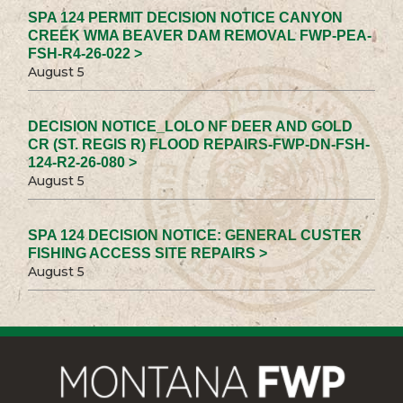
SPA 124 PERMIT DECISION NOTICE CANYON
CREEK WMA BEAVER DAM REMOVAL FWP-PEA-
FSH-R4-26-022 >
August 5
DECISION NOTICE_LOLO NF DEER AND GOLD
CR (ST. REGIS R) FLOOD REPAIRS-FWP-DN-FSH-
124-R2-26-080 >
August 5
SPA 124 DECISION NOTICE: GENERAL CUSTER
FISHING ACCESS SITE REPAIRS >
August 5