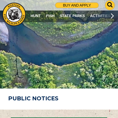
G
BUY AND APPLY
O
T
HUNT
FISH
STATE PARKS
ACTIVITIES
O
S
E
A
R
C
H
P
A
G
E
PUBLIC NOTICES