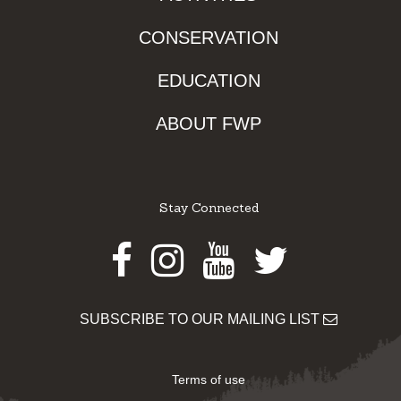
CONSERVATION
EDUCATION
ABOUT FWP
Stay Connected
Facebook
Instagram
Youtube
Twitter
SUBSCRIBE TO OUR MAILING LIST
Terms of use