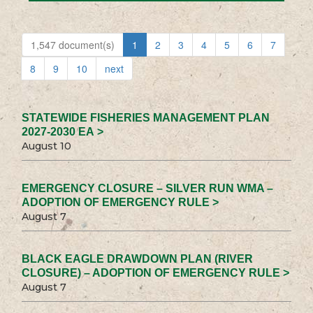
1,547 document(s)
1
2
3
4
5
6
7
8
9
10
next
STATEWIDE FISHERIES MANAGEMENT PLAN
2027-2030 EA >
August 10
EMERGENCY CLOSURE – SILVER RUN WMA –
ADOPTION OF EMERGENCY RULE >
August 7
BLACK EAGLE DRAWDOWN PLAN (RIVER
CLOSURE) – ADOPTION OF EMERGENCY RULE >
August 7