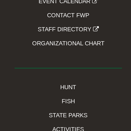
EVENT CALENDAR
CONTACT FWP
STAFF DIRECTORY
ORGANIZATIONAL CHART
HUNT
FISH
STATE PARKS
ACTIVITIES